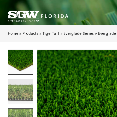
Skip
to
content
Home
»
Products
»
TigerTurf
»
Everglade Series
»
Everglade
Open gallery for Everglade Spring 