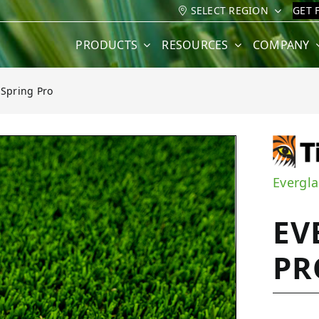
SELECT REGION
GET 
PRODUCTS
RESOURCES
COMPANY
 Spring Pro
Pro
Evergla
EV
PR