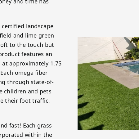
money and time has
 certified landscape
 field and lime green
soft to the touch but
 product features an
 at approximately 1.75
! Each omega fiber
ing through state-of-
e children and pets
 their foot traffic,
nd fast! Each grass
orporated within the