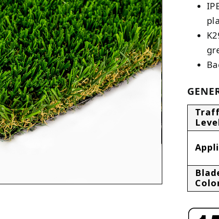
IP
pl
K2
gr
Ba
GENER
Traff
Leve
Appl
Blad
Colo