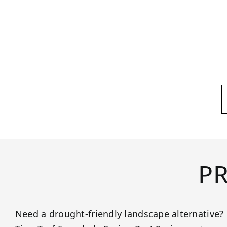
P
Need a drought-friendly landscape alternative?