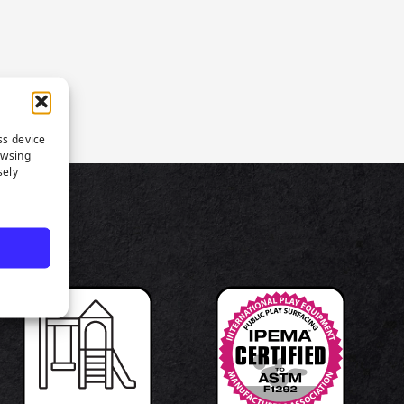
ss device
owsing
sely
TS