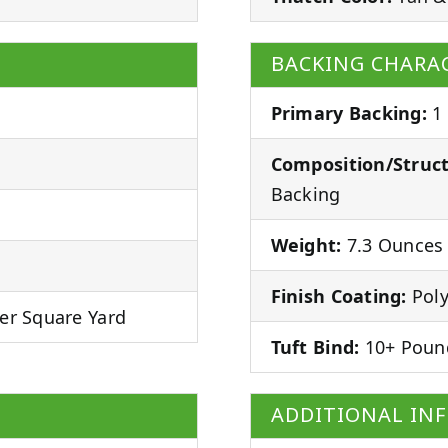
BACKING CHARAC
Primary Backing:
1
Composition/Struct
Backing
Weight:
7.3 Ounces 
Finish Coating:
Poly
er Square Yard
Tuft Bind:
10+ Poun
ADDITIONAL IN