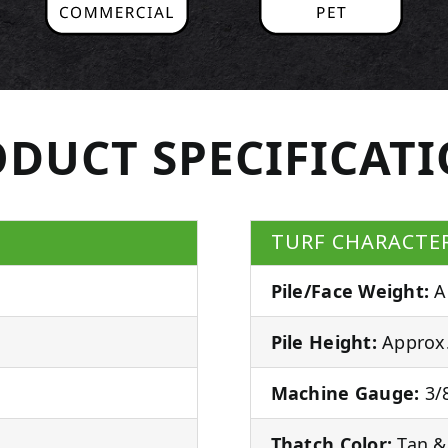
DUCT SPECIFICAT
TURF CHARACTER
Pile/Face Weight:
A
Pile Height:
Approx.
Machine Gauge:
3/8
Thatch Color:
Tan &