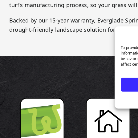
turf’s manufacturing process, so your grass will
Backed by our 15-year warranty, Everglade Sprin
drought-friendly landscape solution for any app
To provid
informati
behavior 
affect ce
P