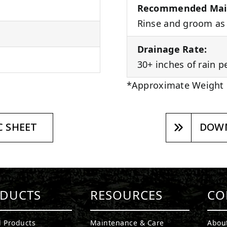
Recommended Mai
Rinse and groom as 
Drainage Rate:
30+ inches of rain p
*Approximate Weight
 SHEET
DOWN
DUCTS
RESOURCES
CO
l Products
Maintenance & Care
Abou