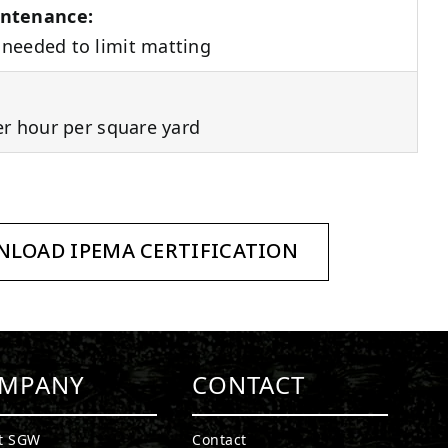
ntenance:
needed to limit matting
er hour per square yard
LOAD IPEMA CERTIFICATION
MPANY
CONTACT
t SGW
Contact