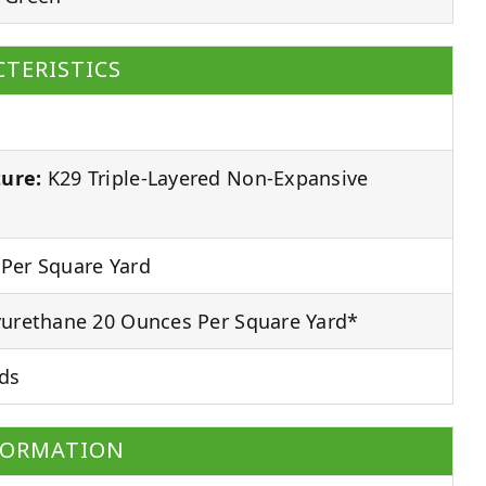
TERISTICS
ure:
K29 Triple-Layered Non-Expansive
Per Square Yard
urethane 20 Ounces Per Square Yard*
ds
FORMATION