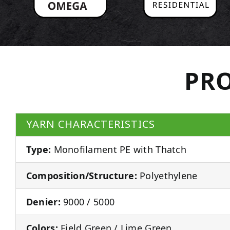
PRO
YARN CHARACTERISTICS
Type:
Monofilament PE with Thatch
Composition/Structure:
Polyethylene
Denier:
9000 / 5000
Colors:
Field Green / Lime Green