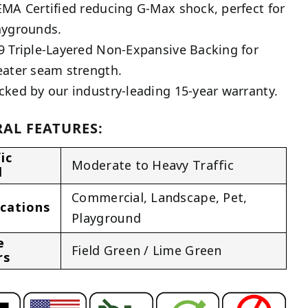
EMA Certified reducing G-Max shock, perfect for
aygrounds.
9 Triple-Layered Non-Expansive Backing for
eater seam strength.
cked by our industry-leading 15-year warranty.
AL FEATURES:
ic
Moderate to Heavy Traffic
l
Commercial
,
Landscape
,
Pet
,
ications
Playground
e
Field Green / Lime Green
rs