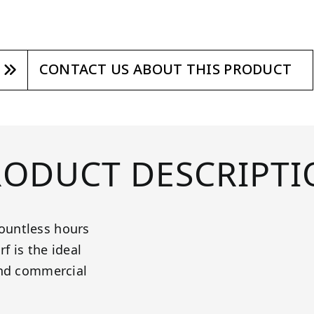
CONTACT US ABOUT THIS PRODUCT
RODUCT DESCRIPTI
ountless hours
f is the ideal
and commercial