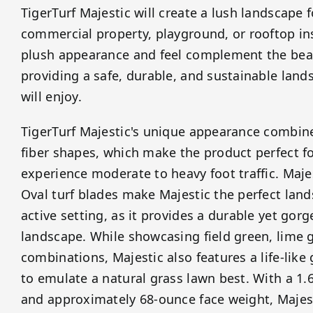
TigerTurf Majestic will create a lush landscape 
commercial property, playground, or rooftop ins
plush appearance and feel complement the beau
providing a safe, durable, and sustainable land
will enjoy.
TigerTurf Majestic's unique appearance combine
fiber shapes, which make the product perfect fo
experience moderate to heavy foot traffic. Maje
Oval turf blades make Majestic the perfect land
active setting, as it provides a durable yet gor
landscape. While showcasing field green, lime g
combinations, Majestic also features a life-like
to emulate a natural grass lawn best. With a 1.6
and approximately 68-ounce face weight, Majest