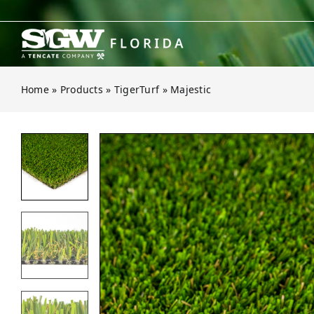
Skip
to
content
Home
»
Products
»
TigerTurf
»
Majestic
Open gallery for Majestic