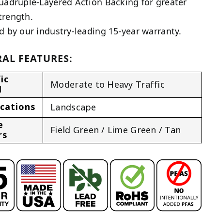
uadruple-Layered Action Backing for greater
trength.
d by our industry-leading 15-year warranty.
AL FEATURES:
ic
Moderate to Heavy Traffic
l
ications
Landscape
e
Field Green / Lime Green / Tan
rs