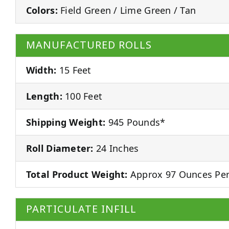
Colors:
Field Green / Lime Green / Tan
MANUFACTURED ROLLS
Width:
15 Feet
Length:
100 Feet
Shipping Weight:
945 Pounds*
Roll Diameter:
24 Inches
Total Product Weight:
Approx 97 Ounces Per
PARTICULATE INFILL