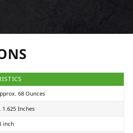
IONS
ISTICS
pprox. 68 Ounces
 1.625 Inches
 inch