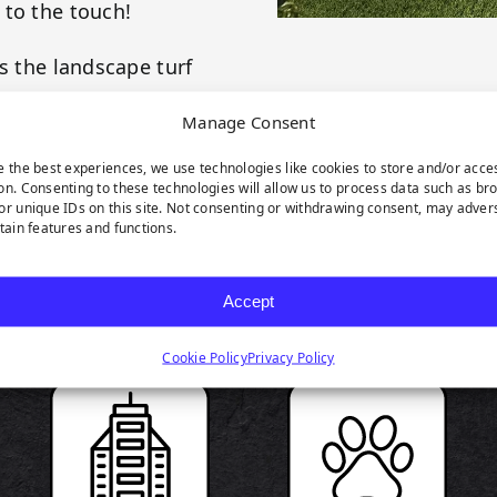
 to the touch!
s the landscape turf
our landscape green
Manage Consent
e the best experiences, we use technologies like cookies to store and/or acce
on. Consenting to these technologies will allow us to process data such as br
or unique IDs on this site. Not consenting or withdrawing consent, may adver
rtain features and functions.
RODUCT HIGHLIGH
Accept
Cookie Policy
Privacy Policy