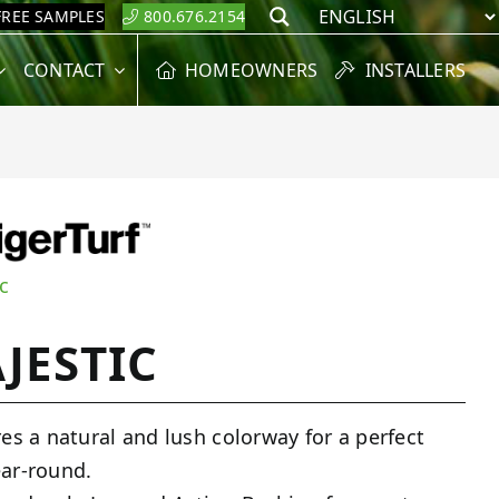
FREE SAMPLES
800.676.2154
Search
CONTACT
HOMEOWNERS
INSTALLERS
c
JESTIC
res a natural and lush colorway for a perfect
ar-round.