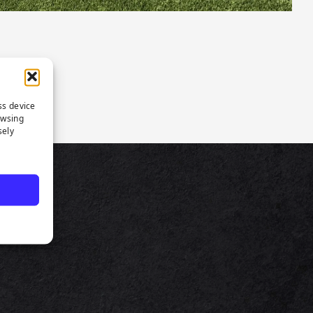
ss device
owsing
sely
TS