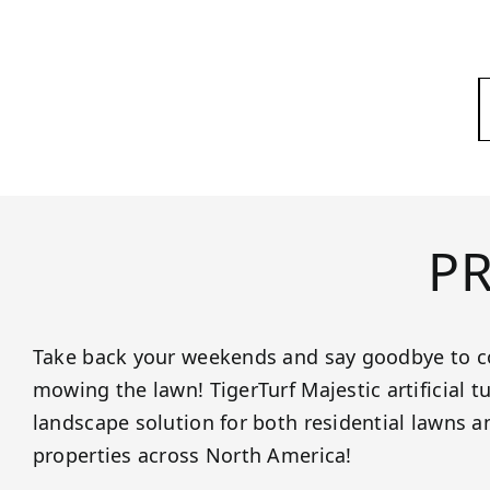
P
Take back your weekends and say goodbye to c
mowing the lawn! TigerTurf Majestic artificial tur
landscape solution for both residential lawns 
properties across North America!