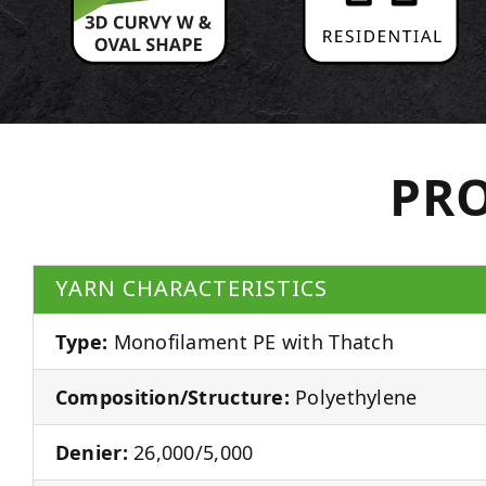
PRO
YARN CHARACTERISTICS
Type:
Monofilament PE with Thatch
Composition/Structure:
Polyethylene
Denier:
26,000/5,000