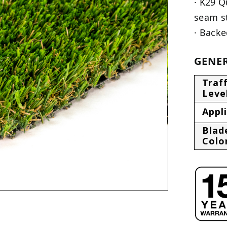
· K29 Q
seam s
· Backe
GENER
Traff
Leve
Appl
Blad
Colo