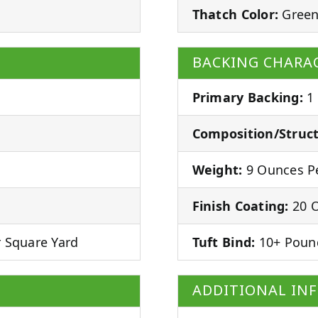
Thatch Color:
Green
BACKING CHARAC
Primary Backing:
1
Composition/Struct
Weight:
9 Ounces Pe
Finish Coating:
20 O
 Square Yard
Tuft Bind:
10+ Poun
ADDITIONAL IN