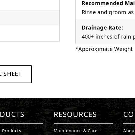
Recommended Mai
Rinse and groom as 
Drainage Rate:
400+ inches of rain 
*Approximate Weight
 SHEET
DUCTS
RESOURCES
CO
l Products
Maintenance & Care
Abou