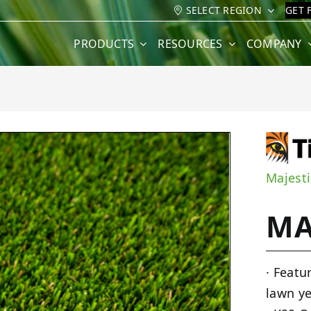
SELECT REGION
GET 
PRODUCTS
RESOURCES
COMPANY
Majesti
MA
· Featu
lawn ye