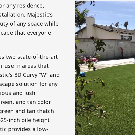
for any residence,
tallation. Majestic's
ty of any space while
scape that everyone
s two state-of-the-art
r use in areas that
stic's 3D Curvy “W” and
scape solution for any
geous and lush
reen, and tan color
 green and tan thatch
25-inch pile height
ic provides a low-