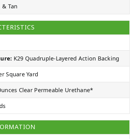
 & Tan
TERISTICS
ure:
K29 Quadruple-Layered Action Backing
r Square Yard
unces Clear Permeable Urethane*
ds
FORMATION