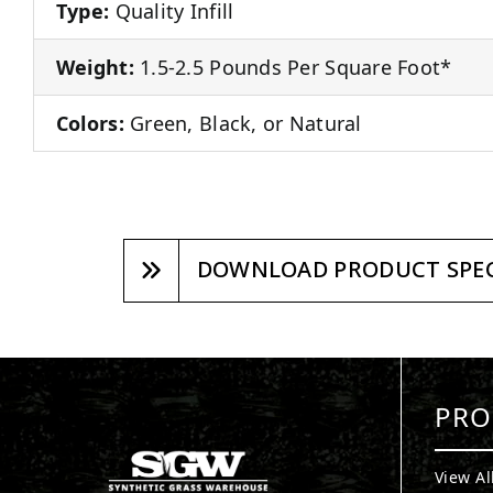
Type:
Quality Infill
Weight:
1.5-2.5 Pounds Per Square Foot*
Colors:
Green, Black, or Natural
DOWNLOAD PRODUCT SPEC
PRO
View Al