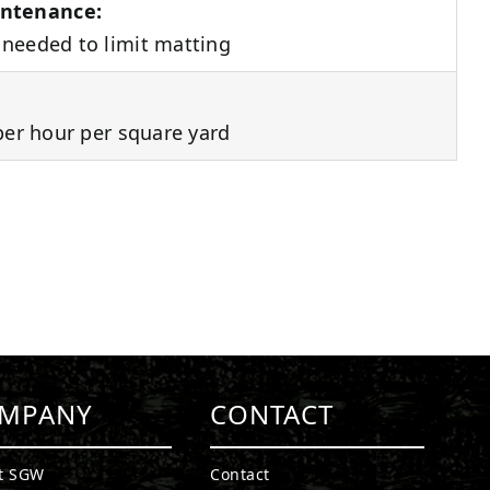
ntenance:
needed to limit matting
per hour per square yard
MPANY
CONTACT
t SGW
Contact