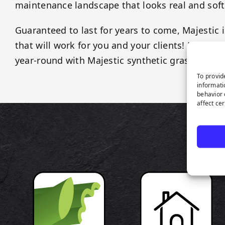
maintenance landscape that looks real and soft
Guaranteed to last for years to come, Majestic i
that will work for you and your clients! Keep y
year-round with Majestic synthetic grass!
To provid
informati
behavior 
affect ce
P