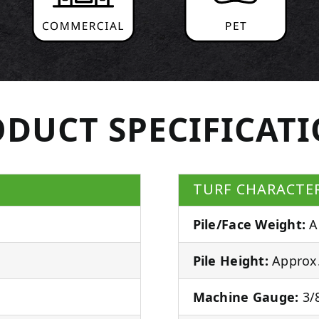
DUCT SPECIFICAT
TURF CHARACTER
Pile/Face Weight:
A
Pile Height:
Approx.
Machine Gauge:
3/8