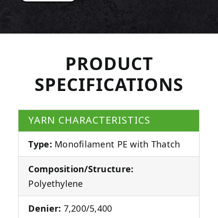
PRODUCT
SPECIFICATIONS
YARN CHARACTERISTICS
Type:
Monofilament PE with Thatch
Composition/Structure:
Polyethylene
Denier:
7,200/5,400