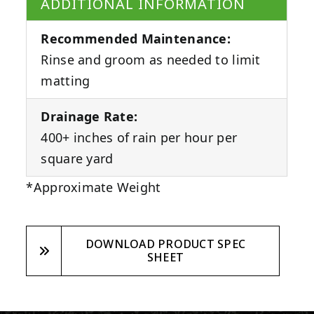
ADDITIONAL INFORMATION
Recommended Maintenance:
Rinse and groom as needed to limit
matting
Drainage Rate:
400+ inches of rain per hour per
square yard
*Approximate Weight
DOWNLOAD PRODUCT SPEC
SHEET