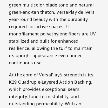
green multicolor blade tone and natural
green-and-tan thatch, VersaPlay delivers
year-round beauty with the durability
required for active spaces. Its
monofilament polyethylene fibers are UV
stabilized and built for enhanced
resilience, allowing the turf to maintain
its upright appearance even under
continuous use.
At the core of VersaPlay’s strength is its
K29 Quadruple-Layered Action Backing,
which provides exceptional seam
integrity, long-term stability, and
outstanding permeability. With an