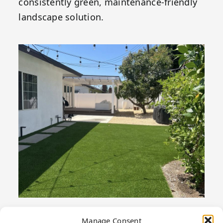
consistently green, maintenance-friendly
landscape solution.
Manage Consent