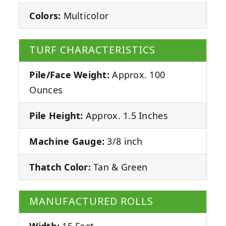
Colors:
Multicolor
TURF CHARACTERISTICS
Pile/Face Weight:
Approx. 100
Ounces
Pile Height:
Approx. 1.5 Inches
Machine Gauge:
3/8 inch
Thatch Color:
Tan & Green
MANUFACTURED ROLLS
Width:
15 Feet