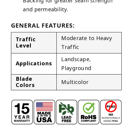
Backing for greater seam strength
and permeability.
GENERAL FEATURES:
Moderate to Heavy
Traffic
Level
Traffic
Landscape
,
Applications
Playground
Blade
Multicolor
Colors