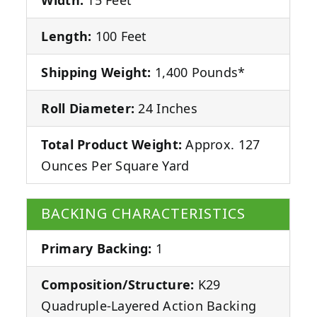
Length:
100 Feet
Shipping Weight:
1,400 Pounds*
Roll Diameter:
24 Inches
Total Product Weight:
Approx. 127
Ounces Per Square Yard
BACKING CHARACTERISTICS
Primary Backing:
1
Composition/Structure:
K29
Quadruple-Layered Action Backing