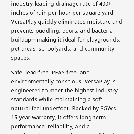
industry-leading drainage rate of 400+
inches of rain per hour per square yard,
VersaPlay quickly eliminates moisture and
prevents puddling, odors, and bacteria
buildup—making it ideal for playgrounds,
pet areas, schoolyards, and community
spaces.
Safe, lead-free, PFAS-free, and
environmentally conscious, VersaPlay is
engineered to meet the highest industry
standards while maintaining a soft,
natural feel underfoot. Backed by SGW’s
15-year warranty, it offers long-term
performance, reliability, and a