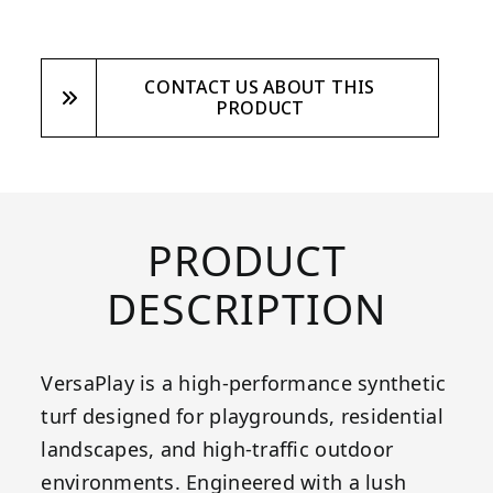
CONTACT US ABOUT THIS
PRODUCT
PRODUCT
DESCRIPTION
VersaPlay is a high-performance synthetic
turf designed for playgrounds, residential
landscapes, and high-traffic outdoor
environments. Engineered with a lush