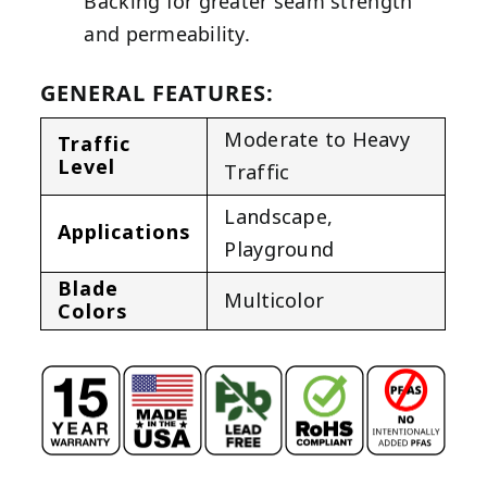
Backing for greater seam strength
and permeability.
GENERAL FEATURES:
Moderate to Heavy
Traffic
Level
Traffic
Landscape
,
Applications
Playground
Blade
Multicolor
Colors