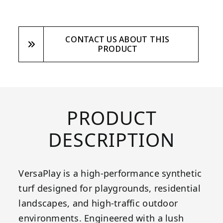
CONTACT US ABOUT THIS
PRODUCT
PRODUCT
DESCRIPTION
VersaPlay is a high-performance synthetic
turf designed for playgrounds, residential
landscapes, and high-traffic outdoor
environments. Engineered with a lush