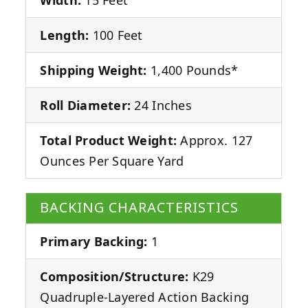
Length:
100 Feet
Shipping Weight:
1,400 Pounds*
Roll Diameter:
24 Inches
Total Product Weight:
Approx. 127
Ounces Per Square Yard
BACKING CHARACTERISTICS
Primary Backing:
1
Composition/Structure:
K29
Quadruple-Layered Action Backing