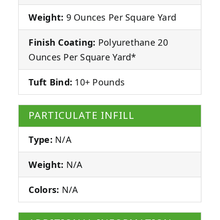
Weight:
9 Ounces Per Square Yard
Finish Coating:
Polyurethane 20
Ounces Per Square Yard*
Tuft Bind:
10+ Pounds
PARTICULATE INFILL
Type:
N/A
Weight:
N/A
Colors:
N/A