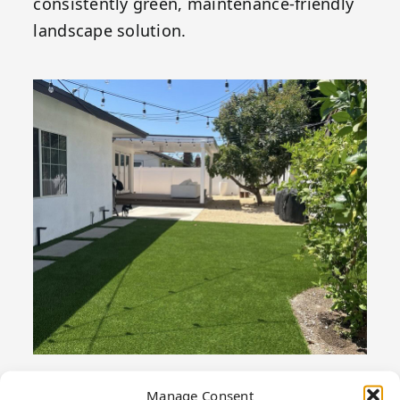
consistently green, maintenance-friendly
landscape solution.
Manage Consent