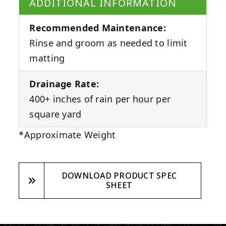
ADDITIONAL INFORMATION
Recommended Maintenance:
Rinse and groom as needed to limit
matting
Drainage Rate:
400+ inches of rain per hour per
square yard
*Approximate Weight
DOWNLOAD PRODUCT SPEC
SHEET