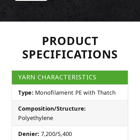
PRODUCT
SPECIFICATIONS
YARN CHARACTERISTICS
Type:
Monofilament PE with Thatch
Composition/Structure:
Polyethylene
Denier:
7,200/5,400