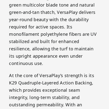
green multicolor blade tone and natural
green-and-tan thatch, VersaPlay delivers
year-round beauty with the durability
required for active spaces. Its
monofilament polyethylene fibers are UV
stabilized and built for enhanced
resilience, allowing the turf to maintain
its upright appearance even under
continuous use.
At the core of VersaPlay’s strength is its
K29 Quadruple-Layered Action Backing,
which provides exceptional seam
integrity, long-term stability, and
outstanding permeability. With an