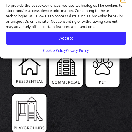
To provide the best experiences, we use technologies like cookies to
store and/or access device information. Consenting to these
PRODUCT
technologies will allow us to process data such as browsing behavior
or unique IDs on this site. Not consenting or withdrawing consent,
HIGHLIGHTS
may adversely affect certain features and functions.
Accept
Cookie Policy
Privacy Policy