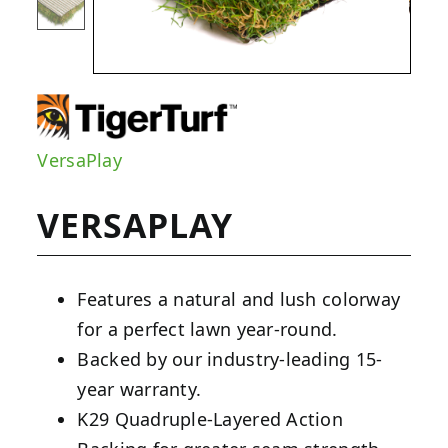
VersaPlay
VERSAPLAY
Features a natural and lush colorway
for a perfect lawn year-round.
Backed by our industry-leading 15-
year warranty.
K29 Quadruple-Layered Action