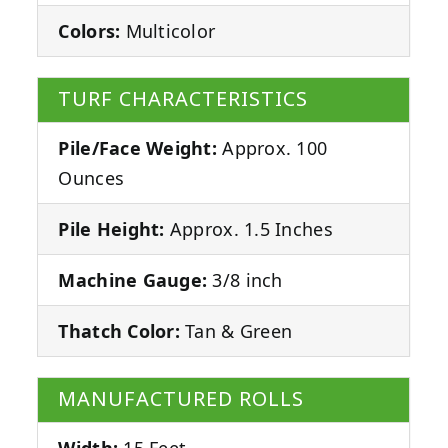
Colors:
Multicolor
TURF CHARACTERISTICS
Pile/Face Weight:
Approx. 100
Ounces
Pile Height:
Approx. 1.5 Inches
Machine Gauge:
3/8 inch
Thatch Color:
Tan & Green
MANUFACTURED ROLLS
Width:
15 Feet