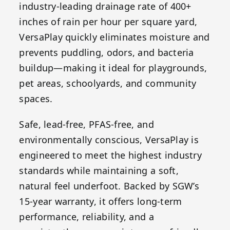
industry-leading drainage rate of 400+
inches of rain per hour per square yard,
VersaPlay quickly eliminates moisture and
prevents puddling, odors, and bacteria
buildup—making it ideal for playgrounds,
pet areas, schoolyards, and community
spaces.
Safe, lead-free, PFAS-free, and
environmentally conscious, VersaPlay is
engineered to meet the highest industry
standards while maintaining a soft,
natural feel underfoot. Backed by SGW’s
15-year warranty, it offers long-term
performance, reliability, and a