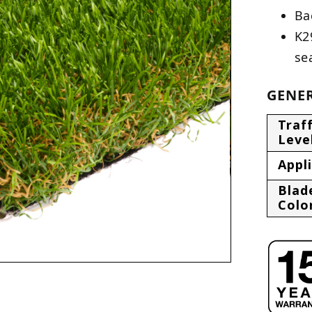
Ba
K2
se
GENER
Traff
Leve
Appl
Blad
Colo