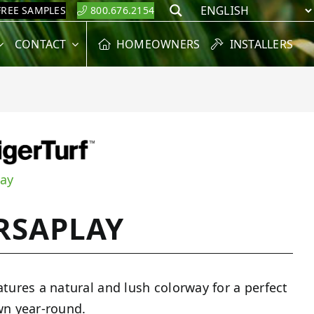
FREE SAMPLES
800.676.2154
Search
CONTACT
HOMEOWNERS
INSTALLERS
lay
RSAPLAY
atures a natural and lush colorway for a perfect
wn year-round.