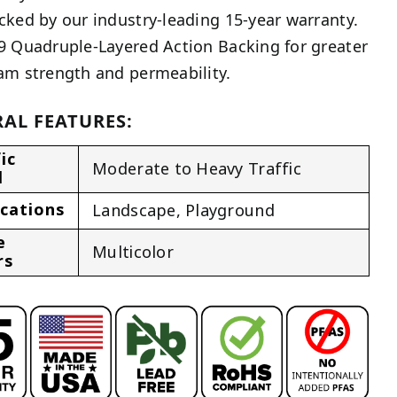
cked by our industry-leading 15-year warranty.
9 Quadruple-Layered Action Backing for greater
am strength and permeability.
AL FEATURES:
ic
Moderate to Heavy Traffic
l
ications
Landscape
,
Playground
e
Multicolor
rs