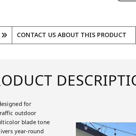
CONTACT US ABOUT THIS PRODUCT
RODUCT DESCRIPTI
designed for
raffic outdoor
lticolor blade tone
livers year-round