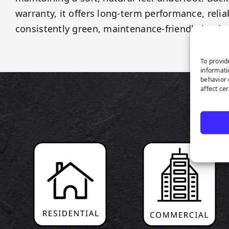
warranty, it offers long-term performance, reliab
consistently green, maintenance-friendly lands
To provid
informati
behavior 
affect ce
P