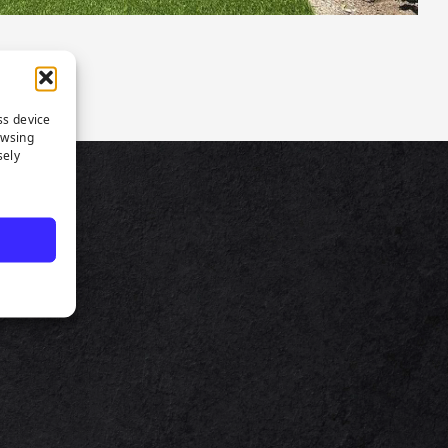
ss device
owsing
sely
TS