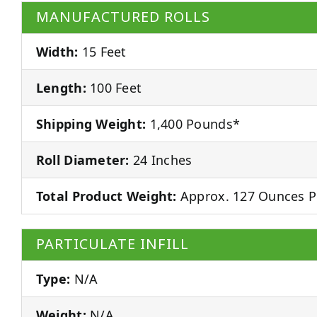
MANUFACTURED ROLLS
Width:
15 Feet
Length:
100 Feet
Shipping Weight:
1,400 Pounds*
Roll Diameter:
24 Inches
Total Product Weight:
Approx. 127 Ounces P
PARTICULATE INFILL
Type:
N/A
Weight:
N/A