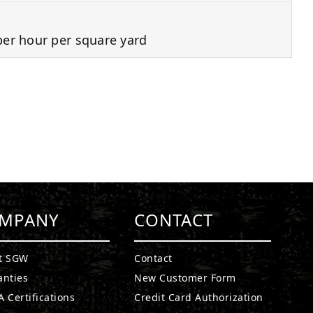
per hour per square yard
MPANY
CONTACT
t SGW
Contact
anties
New Customer Form
 Certifications
Credit Card Authorization