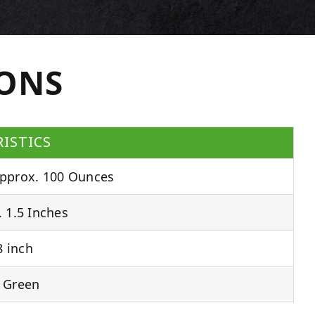
IONS
ISTICS
pprox. 100 Ounces
 1.5 Inches
 inch
 Green