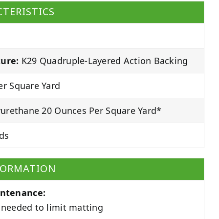
TERISTICS
ure:
K29 Quadruple-Layered Action Backing
r Square Yard
urethane 20 Ounces Per Square Yard*
ds
FORMATION
ntenance:
needed to limit matting