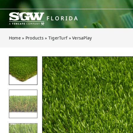
Skip
to
content
Home
»
Products
»
TigerTurf
»
VersaPlay
Open gallery for VersaPlay