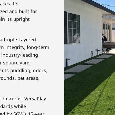
aces. Its
zed and built for
in its upright
Quadruple-Layered
m integrity, long-term
n industry-leading
r square yard,
ents puddling, odors,
rounds, pet areas,
 conscious, VersaPlay
ndards while
ked by SGW’s 15-year