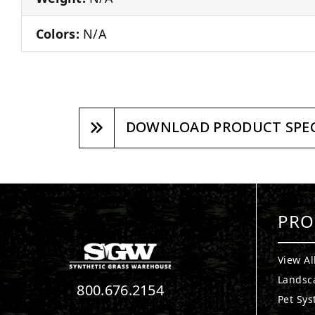
Colors:
N/A
DOWNLOAD PRODUCT SPEC
PRO
View Al
Landsc
800.676.2154
Pet Sy