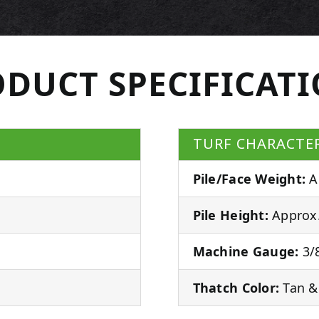
DUCT SPECIFICAT
TURF CHARACTER
Pile/Face Weight:
A
Pile Height:
Approx.
Machine Gauge:
3/8
Thatch Color:
Tan &