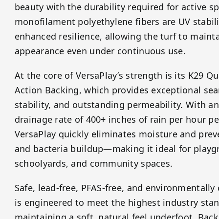
beauty with the durability required for active sp
monofilament polyethylene fibers are UV stabili
enhanced resilience, allowing the turf to mainta
appearance even under continuous use.
At the core of VersaPlay’s strength is its K29 
Action Backing, which provides exceptional sea
stability, and outstanding permeability. With a
drainage rate of 400+ inches of rain per hour pe
VersaPlay quickly eliminates moisture and prev
and bacteria buildup—making it ideal for playg
schoolyards, and community spaces.
Safe, lead-free, PFAS-free, and environmentally
is engineered to meet the highest industry sta
maintaining a soft, natural feel underfoot. Bac