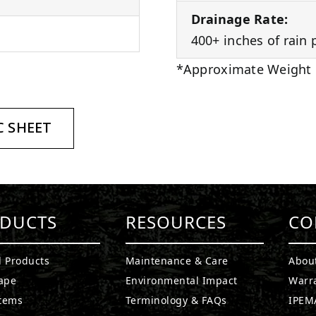
Drainage Rate:
400+ inches of rain 
*Approximate Weight
 SHEET
DUCTS
RESOURCES
CO
l Products
Maintenance & Care
Abou
ape
Environmental Impact
Warr
stems
Terminology & FAQs
IPEMA