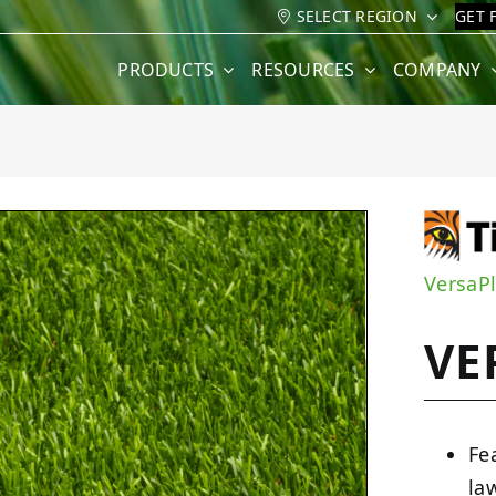
SELECT REGION
GET 
PRODUCTS
RESOURCES
COMPANY
VersaP
VE
Fe
la