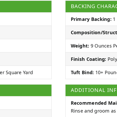
BACKING CHARAC
Primary Backing:
1
Composition/Struct
Weight:
9 Ounces Pe
Finish Coating:
Poly
er Square Yard
Tuft Bind:
10+ Poun
ADDITIONAL IN
Recommended Mai
Rinse and groom as 