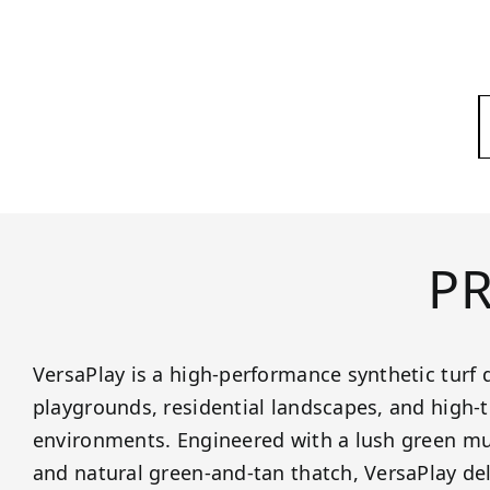
P
VersaPlay is a high-performance synthetic turf 
playgrounds, residential landscapes, and high-t
environments. Engineered with a lush green mu
and natural green-and-tan thatch, VersaPlay de