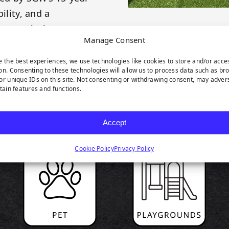
ility, and a
cape solution.
Manage Consent
e the best experiences, we use technologies like cookies to store and/or acce
on. Consenting to these technologies will allow us to process data such as br
or unique IDs on this site. Not consenting or withdrawing consent, may adver
rtain features and functions.
RODUCT HIGHLIGH
Accept
Cookie Policy
Privacy Policy