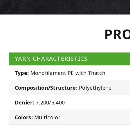
PRO
YARN CHARACTERISTICS
Type:
Monofilament PE with Thatch
Composition/Structure:
Polyethylene
Denier:
7,200/5,400
Colors:
Multicolor