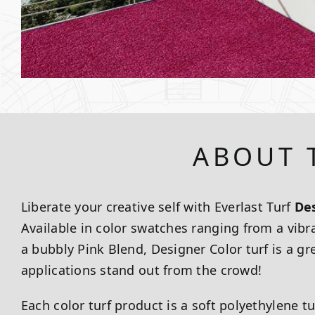
ABOUT 
Liberate your creative self with Everlast Turf
Des
Available in color swatches ranging from a vibr
a bubbly Pink Blend, Designer Color turf is a 
applications stand out from the crowd!
Each color turf product is a soft polyethylene tu