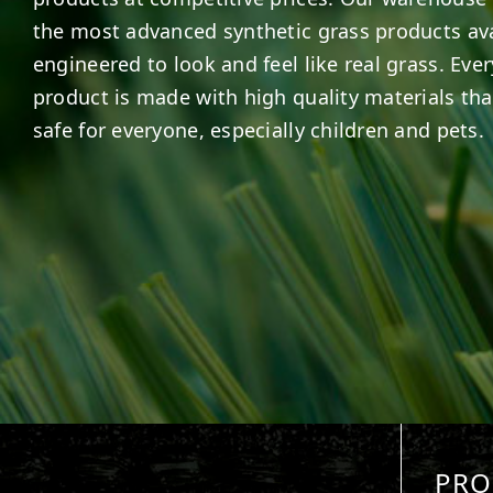
the most advanced synthetic grass products ava
engineered to look and feel like real grass. Ever
product is made with high quality materials tha
safe for everyone, especially children and pets.
PRO