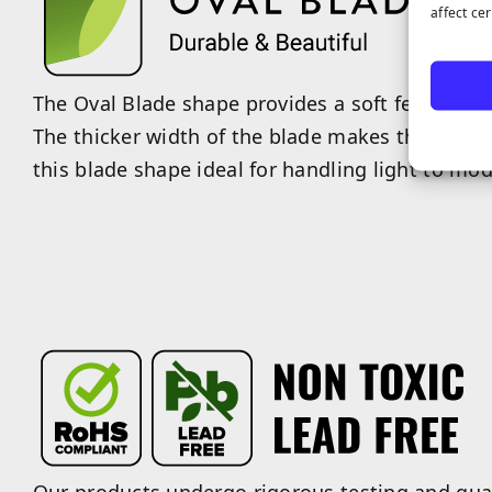
affect ce
The Oval Blade shape provides a soft feel with a
The thicker width of the blade makes the fiber
this blade shape ideal for handling light to mode