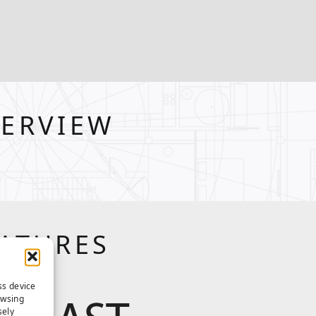
VERVIEW
EATURES
ss device
owsing
sely