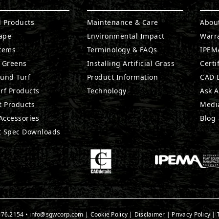
l Products
Maintenance & Care
Abou
ape
Environmental Impact
Warr
stems
Terminology & FAQs
IPEMA
g Greens
Installing Artificial Grass
Certi
ound Turf
Product Information
CAD D
rf Products
Technology
Ask A
t Products
Medi
 Accessories
Blog
t Spec Downloads
676.2154
•
info@sgwcorp.com
|
Cookie Policy
|
Disclaimer
|
Privacy Policy
|