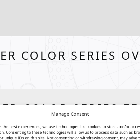
ER COLOR SERIES O
ER COLOR SERIES F
Manage Consent
e the best experiences, we use technologies like cookies to store and/or acce
on. Consenting to these technologies will allow us to process data such as br
or unique IDs on this site. Not consenting or withdrawing consent, may adver