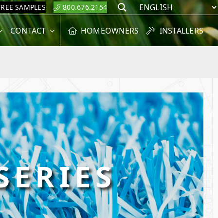
FREE SAMPLES
800.676.2154
Search
CONTACT
HOMEOWNERS
INSTALLERS
SERIES