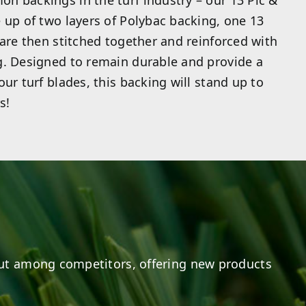
n backings in the turf industry – our 13 Pic &
 up of two layers of Polybac backing, one 13
 are then stitched together and reinforced with
g. Designed to remain durable and provide a
ur turf blades, this backing will stand up to
s!
ut among competitors, offering new products