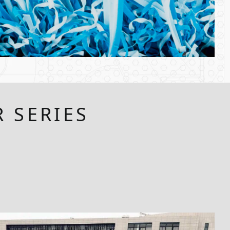
 SERIES