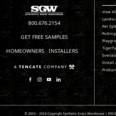
View Al
Landsc
800.676.2154
Pet Sy
Puttin
GET FREE SAMPLES
Playgr
TigerTu
HOMEOWNERS
INSTALLERS
Everlas
Install
Produc
Follow us on Facebook
Follow us on Instagram
Watch us on Youtube
Connect with us on LinkedIn
© 2004 – 2026 Copyright Synthetic Grass Warehouse |
800.