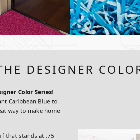
THE DESIGNER COLOR
igner Color Series
!
ant Caribbean Blue to
great way to make home
rf that stands at .75