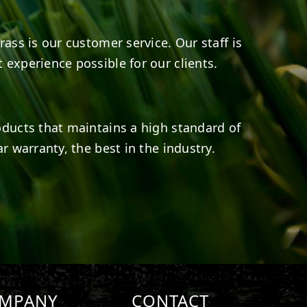
rass is our customer service. Our staff is
 experience possible for our clients.
oducts that maintains a high standard of
r warranty, the best in the industry.
MPANY
CONTACT