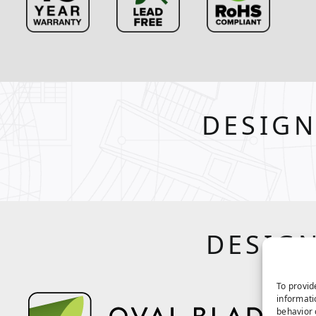
DESIGN
DESIGN
To provid
informati
behavior 