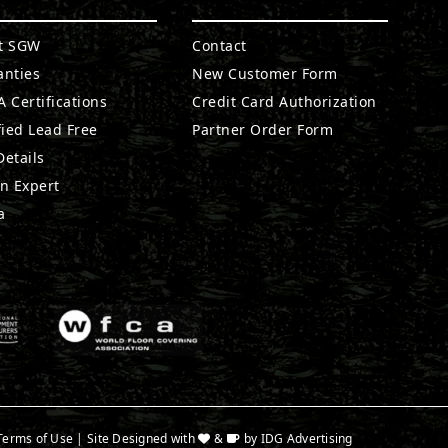
t SGW
Contact
anties
New Customer Form
 Certifications
Credit Card Authorization
fied Lead Free
Partner Order Form
etails
n Expert
a
Terms of Use
| Site Designed with
&
by
IDG Advertising