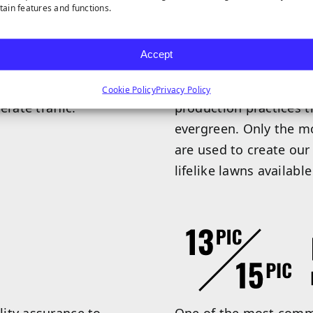
rtain features and functions.
Accept
 realistic appearance.
Our exclusive Everlast 
s more pliable, making
value. Our Everlast tu
Cookie Policy
Privacy Policy
rate traffic.
production practices t
evergreen. Only the m
are used to create our
lifelike lawns available