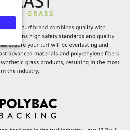
artificial turf brand combines quality with
rf maintains high safety standards and quality
hat ensure your turf will be everlasting and
ost advanced materials and polyethylene fibers
 synthetic grass products, resulting in the most
 in the industry.