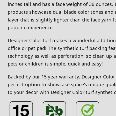
inches tall and has a face weight of 36 ounces. 
products showcase dual blade color tones and a
layer that is slightly lighter than the face yarn f
popping experience.
Designer Color turf makes a wonderful addition 
office or pet pad! The synthetic turf backing fea
technology as well as perforation, so clean up 
pets or children is simple, quick and easy!
Backed by our 15 year warranty, Designer Color 
perfect option to showcase space’s unique qualit
to your decor with Designer Color turf syntheti