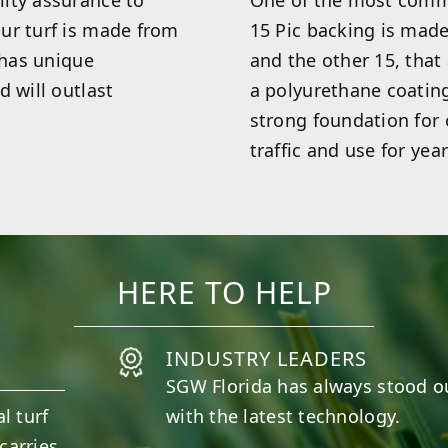
ity assurance to
One of the most commo
ur turf is made from
15 Pic backing is made
 has unique
and the other 15, that
d will outlast
a polyurethane coatin
strong foundation for o
traffic and use for year
HERE TO HELP
INDUSTRY LEADERS
SGW
Florida
has always stood o
l turf
with the latest technology.
carries