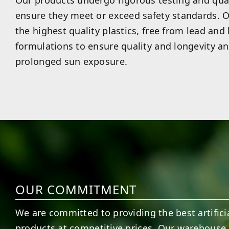
Our products undergo rigorous testing and qual
ensure they meet or exceed safety standards. O
the highest quality plastics, free from lead and
formulations to ensure quality and longevity an
prolonged sun exposure.
OUR COMMITMENT
We are committed to providing the best artificia
products at competitive prices. Our warehouse 