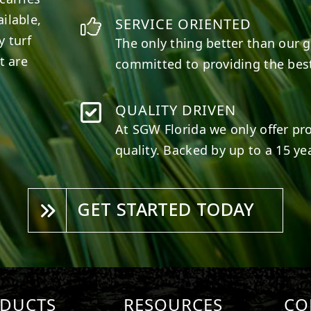
ilable,
SERVICE ORIENTED
y turf
The only thing better than our g
t are
committed to providing the best
QUALITY DRIVEN
At SGW
Florida
we only offer pr
quality. Backed by up to a 15 yea
GET STARTED TODAY
DUCTS
RESOURCES
CO