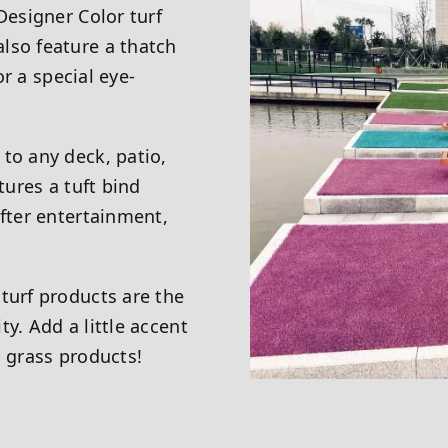
Designer Color turf
lso feature a thatch
or a special eye-
to any deck, patio,
tures a tuft bind
after entertainment,
turf products are the
y. Add a little accent
c grass products!