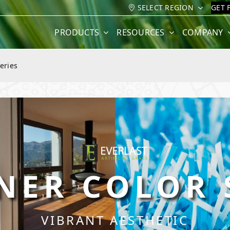
SELECT REGION
GET 
PRODUCTS
RESOURCES
COMPANY
eries
NER COLOR 
VIBRANT AESTHETIC