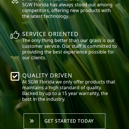
SGW
Florida
has always stood out among
competitors, offering new products with
the latest technology.
SERVICE ORIENTED
The only thing better than our grass is our
customer service. Our staff is committed to
providing the best experience possible for
our clients.
QUALITY DRIVEN
At SGW
Florida
we only offer products that
maintains a high standard of quality.
Backed by up to a 15 year warranty, the
best in the industry.
GET STARTED TODAY