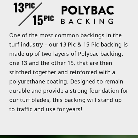
One of the most common backings in the
turf industry – our 13 Pic & 15 Pic backing is
made up of two layers of Polybac backing,
one 13 and the other 15, that are then
stitched together and reinforced with a
polyurethane coating. Designed to remain
durable and provide a strong foundation for
our turf blades, this backing will stand up
to traffic and use for years!