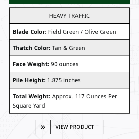
HEAVY TRAFFIC
Blade Color:
Field Green / Olive Green
Thatch Color:
Tan & Green
Face Weight:
90 ounces
Pile Height:
1.875 inches
Total Weight:
Approx. 117 Ounces Per
Square Yard
VIEW PRODUCT