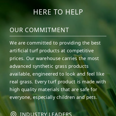
HERE TO HELP
OUR COMMITMENT
We are committed to providing the best
artificial turf products at competitive
prices. Our warehouse carries the most
advanced synthetic grass products
available, engineered to look and feel like
real grass. Every turf product is made with
high quality materials that are safe for
everyone, especially children and pets.
INDUSTRY LEADERS