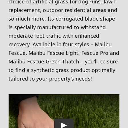
choice of artificial grass for dog runs, lawn
replacement, outdoor residential areas and
so much more. Its corrugated blade shape
is specially manufactured to withstand
moderate foot traffic with enhanced
recovery. Available in four styles – Malibu
Fescue, Malibu Fescue Light, Fescue Pro and
Malibu Fescue Green Thatch – you’ll be sure
to find a synthetic grass product optimally
tailored to your property’s needs!