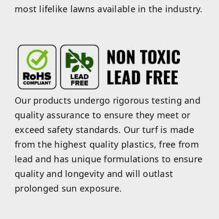
most lifelike lawns available in the industry.
Our products undergo rigorous testing and
quality assurance to ensure they meet or
exceed safety standards. Our turf is made
from the highest quality plastics, free from
lead and has unique formulations to ensure
quality and longevity and will outlast
prolonged sun exposure.