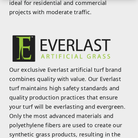
ideal for residential and commercial
projects with moderate traffic.
Our exclusive Everlast artificial turf brand
combines quality with value. Our Everlast
turf maintains high safety standards and
quality production practices that ensure
your turf will be everlasting and evergreen.
Only the most advanced materials and
polyethylene fibers are used to create our
synthetic grass products, resulting in the