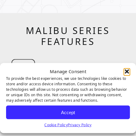
MALIBU SERIES
FEATURES
Manage Consent
To provide the best experiences, we use technologies like cookies to
store and/or access device information. Consenting to these
technologies will allow us to process data such as browsing behavior
The Corrugated blade has a unique shape
or unique IDs on this site. Not consenting or withdrawing consent,
may adversely affect certain features and functions.
that allows for enhanced recovery and
stability. The intricate shape also reduces
Accept
shine and creates a more visual texture and
Cookie Policy
Privacy Policy
depth in each blade, making this shape