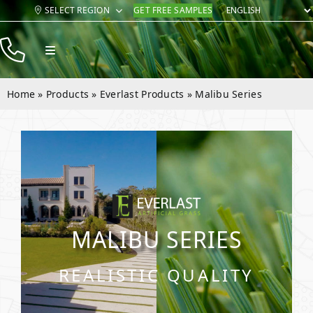
Skip
SELECT REGION
GET FREE SAMPLES
to
content
Toggle
Navigation
Products
Home
»
Products
»
Everlast Products
»
Malibu Series
Resources
Company
Contact
MALIBU SERIES
REALISTIC QUALITY