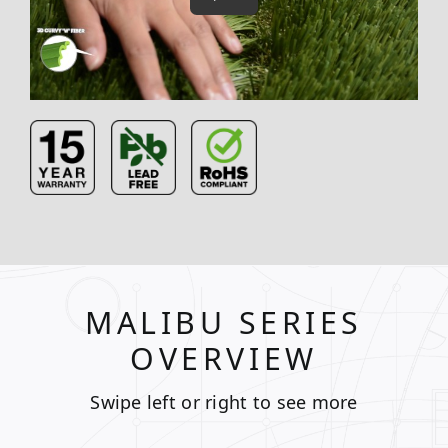
MALIBU SERIES
OVERVIEW
Swipe left or right to see more