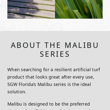
ABOUT THE MALIBU
SERIES
When searching for a resilient artificial turf
product that looks great after every use,
SGW
Florida
’s Malibu series is the ideal
solution.
Malibu is designed to be the preferred