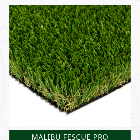
MALIBU FESCUE PRO