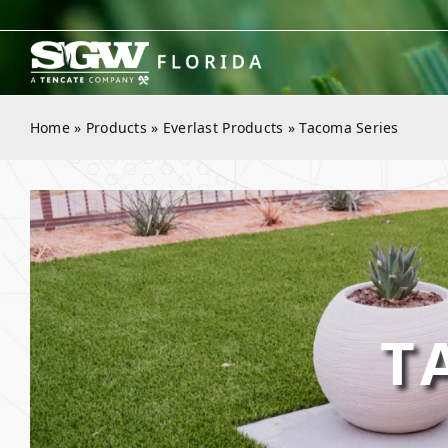
Skip
to
content
Home
»
Products
»
Everlast Products
»
Tacoma Series
T