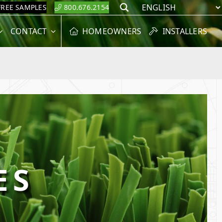
FREE SAMPLES
800.676.2154
Search
CONTACT
HOMEOWNERS
INSTALLERS
ES