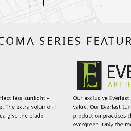
COMA SERIES FEATU
eflect less sunlight –
Our exclusive Everlast 
ce. The extra volume in
value. Our Everlast tu
rea give the blade
production practices t
evergreen. Only the m