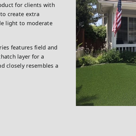
oduct for clients with
to create extra
le light to moderate
ies features field and
hatch layer for a
nd closely resembles a