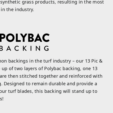
 synthetic grass products, resulting in the most
 in the industry.
n backings in the turf industry – our 13 Pic &
 up of two layers of Polybac backing, one 13
 are then stitched together and reinforced with
g. Designed to remain durable and provide a
ur turf blades, this backing will stand up to
s!