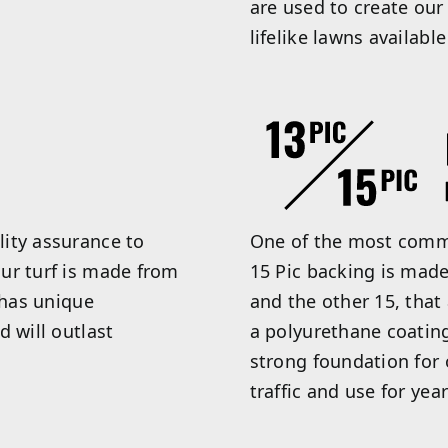
are used to create our
lifelike lawns available
ity assurance to
One of the most commo
ur turf is made from
15 Pic backing is made
 has unique
and the other 15, that
d will outlast
a polyurethane coatin
strong foundation for o
traffic and use for year