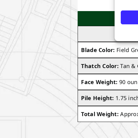
Blade Color:
Field G
Thatch Color:
Tan &
Face Weight:
90 oun
Pile Height:
1.75 inc
Total Weight:
Approx