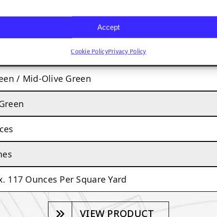
TACOMA
Accept
Cookie Policy
Privacy Policy
MODERATE TO HEAVY TRAFFIC
reen / Mid-Olive Green
 Green
ces
hes
. 117 Ounces Per Square Yard
VIEW PRODUCT