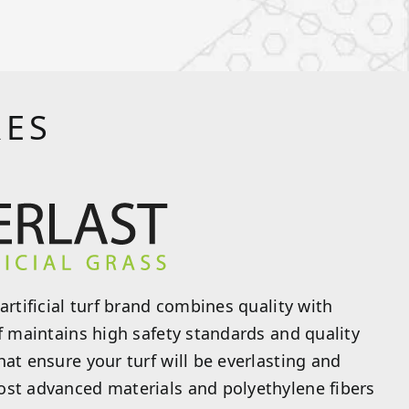
RES
artificial turf brand combines quality with
rf maintains high safety standards and quality
hat ensure your turf will be everlasting and
ost advanced materials and polyethylene fibers