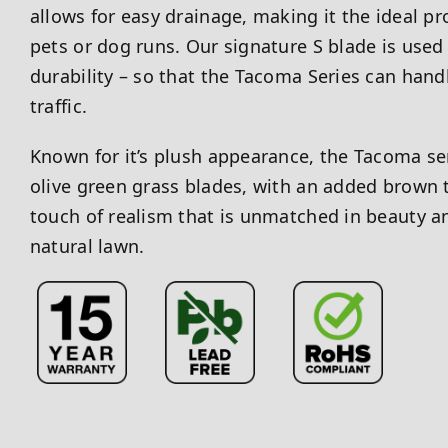
allows for easy drainage, making it the ideal pr
pets or dog runs. Our signature S blade is used 
durability – so that the Tacoma Series can hand
traffic.
Known for it’s plush appearance, the Tacoma ser
olive green grass blades, with an added brown t
touch of realism that is unmatched in beauty a
natural lawn.