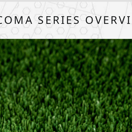
COMA SERIES OVERV