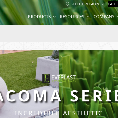
SELECT REGION
GET 
PRODUCTS
RESOURCES
COMPANY
ACOMA SERI
INCREDIBLE AESTHETIC