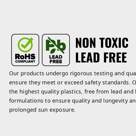
Our products undergo rigorous testing and qual
ensure they meet or exceed safety standards. O
the highest quality plastics, free from lead and
formulations to ensure quality and longevity an
prolonged sun exposure.