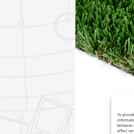
To provid
informati
behavior 
affect ce