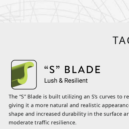
TA
The “S” Blade is built utilizing an S’s curves to r
giving it a more natural and realistic appearan
shape and increased durability in the surface a
moderate traffic resilience.