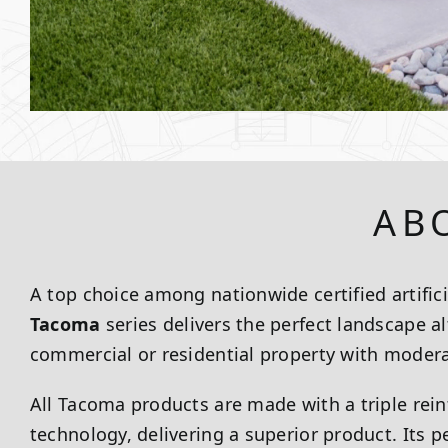
AB
A top choice among nationwide certified artificia
Tacoma
series delivers the perfect landscape al
commercial or residential property with moderat
All Tacoma products are made with a triple rei
technology, delivering a superior product. Its 