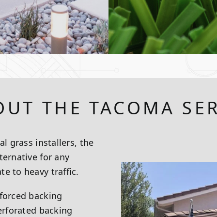
OUT THE TACOMA SER
l grass installers, the
ternative for any
e to heavy traffic.
nforced backing
perforated backing