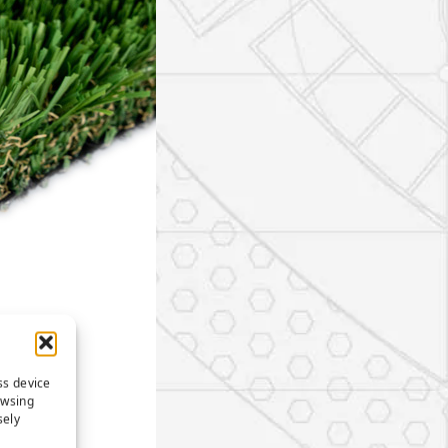
ss device
owsing
sely