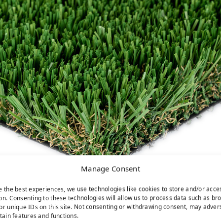
Manage Consent
e the best experiences, we use technologies like cookies to store and/or acce
on. Consenting to these technologies will allow us to process data such as br
or unique IDs on this site. Not consenting or withdrawing consent, may adver
rtain features and functions.