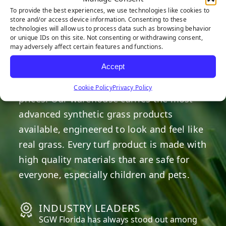
HERE TO HELP
To provide the best experiences, we use technologies like cookies to
store and/or access device information. Consenting to these
technologies will allow us to process data such as browsing behavior
or unique IDs on this site. Not consenting or withdrawing consent,
OUR COMMITMENT
may adversely affect certain features and functions.
Accept
We are committed to providing the best
artificial turf products at competitive
Cookie Policy
Privacy Policy
prices. Our warehouse carries the most
advanced synthetic grass products
available, engineered to look and feel like
real grass. Every turf product is made with
high quality materials that are safe for
everyone, especially children and pets.
INDUSTRY LEADERS
SGW
Florida
has always stood out among