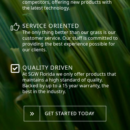
competitors, offering new products with
the latest technology.
SERVICE ORIENTED
The only thing better than our grass is our
customer service. Our staff is committed to
providing the best experience possible for
our clients.
QUALITY DRIVEN
At SGW
Florida
we only offer products that
maintains a high standard of quality.
Backed by up to a 15 year warranty, the
best in the industry.
GET STARTED TODAY