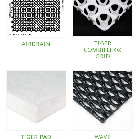
TIGER
AIRDRAIN
COMBIFLEX®
GRID
TIGER PAD
WAVE