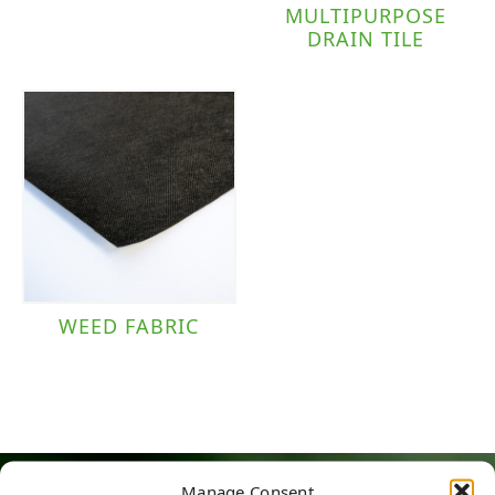
MULTIPURPOSE
DRAIN TILE
WEED FABRIC
Manage Consent