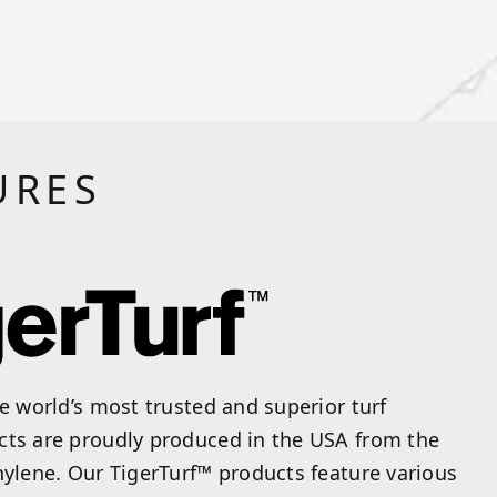
URES
he world’s most trusted and superior turf
cts are proudly produced in the USA from the
hylene. Our TigerTurf™ products feature various