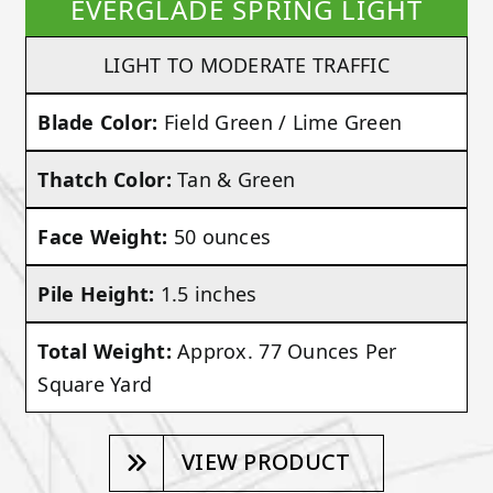
EVERGLADE SPRING LIGHT
LIGHT TO MODERATE TRAFFIC
Blade Color:
Field Green / Lime Green
Thatch Color:
Tan & Green
Face Weight:
50 ounces
Pile Height:
1.5 inches
Total Weight:
Approx. 77 Ounces Per
Square Yard
VIEW PRODUCT