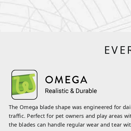
EVE
The Omega blade shape was engineered for dail
traffic. Perfect for pet owners and play areas wi
the blades can handle regular wear and tear wi