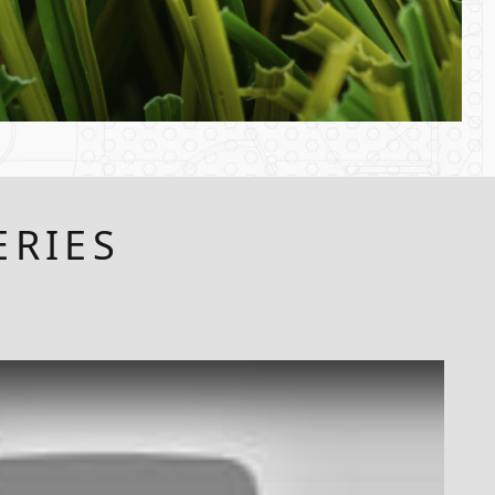
ERIES