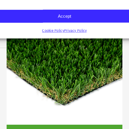
Accept
Cookie Policy
Privacy Policy