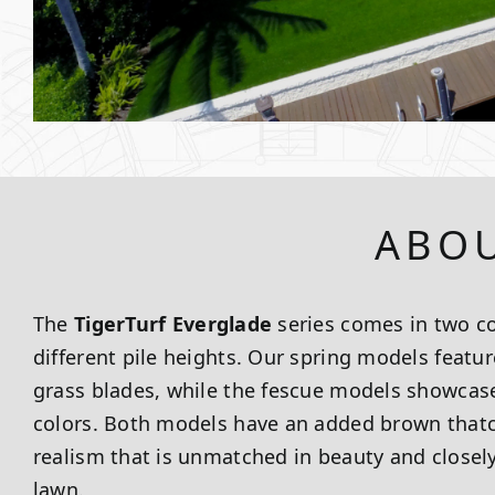
ABOU
The
TigerTurf Everglade
series comes in two co
different pile heights. Our spring models featur
grass blades, while the fescue models showcase
colors. Both models have an added brown thatch
realism that is unmatched in beauty and closel
lawn.