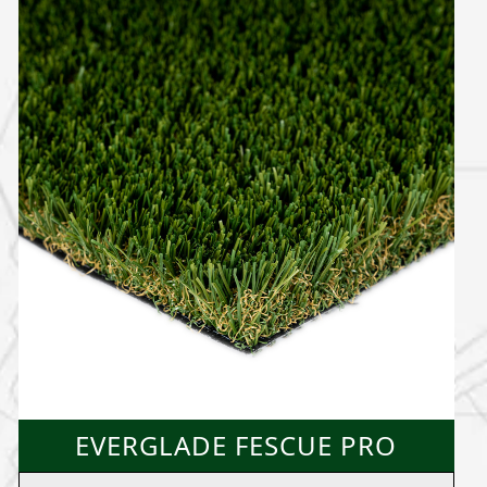
EVERGLADE FESCUE PRO