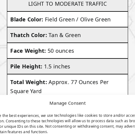
LIGHT TO MODERATE TRAFFIC
Blade Color:
Field Green / Olive Green
Thatch Color:
Tan & Green
Face Weight:
50 ounces
Pile Height:
1.5 inches
Total Weight:
Approx. 77 Ounces Per
Square Yard
Manage Consent
VIEW PRODUCT
e the best experiences, we use technologies like cookies to store and/or acce
on. Consenting to these technologies will allow us to process data such as br
or unique IDs on this site. Not consenting or withdrawing consent, may adver
rtain features and functions.