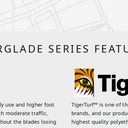
RGLADE SERIES FEAT
y use and higher foot
TigerTurf™ is one of t
th moderate traffic,
brands, and our produ
thout the blades losing
highest quality polyet