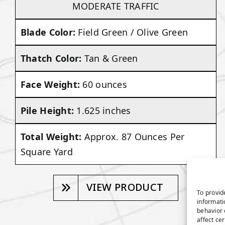
MODERATE TRAFFIC
Blade Color:
Field Green / Olive Green
Thatch Color:
Tan & Green
Face Weight:
60 ounces
Pile Height:
1.625 inches
Total Weight:
Approx. 87 Ounces Per
Square Yard
VIEW PRODUCT
To provid
informati
behavior 
affect ce