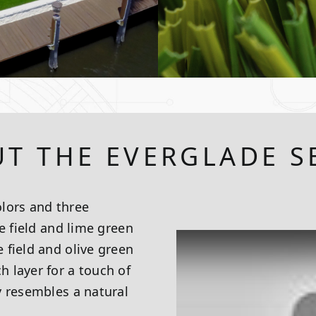
T THE EVERGLADE S
lors and three
e field and lime green
 field and olive green
 layer for a touch of
y resembles a natural