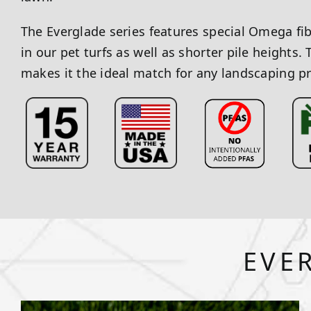
The Everglade series features special Omega fi
in our pet turfs as well as shorter pile heights. 
makes it the ideal match for any landscaping pr
EVE