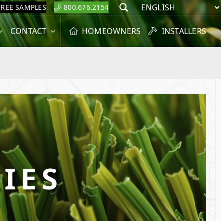
FREE SAMPLES
800.676.2154
Search
CONTACT
HOMEOWNERS
INSTALLERS
IES