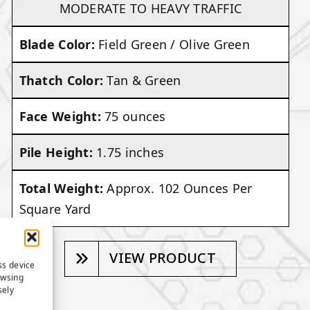
MODERATE TO HEAVY TRAFFIC
Blade Color:
Field Green / Olive Green
Thatch Color:
Tan & Green
Face Weight:
75 ounces
Pile Height:
1.75 inches
Total Weight:
Approx. 102 Ounces Per
Square Yard
VIEW PRODUCT
ss device
owsing
sely