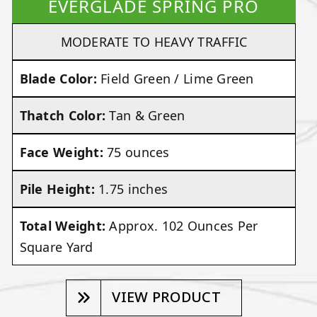
EVERGLADE SPRING PRO
MODERATE TO HEAVY TRAFFIC
Blade Color:
Field Green / Lime Green
Thatch Color:
Tan & Green
Face Weight:
75 ounces
Pile Height:
1.75 inches
Total Weight:
Approx. 102 Ounces Per
Square Yard
VIEW PRODUCT