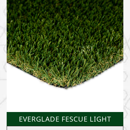
EVERGLADE FESCUE LIGHT