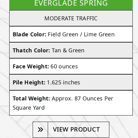
EVERGLADE SPRING
MODERATE TRAFFIC
Blade Color:
Field Green / Lime Green
Thatch Color:
Tan & Green
Face Weight:
60 ounces
Pile Height:
1.625 inches
Total Weight:
Approx. 87 Ounces Per
Square Yard
VIEW PRODUCT