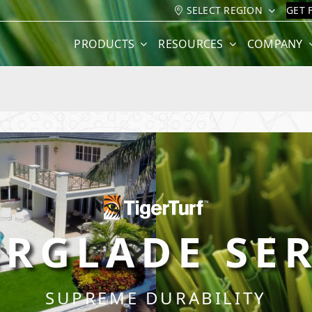
SELECT REGION
GET 
PRODUCTS
RESOURCES
COMPANY
ERGLADE SER
SUPREME DURABILITY