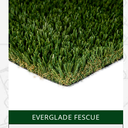
EVERGLADE FESCUE