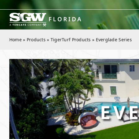
Skip
to
content
Home
»
Products
»
TigerTurf Products
»
Everglade Series
EV