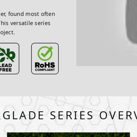
ber, found most often
This versatile series
oject.
RGLADE SERIES OVER