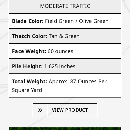
MODERATE TRAFFIC
Blade Color:
Field Green / Olive Green
Thatch Color:
Tan & Green
Face Weight:
60 ounces
Pile Height:
1.625 inches
Total Weight:
Approx. 87 Ounces Per
Square Yard
VIEW PRODUCT