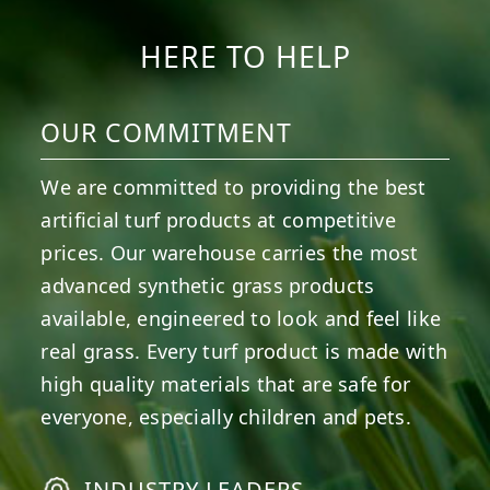
HERE TO HELP
OUR COMMITMENT
We are committed to providing the best
artificial turf products at competitive
prices. Our warehouse carries the most
advanced synthetic grass products
available, engineered to look and feel like
real grass. Every turf product is made with
high quality materials that are safe for
everyone, especially children and pets.
INDUSTRY LEADERS