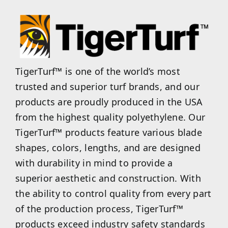
TigerTurf™ is one of the world’s most
trusted and superior turf brands, and our
products are proudly produced in the USA
from the highest quality polyethylene. Our
TigerTurf™ products feature various blade
shapes, colors, lengths, and are designed
with durability in mind to provide a
superior aesthetic and construction. With
the ability to control quality from every part
of the production process, TigerTurf™
products exceed industry safety standards