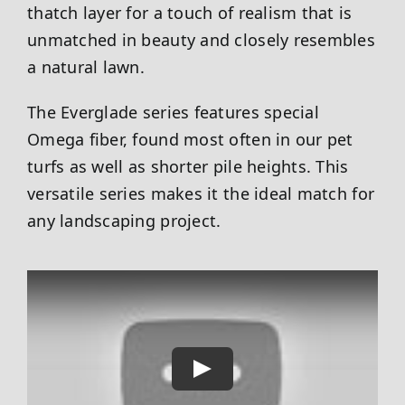
thatch layer for a touch of realism that is
unmatched in beauty and closely resembles
a natural lawn.
The Everglade series features special
Omega fiber, found most often in our pet
turfs as well as shorter pile heights. This
versatile series makes it the ideal match for
any landscaping project.