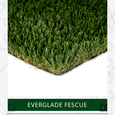
EVERGLADE FESCUE