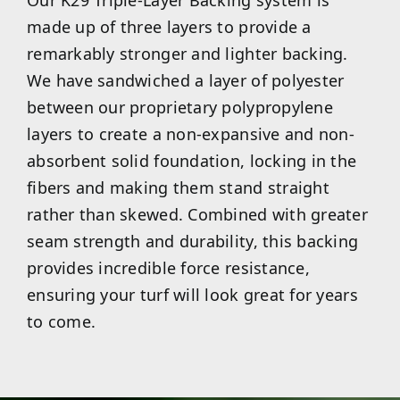
made up of three layers to provide a
remarkably stronger and lighter backing.
We have sandwiched a layer of polyester
between our proprietary polypropylene
layers to create a non-expansive and non-
absorbent solid foundation, locking in the
fibers and making them stand straight
rather than skewed. Combined with greater
seam strength and durability, this backing
provides incredible force resistance,
ensuring your turf will look great for years
to come.