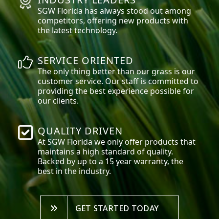
SGW
Florida
has always stood out among
competitors, offering new products with
the latest technology.
SERVICE ORIENTED
The only thing better than our grass is our
customer service. Our staff is committed to
providing the best experience possible for
our clients.
QUALITY DRIVEN
At SGW
Florida
we only offer products that
maintains a high standard of quality.
Backed by up to a 15 year warranty, the
best in the industry.
GET STARTED TODAY