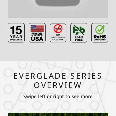
EVERGLADE SERIES
OVERVIEW
Swipe left or right to see more