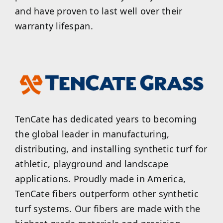
and have proven to last well over their
warranty lifespan.
TenCate has dedicated years to becoming
the global leader in manufacturing,
distributing, and installing synthetic turf for
athletic, playground and landscape
applications. Proudly made in America,
TenCate fibers outperform other synthetic
turf systems. Our fibers are made with the