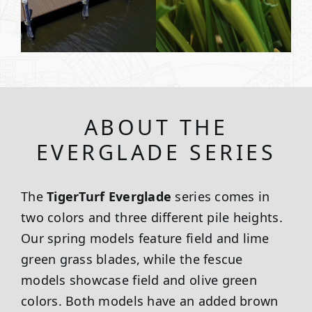
ABOUT THE
EVERGLADE SERIES
The
TigerTurf Everglade
series comes in
two colors and three different pile heights.
Our spring models feature field and lime
green grass blades, while the fescue
models showcase field and olive green
colors. Both models have an added brown