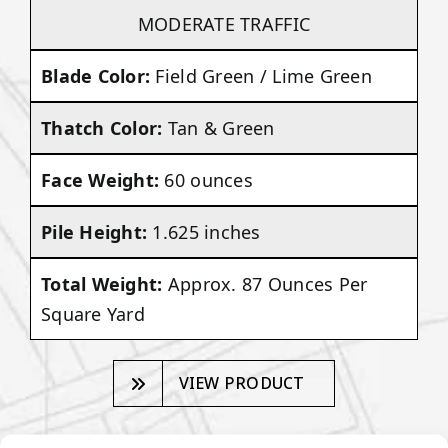
MODERATE TRAFFIC
Blade Color:
Field Green / Lime Green
Thatch Color:
Tan & Green
Face Weight:
60 ounces
Pile Height:
1.625 inches
Total Weight:
Approx. 87 Ounces Per
Square Yard
VIEW PRODUCT