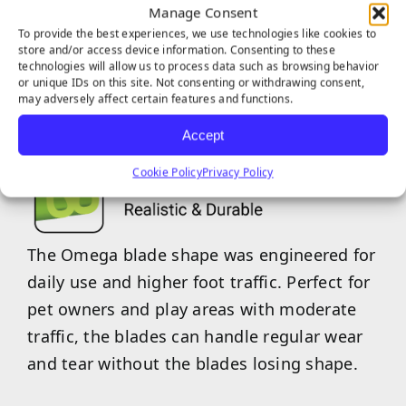
Manage Consent
To provide the best experiences, we use technologies like cookies to
store and/or access device information. Consenting to these
EVERGLADE SERIES
technologies will allow us to process data such as browsing behavior
or unique IDs on this site. Not consenting or withdrawing consent,
FEATURES
may adversely affect certain features and functions.
Accept
Cookie Policy
Privacy Policy
The Omega blade shape was engineered for
daily use and higher foot traffic. Perfect for
pet owners and play areas with moderate
traffic, the blades can handle regular wear
and tear without the blades losing shape.