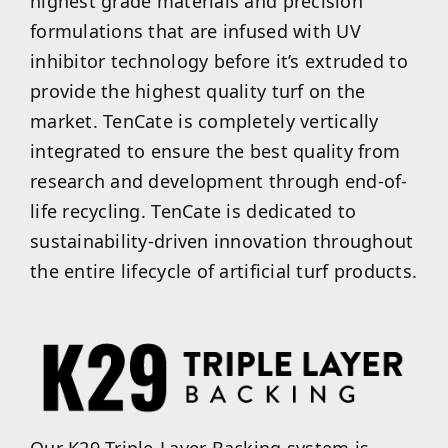
highest grade materials and precision
formulations that are infused with UV
inhibitor technology before it’s extruded to
provide the highest quality turf on the
market. TenCate is completely vertically
integrated to ensure the best quality from
research and development through end-of-
life recycling. TenCate is dedicated to
sustainability-driven innovation throughout
the entire lifecycle of artificial turf products.
Our K29 Triple-Layer Backing system is