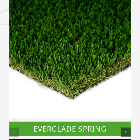
EVERGLADE SPRING