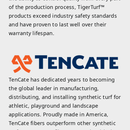
of the production process, TigerTurf™
products exceed industry safety standards
and have proven to last well over their
warranty lifespan.
TenCate has dedicated years to becoming
the global leader in manufacturing,
distributing, and installing synthetic turf for
athletic, playground and landscape
applications. Proudly made in America,
TenCate fibers outperform other synthetic