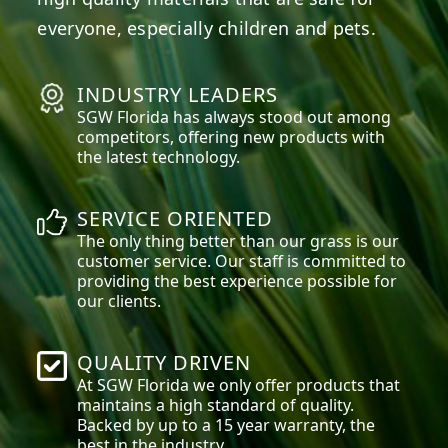
everyone, especially children and pets.
INDUSTRY LEADERS
SGW
Florida
has always stood out among
competitors, offering new products with
the latest technology.
SERVICE ORIENTED
The only thing better than our grass is our
customer service. Our staff is committed to
providing the best experience possible for
our clients.
QUALITY DRIVEN
At SGW
Florida
we only offer products that
maintains a high standard of quality.
Backed by up to a 15 year warranty, the
best in the industry.