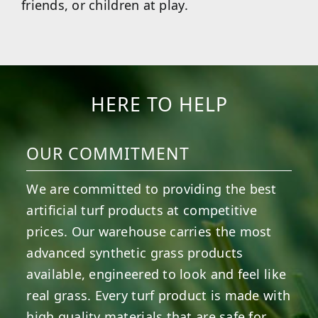
friends, or children at play.
HERE TO HELP
OUR COMMITMENT
We are committed to providing the best
artificial turf products at competitive
prices. Our warehouse carries the most
advanced synthetic grass products
available, engineered to look and feel like
real grass. Every turf product is made with
high quality materials that are safe for