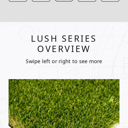
LUSH SERIES
OVERVIEW
Swipe left or right to see more