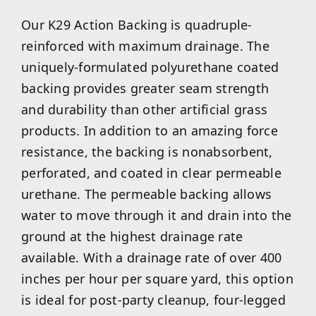
Our K29 Action Backing is quadruple-
reinforced with maximum drainage. The
uniquely-formulated polyurethane coated
backing provides greater seam strength
and durability than other artificial grass
products. In addition to an amazing force
resistance, the backing is nonabsorbent,
perforated, and coated in clear permeable
urethane. The permeable backing allows
water to move through it and drain into the
ground at the highest drainage rate
available. With a drainage rate of over 400
inches per hour per square yard, this option
is ideal for post-party cleanup, four-legged