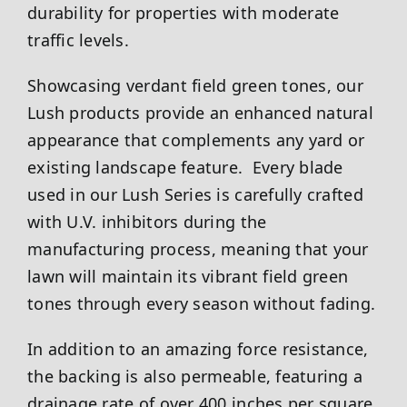
durability for properties with moderate
traffic levels.
Showcasing verdant field green tones, our
Lush products provide an enhanced natural
appearance that complements any yard or
existing landscape feature. Every blade
used in our Lush Series is carefully crafted
with U.V. inhibitors during the
manufacturing process, meaning that your
lawn will maintain its vibrant field green
tones through every season without fading.
In addition to an amazing force resistance,
the backing is also permeable, featuring a
drainage rate of over 400 inches per square