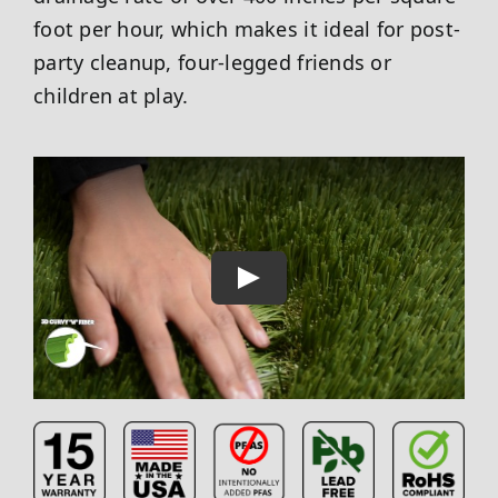
foot per hour, which makes it ideal for post-
party cleanup, four-legged friends or
children at play.