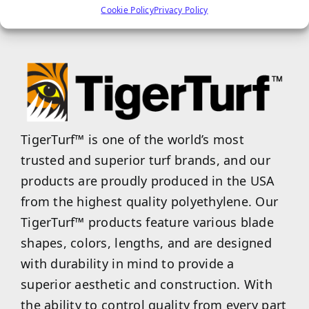
of these blade shapes on your next project!
Cookie Policy
Privacy Policy
TigerTurf™ is one of the world’s most
trusted and superior turf brands, and our
products are proudly produced in the USA
from the highest quality polyethylene. Our
TigerTurf™ products feature various blade
shapes, colors, lengths, and are designed
with durability in mind to provide a
superior aesthetic and construction. With
the ability to control quality from every part