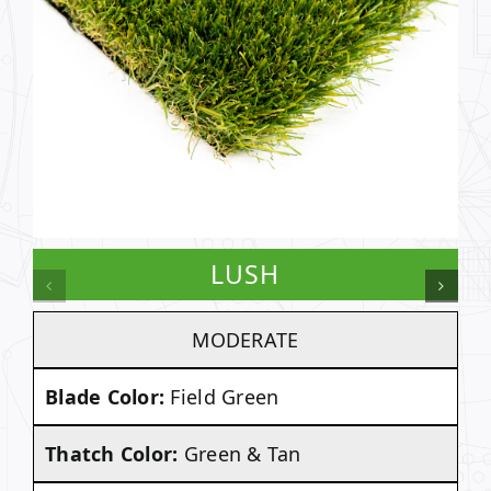
LUSH
MODERATE
Blade Color:
Field Green
Thatch Color:
Green & Tan