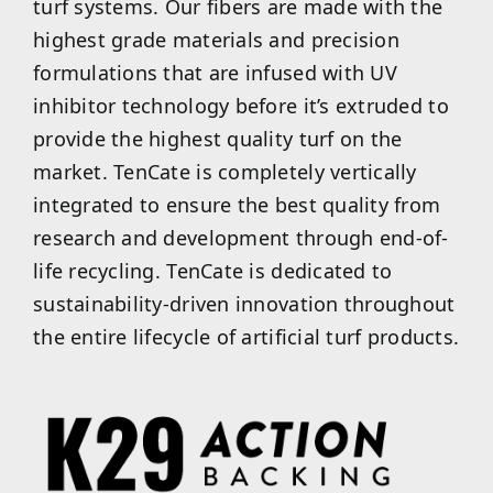
turf systems. Our fibers are made with the
highest grade materials and precision
formulations that are infused with UV
inhibitor technology before it’s extruded to
provide the highest quality turf on the
market. TenCate is completely vertically
integrated to ensure the best quality from
research and development through end-of-
life recycling. TenCate is dedicated to
sustainability-driven innovation throughout
the entire lifecycle of artificial turf products.