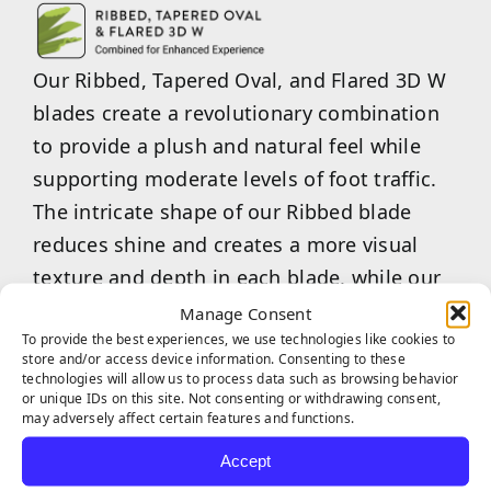
Our Ribbed, Tapered Oval, and Flared 3D W
blades create a revolutionary combination
to provide a plush and natural feel while
supporting moderate levels of foot traffic.
The intricate shape of our Ribbed blade
reduces shine and creates a more visual
texture and depth in each blade, while our
Tapered Oval blade shape provides a soft
Manage Consent
To provide the best experiences, we use technologies like cookies to
feel with a realistic appearance. Our Flared
store and/or access device information. Consenting to these
3D W blade shape provides strength to
technologies will allow us to process data such as browsing behavior
or unique IDs on this site. Not consenting or withdrawing consent,
withstand large amounts of pressure and
may adversely affect certain features and functions.
helps the turf, as a whole, bounce back to
Accept
its original state. Experience the plush feel