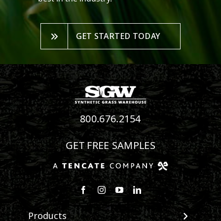
GET STARTED TODAY
800.676.2154
GET FREE SAMPLES
Follow us on Facebook
Follow us on Instagram
Watch us on Youtube
Connect with us on Linke
Products