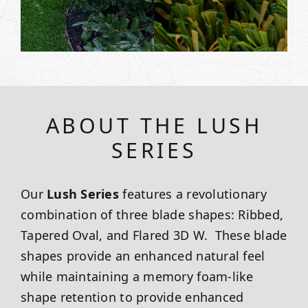
ABOUT THE LUSH
SERIES
Our
Lush Series
features a revolutionary
combination of three blade shapes: Ribbed,
Tapered Oval, and Flared 3D W. These blade
shapes provide an enhanced natural feel
while maintaining a memory foam-like
shape retention to provide enhanced