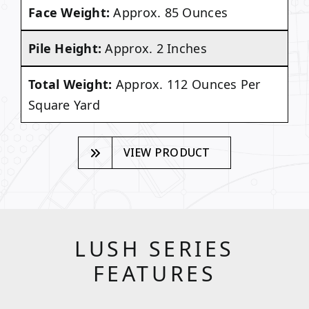
Face Weight:
Approx. 85 Ounces
Pile Height:
Approx. 2 Inches
Total Weight:
Approx. 112 Ounces Per
Square Yard
VIEW PRODUCT
LUSH SERIES
FEATURES