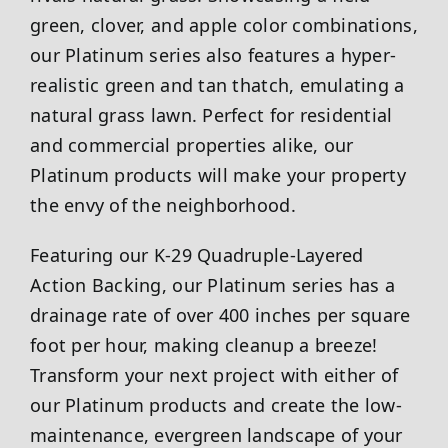
green, clover, and apple color combinations,
our Platinum series also features a hyper-
realistic green and tan thatch, emulating a
natural grass lawn. Perfect for residential
and commercial properties alike, our
Platinum products will make your property
the envy of the neighborhood.
Featuring our K-29 Quadruple-Layered
Action Backing, our Platinum series has a
drainage rate of over 400 inches per square
foot per hour, making cleanup a breeze!
Transform your next project with either of
our Platinum products and create the low-
maintenance, evergreen landscape of your