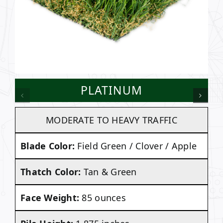
PLATINUM
MODERATE TO HEAVY TRAFFIC
Blade Color:
Field Green / Clover / Apple
Thatch Color:
Tan & Green
Face Weight:
85 ounces