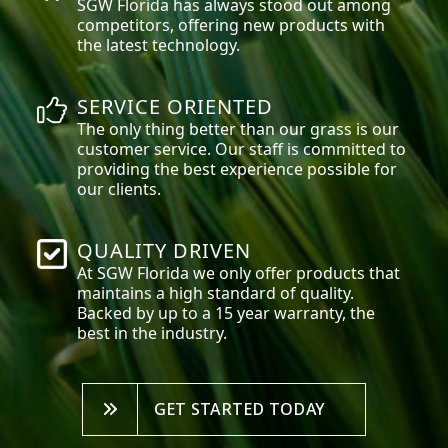
SGW
Florida
has always stood out among
competitors, offering new products with
the latest technology.
SERVICE ORIENTED
The only thing better than our grass is our
customer service. Our staff is committed to
providing the best experience possible for
our clients.
QUALITY DRIVEN
At SGW
Florida
we only offer products that
maintains a high standard of quality.
Backed by up to a 15 year warranty, the
best in the industry.
GET STARTED TODAY