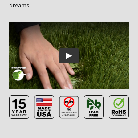
dreams.