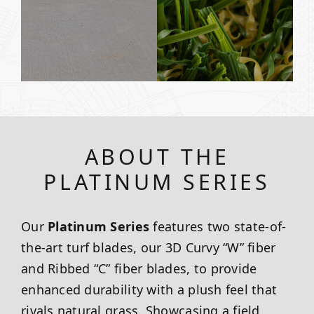
ABOUT THE
PLATINUM SERIES
Our
Platinum Series
features two state-of-
the-art turf blades, our 3D Curvy “W” fiber
and Ribbed “C” fiber blades, to provide
enhanced durability with a plush feel that
rivals natural grass. Showcasing a field