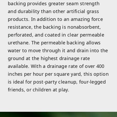
backing provides greater seam strength
and durability than other artificial grass
products. In addition to an amazing force
resistance, the backing is nonabsorbent,
perforated, and coated in clear permeable
urethane. The permeable backing allows
water to move through it and drain into the
ground at the highest drainage rate
available. With a drainage rate of over 400
inches per hour per square yard, this option
is ideal for post-party cleanup, four-legged
friends, or children at play.