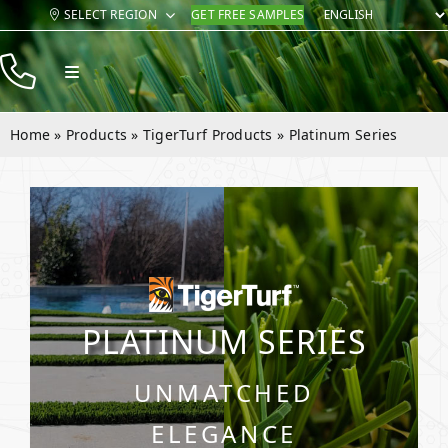
Skip
SELECT REGION
GET FREE SAMPLES
to
content
Toggle
Navigation
Products
Home
»
Products
»
TigerTurf Products
»
Platinum Series
Resources
Company
Contact
PLATINUM SERIES
UNMATCHED
ELEGANCE