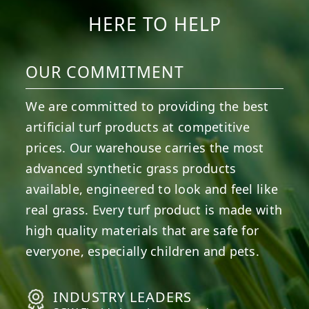
HERE TO HELP
OUR COMMITMENT
We are committed to providing the best
artificial turf products at competitive
prices. Our warehouse carries the most
advanced synthetic grass products
available, engineered to look and feel like
real grass. Every turf product is made with
high quality materials that are safe for
everyone, especially children and pets.
INDUSTRY LEADERS