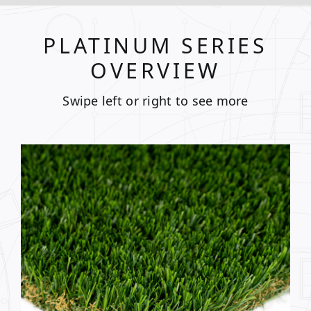
PLATINUM SERIES
OVERVIEW
Swipe left or right to see more