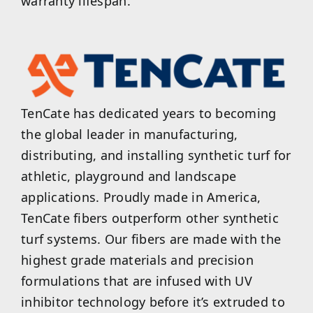
warranty lifespan.
TenCate has dedicated years to becoming
the global leader in manufacturing,
distributing, and installing synthetic turf for
athletic, playground and landscape
applications. Proudly made in America,
TenCate fibers outperform other synthetic
turf systems. Our fibers are made with the
highest grade materials and precision
formulations that are infused with UV
inhibitor technology before it’s extruded to