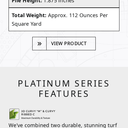
Pile Height:
1.875 inches
Total Weight:
Approx. 112 Ounces Per
Square Yard
VIEW PRODUCT
PLATINUM SERIES
FEATURES
We’ve combined two durable, stunning turf