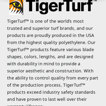
TigerTurf™ is one of the world’s most
trusted and superior turf brands, and our
products are proudly produced in the USA
from the highest quality polyethylene. Our
TigerTurf™ products feature various blade
shapes, colors, lengths, and are designed
with durability in mind to provide a
superior aesthetic and construction. With
the ability to control quality from every part
of the production process, TigerTurf™
products exceed industry safety standards
and have proven to last well over their