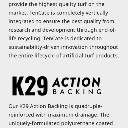
provide the highest quality turf on the
market. TenCate is completely vertically
integrated to ensure the best quality from
research and development through end-of-
life recycling. TenCate is dedicated to
sustainability-driven innovation throughout
the entire lifecycle of artificial turf products.
Our K29 Action Backing is quadruple-
reinforced with maximum drainage. The
uniquely-formulated polyurethane coated