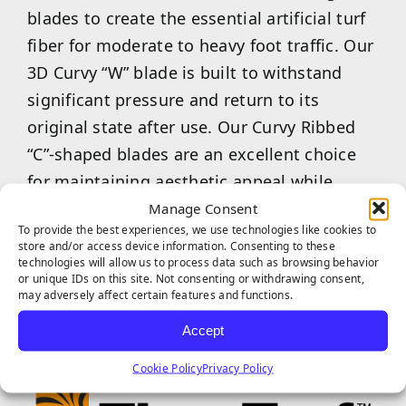
blades to create the essential artificial turf
fiber for moderate to heavy foot traffic. Our
3D Curvy “W” blade is built to withstand
significant pressure and return to its
original state after use. Our Curvy Ribbed
“C”-shaped blades are an excellent choice
for maintaining aesthetic appeal while
providing a softer, more enjoyable feel
Manage Consent
To provide the best experiences, we use technologies like cookies to
underfoot. Our combined 3D Curvy “W”
store and/or access device information. Consenting to these
&amp; Curvy Ribbed “C” are the ideal choice
technologies will allow us to process data such as browsing behavior
or unique IDs on this site. Not consenting or withdrawing consent,
for commercial businesses or multi-family
may adversely affect certain features and functions.
properties.
Accept
Cookie Policy
Privacy Policy