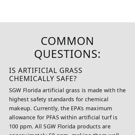
COMMON
QUESTIONS:
IS ARTIFICIAL GRASS
CHEMICALLY SAFE?
SGW
Florida
artificial grass is made with the
highest safety standards for chemical
makeup. Currently, the EPA’s maximum
allowance for PFAS within artificial turf is
100 ppm. All SGW
Florida
products are