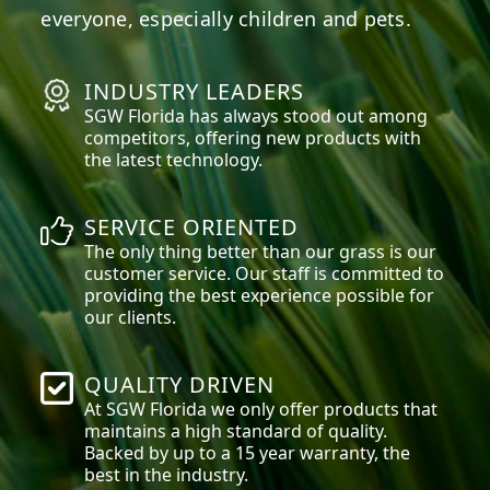
everyone, especially children and pets.
INDUSTRY LEADERS
SGW
Florida
has always stood out among
competitors, offering new products with
the latest technology.
SERVICE ORIENTED
The only thing better than our grass is our
customer service. Our staff is committed to
providing the best experience possible for
our clients.
QUALITY DRIVEN
At SGW
Florida
we only offer products that
maintains a high standard of quality.
Backed by up to a 15 year warranty, the
best in the industry.