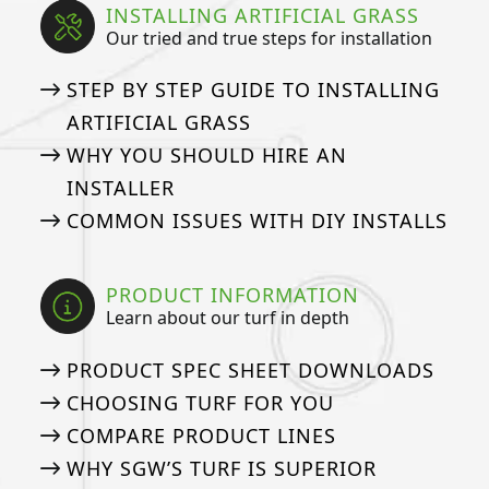
INSTALLING ARTIFICIAL GRASS
Our tried and true steps for installation
STEP BY STEP GUIDE TO INSTALLING
ARTIFICIAL GRASS
WHY YOU SHOULD HIRE AN
INSTALLER
COMMON ISSUES WITH DIY INSTALLS
PRODUCT INFORMATION
Learn about our turf in depth
PRODUCT SPEC SHEET DOWNLOADS
CHOOSING TURF FOR YOU
COMPARE PRODUCT LINES
WHY SGW’S TURF IS SUPERIOR