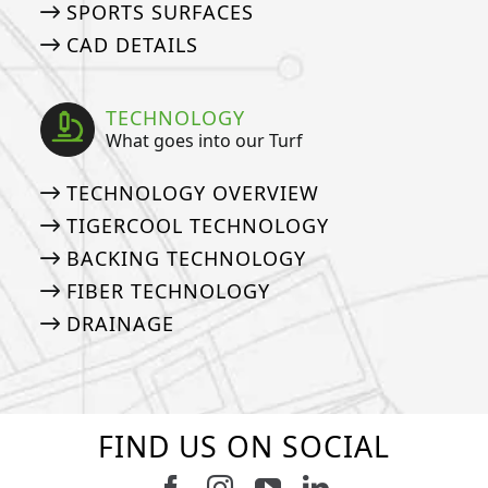
SPORTS SURFACES
CAD DETAILS
TECHNOLOGY
What goes into our Turf
TECHNOLOGY OVERVIEW
TIGERCOOL TECHNOLOGY
BACKING TECHNOLOGY
FIBER TECHNOLOGY
DRAINAGE
FIND US ON SOCIAL
Follow us on Facebook
Follow us on Instagram
Watch us on Youtub
Connect with u