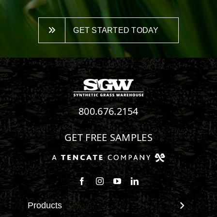
GET STARTED TODAY
800.676.2154
GET FREE SAMPLES
Follow us on Facebook
Follow us on Instagram
Watch us on Youtube
Connect with us on Linke
Products