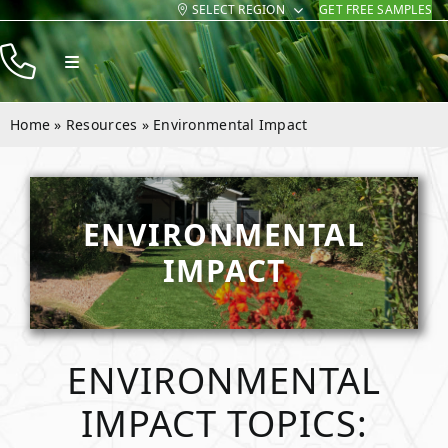
SELECT REGION
GET FREE SAMPLES
Skip
to
Toggle
content
Navigation
Products
Home
»
Resources
»
Environmental Impact
Resources
Company
ENVIRONMENTAL
Contact
IMPACT
ENVIRONMENTAL
IMPACT TOPICS: