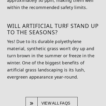
approximately 50 ppm, making them well
within the recommended safety limits.
WILL ARTIFICIAL TURF STAND UP
TO THE SEASONS?
Yes! Due to its durable polyethylene
material, synthetic grass won’t dry up and
turn brown in the summer or freeze in the
winter. One of the biggest benefits of
artificial grass landscaping is its lush,
evergreen appearance year-round.
VIEW ALL FAQS