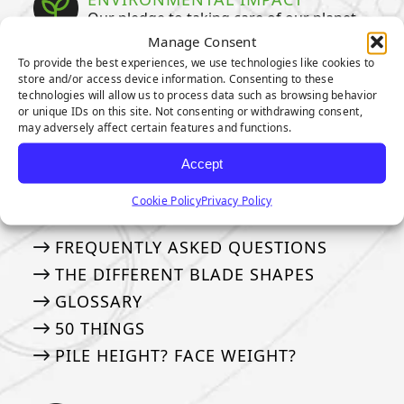
Our pledge to taking care of our planet
Manage Consent
WATER CONSERVATION
To provide the best experiences, we use technologies like cookies to
store and/or access device information. Consenting to these
SUSTAINABILITY
technologies will allow us to process data such as browsing behavior
or unique IDs on this site. Not consenting or withdrawing consent,
ENVIRONMENTAL BENEFITS
may adversely affect certain features and functions.
Accept
TERMINOLOGY & FAQS
Learn terms & see frequently asked
Cookie Policy
Privacy Policy
questions
FREQUENTLY ASKED QUESTIONS
THE DIFFERENT BLADE SHAPES
GLOSSARY
50 THINGS
PILE HEIGHT? FACE WEIGHT?