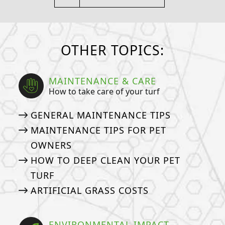
OTHER TOPICS:
MAINTENANCE & CARE
How to take care of your turf
GENERAL MAINTENANCE TIPS
MAINTENANCE TIPS FOR PET
OWNERS
HOW TO DEEP CLEAN YOUR PET
TURF
ARTIFICIAL GRASS COSTS
ENVIRONMENTAL IMPACT