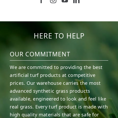
5
2
11
2
37
2
8
0
14
0
7
2
HERE TO HELP
OUR COMMITMENT
We are committed to providing the best
artificial turf products at competitive
prices. Our warehouse carries the most
advanced synthetic grass products
available, engineered to look and feel like
real grass. Every turf product is made with
high quality materials that are safe for