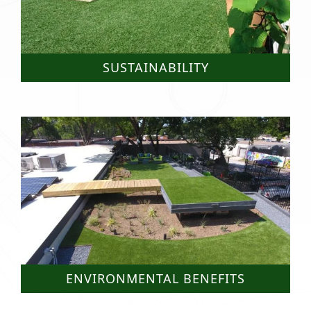
SUSTAINABILITY
ENVIRONMENTAL BENEFITS