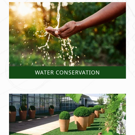
WATER CONSERVATION