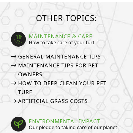
OTHER TOPICS:
MAINTENANCE & CARE
How to take care of your turf
GENERAL MAINTENANCE TIPS
MAINTENANCE TIPS FOR PET
OWNERS
HOW TO DEEP CLEAN YOUR PET
TURF
ARTIFICIAL GRASS COSTS
ENVIRONMENTAL IMPACT
Our pledge to taking care of our planet