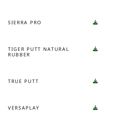
SIERRA PRO
TIGER PUTT NATURAL
RUBBER
TRUE PUTT
VERSAPLAY