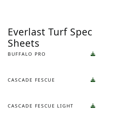
Everlast Turf Spec
Sheets
BUFFALO PRO
CASCADE FESCUE
CASCADE FESCUE LIGHT