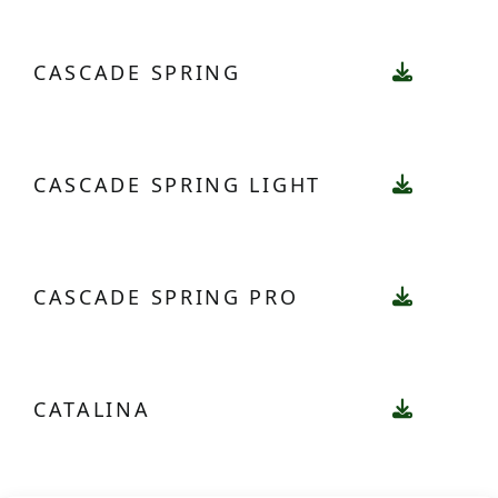
CASCADE SPRING
CASCADE SPRING LIGHT
CASCADE SPRING PRO
CATALINA