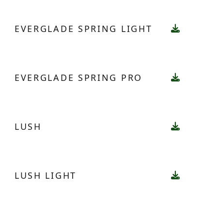
EVERGLADE SPRING LIGHT
EVERGLADE SPRING PRO
LUSH
LUSH LIGHT