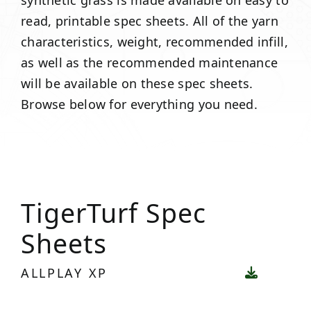
synthetic grass is made available on easy to
read, printable spec sheets. All of the yarn
characteristics, weight, recommended infill,
as well as the recommended maintenance
will be available on these spec sheets.
Browse below for everything you need.
TigerTurf Spec
Sheets
ALLPLAY XP