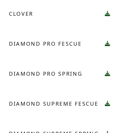
CLOVER
DIAMOND PRO FESCUE
DIAMOND PRO SPRING
DIAMOND SUPREME FESCUE