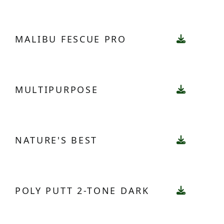
MALIBU FESCUE PRO
MULTIPURPOSE
NATURE'S BEST
POLY PUTT 2-TONE DARK