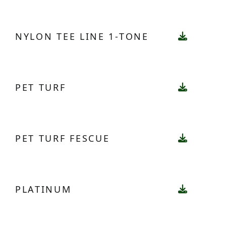
NYLON TEE LINE 1-TONE
PET TURF
PET TURF FESCUE
PLATINUM