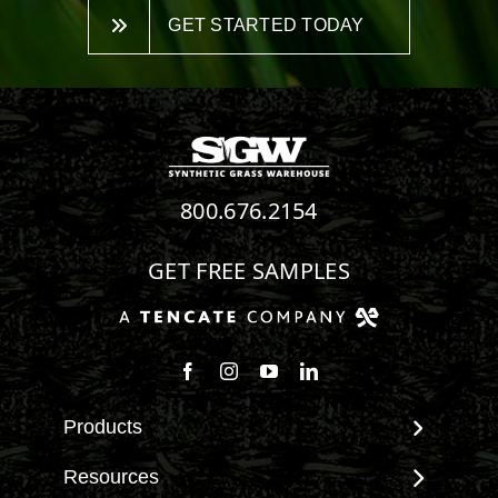
GET STARTED TODAY
800.676.2154
GET FREE SAMPLES
Follow us on Facebook
Follow us on Instagram
Watch us on Youtube
Connect with us on Linke
Products
View All Products
Resources