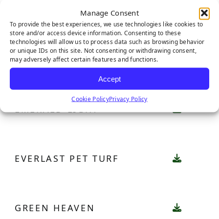
CATALINA PRO
Manage Consent
To provide the best experiences, we use technologies like cookies to
store and/or access device information. Consenting to these
technologies will allow us to process data such as browsing behavior
or unique IDs on this site. Not consenting or withdrawing consent,
EMERALD
may adversely affect certain features and functions.
Accept
Cookie Policy
Privacy Policy
EMERALD LIGHT
EVERLAST PET TURF
GREEN HEAVEN