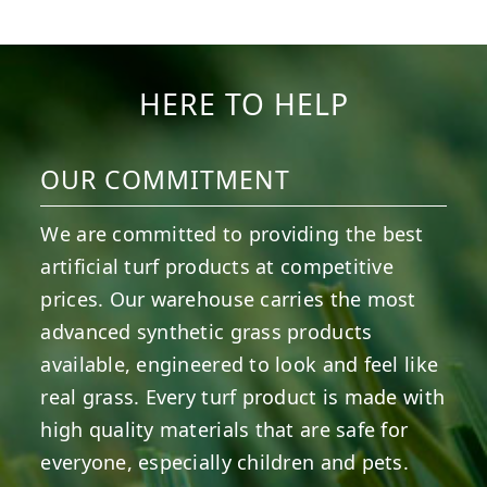
5
2
11
2
37
2
8
0
14
0
7
2
HERE TO HELP
OUR COMMITMENT
We are committed to providing the best
artificial turf products at competitive
prices. Our warehouse carries the most
advanced synthetic grass products
available, engineered to look and feel like
real grass. Every turf product is made with
high quality materials that are safe for
everyone, especially children and pets.