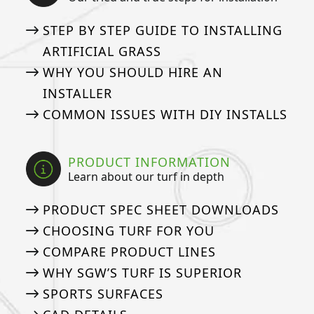
STEP BY STEP GUIDE TO INSTALLING
ARTIFICIAL GRASS
WHY YOU SHOULD HIRE AN
INSTALLER
COMMON ISSUES WITH DIY INSTALLS
PRODUCT INFORMATION
Learn about our turf in depth
PRODUCT SPEC SHEET DOWNLOADS
CHOOSING TURF FOR YOU
COMPARE PRODUCT LINES
WHY SGW’S TURF IS SUPERIOR
SPORTS SURFACES