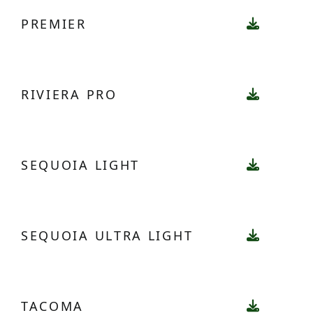
PREMIER
RIVIERA PRO
SEQUOIA LIGHT
SEQUOIA ULTRA LIGHT
TACOMA