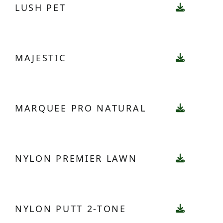
LUSH PET
MAJESTIC
MARQUEE PRO NATURAL
NYLON PREMIER LAWN
NYLON PUTT 2-TONE