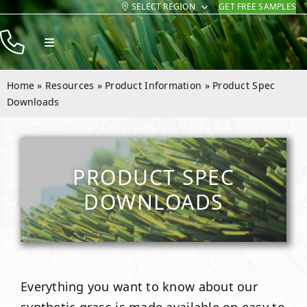
SELECT REGION
GET FREE SAMPLES
Skip
to
Toggle
content
Navigation
Products
Home
»
Resources
»
Product Information
»
Product Spec
Resources
Downloads
Company
Contact
PRODUCT SPEC
DOWNLOADS
Everything you want to know about our