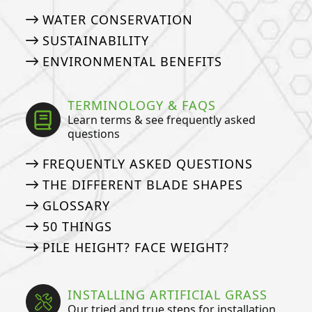
WATER CONSERVATION
SUSTAINABILITY
ENVIRONMENTAL BENEFITS
TERMINOLOGY & FAQS
Learn terms & see frequently asked
questions
FREQUENTLY ASKED QUESTIONS
THE DIFFERENT BLADE SHAPES
GLOSSARY
50 THINGS
PILE HEIGHT? FACE WEIGHT?
INSTALLING ARTIFICIAL GRASS
Our tried and true steps for installation