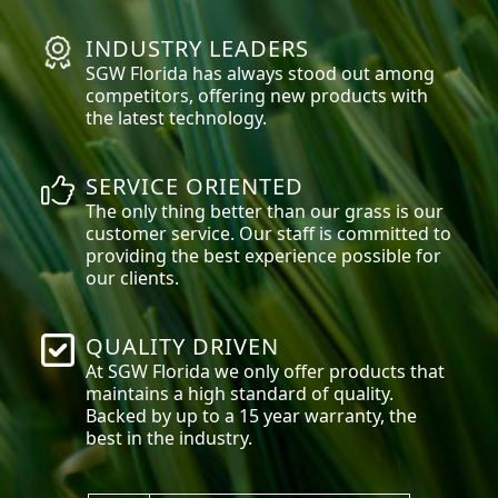
INDUSTRY LEADERS
SGW
Florida
has always stood out among
competitors, offering new products with
the latest technology.
SERVICE ORIENTED
The only thing better than our grass is our
customer service. Our staff is committed to
providing the best experience possible for
our clients.
QUALITY DRIVEN
At SGW
Florida
we only offer products that
maintains a high standard of quality.
Backed by up to a 15 year warranty, the
best in the industry.