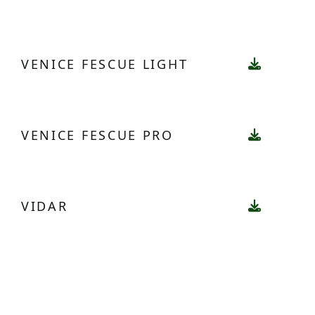
VENICE FESCUE LIGHT
VENICE FESCUE PRO
VIDAR