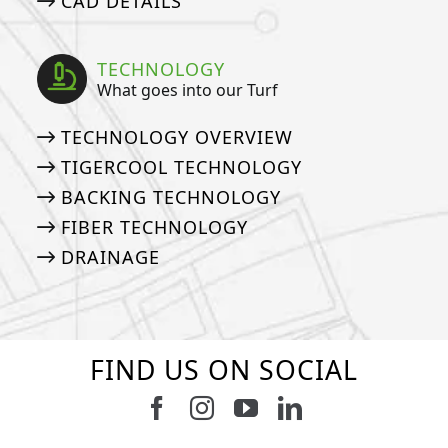
CAD DETAILS
TECHNOLOGY
What goes into our Turf
TECHNOLOGY OVERVIEW
TIGERCOOL TECHNOLOGY
BACKING TECHNOLOGY
FIBER TECHNOLOGY
DRAINAGE
FIND US ON SOCIAL
Follow us on Facebook
Follow us on Instagram
Watch us on Youtub
Connect with u