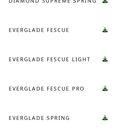
DIAMOND SUPREME SPRING
EVERGLADE FESCUE
EVERGLADE FESCUE LIGHT
EVERGLADE FESCUE PRO
EVERGLADE SPRING