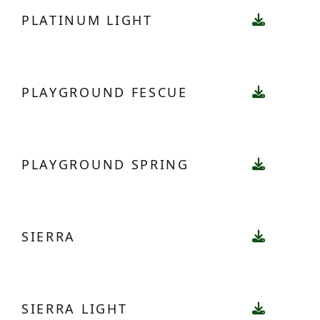
PLATINUM LIGHT
PLAYGROUND FESCUE
PLAYGROUND SPRING
SIERRA
SIERRA LIGHT