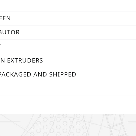
REEN
IBUTOR
Y
RN EXTRUDERS
 PACKAGED AND SHIPPED