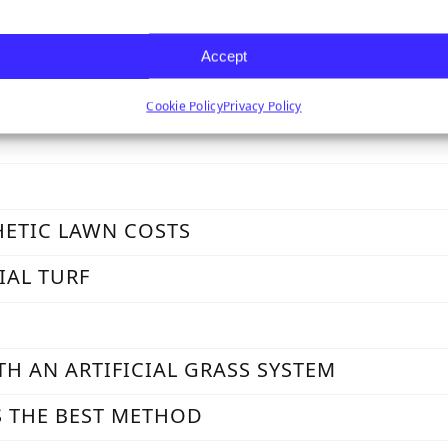
ASS IN EXTREME CLIMATES
Accept
Cookie Policy
Privacy Policy
HETIC LAWN COSTS
IAL TURF
TH AN ARTIFICIAL GRASS SYSTEM
S THE BEST METHOD