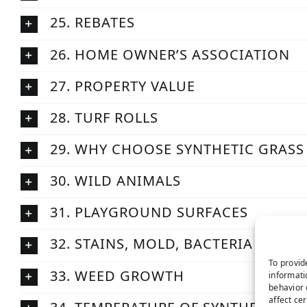
25. REBATES
26. HOME OWNER’S ASSOCIATION
27. PROPERTY VALUE
28. TURF ROLLS
29. WHY CHOOSE SYNTHETIC GRASS
30. WILD ANIMALS
31. PLAYGROUND SURFACES
32. STAINS, MOLD, BACTERIA
To provid
33. WEED GROWTH
informati
behavior 
affect ce