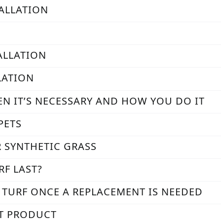
TALLATION
TALLATION
LATION
EN IT’S NECESSARY AND HOW YOU DO IT
PETS
R SYNTHETIC GRASS
RF LAST?
L TURF ONCE A REPLACEMENT IS NEEDED
AT PRODUCT