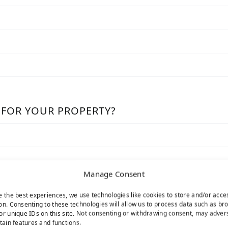
 FOR YOUR PROPERTY?
Manage Consent
e the best experiences, we use technologies like cookies to store and/or acce
on. Consenting to these technologies will allow us to process data such as br
or unique IDs on this site. Not consenting or withdrawing consent, may adver
rtain features and functions.