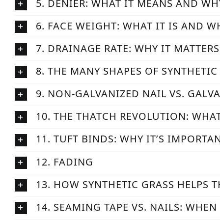
5. DENIER: WHAT IT MEANS AND WH
6. FACE WEIGHT: WHAT IT IS AND W
7. DRAINAGE RATE: WHY IT MATTER
8. THE MANY SHAPES OF SYNTHETIC
9. NON-GALVANIZED NAIL VS. GALV
10. THE THATCH REVOLUTION: WHAT
11. TUFT BINDS: WHY IT’S IMPORTA
12. FADING
13. HOW SYNTHETIC GRASS HELPS 
14. SEAMING TAPE VS. NAILS: WHE