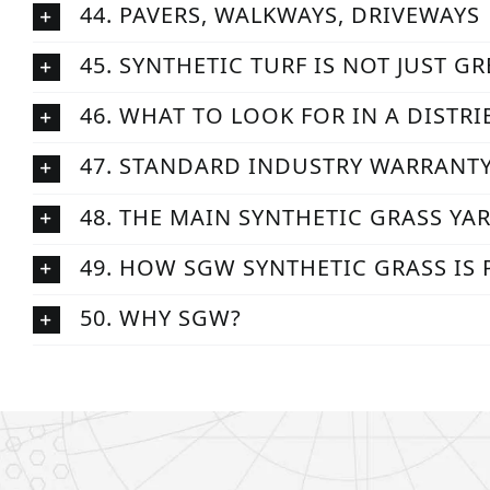
44. PAVERS, WALKWAYS, DRIVEWAYS
45. SYNTHETIC TURF IS NOT JUST G
46. WHAT TO LOOK FOR IN A DISTR
47. STANDARD INDUSTRY WARRANT
48. THE MAIN SYNTHETIC GRASS YA
49. HOW SGW SYNTHETIC GRASS IS
50. WHY SGW?