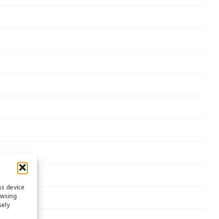
ss device
owsing
sely