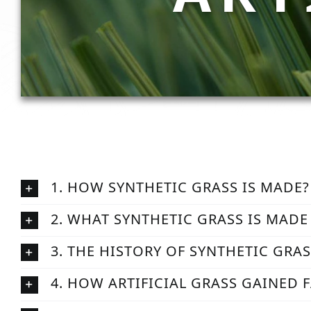
1. HOW SYNTHETIC GRASS IS MADE?
2. WHAT SYNTHETIC GRASS IS MADE
3. THE HISTORY OF SYNTHETIC GRA
4. HOW ARTIFICIAL GRASS GAINED 