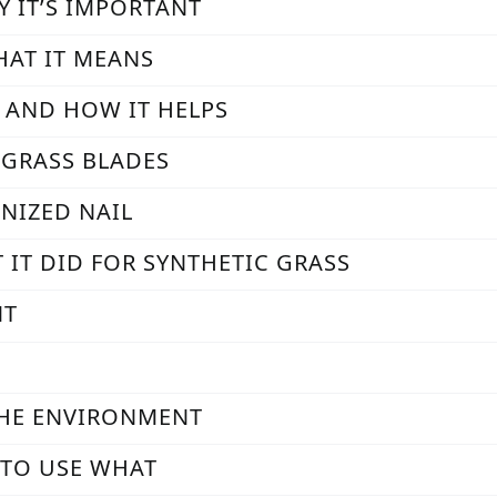
Y IT’S IMPORTANT
HAT IT MEANS
S AND HOW IT HELPS
 GRASS BLADES
ANIZED NAIL
 IT DID FOR SYNTHETIC GRASS
NT
THE ENVIRONMENT
N TO USE WHAT