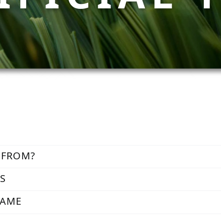
 FROM?
SS
FAME