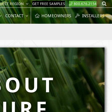
ELECT REGION
GET FREE SAMPLES
800.676.2154
S
CONTACT
HOMEOWNERS
INSTALLERS
BOUT
TURF