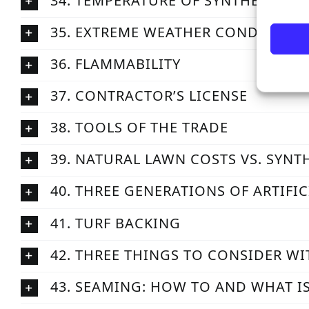
34. TEMPERATURE OF SYNTHETIC GR
35. EXTREME WEATHER CONDITIONS
36. FLAMMABILITY
37. CONTRACTOR’S LICENSE
38. TOOLS OF THE TRADE
39. NATURAL LAWN COSTS VS. SYNT
40. THREE GENERATIONS OF ARTIFIC
41. TURF BACKING
42. THREE THINGS TO CONSIDER WI
43. SEAMING: HOW TO AND WHAT I