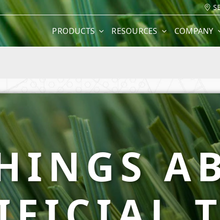
S
PRODUCTS
RESOURCES
COMPANY
THINGS A
IFICIAL 