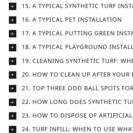
15. A TYPICAL SYNTHETIC TURF INS
16. A TYPICAL PET INSTALLATION
17. A TYPICAL PUTTING GREEN INS
18. A TYPICAL PLAYGROUND INSTAL
19. CLEANING SYNTHETIC TURF: WH
20. HOW TO CLEAN UP AFTER YOUR 
21. TOP THREE ODD BALL SPOTS FO
22. HOW LONG DOES SYNTHETIC TU
23. HOW TO DISPOSE OF ARTIFICIA
24. TURF INFILL: WHEN TO USE WH