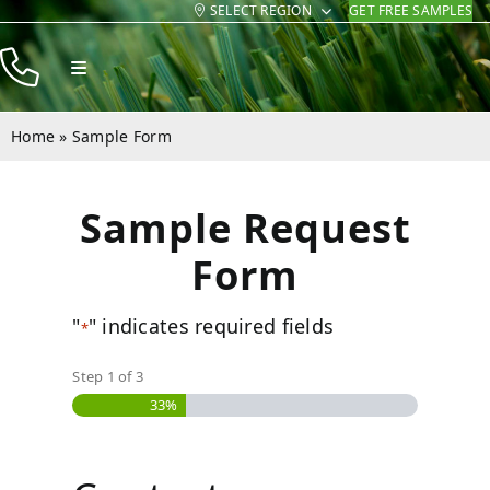
SELECT REGION
GET FREE SAMPLES
Skip
to
Toggle
content
Navigation
Products
Home
»
Sample Form
Resources
Sample Request
Company
Form
Contact
"
" indicates required fields
*
Step
1
of
3
33%