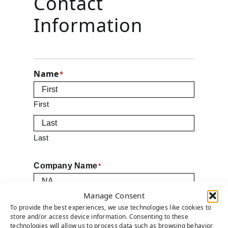
Contact
Information
Name
*
First
Last
Company Name
*
Manage Consent
Email
To provide the best experiences, we use technologies like cookies to
*
store and/or access device information. Consenting to these
technologies will allow us to process data such as browsing behavior