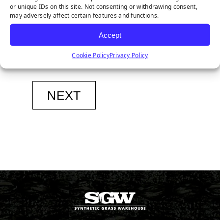
or unique IDs on this site. Not consenting or withdrawing consent,
may adversely affect certain features and functions.
Phone
*
Accept
Cookie Policy
Privacy Policy
Sign
Sign Me Up for The SGW Newsletter
Me
Up
NEXT
for
The
SGW
Newsletter