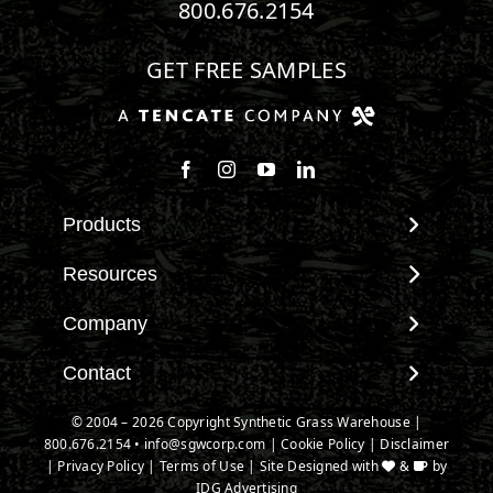
800.676.2154
GET FREE SAMPLES
Follow us on Facebook
Follow us on Instagram
Watch us on Youtube
Connect with us on Linke
Products
View All Products
Resources
Landscape
Maintenance & Care
Company
Pet Systems
Environmental Impact
Putting Greens
About SGW
Contact
Terminology & FAQs
Playground Turf
Warranties
Installing Artificial Grass
Contact
© 2004 – 2026 Copyright Synthetic Grass Warehouse |
TigerTurf Products
IPEMA Certifications
Product Information
800.676.2154
New Customer Form
•
info@sgwcorp.com
|
Cookie Policy
|
Disclaimer
Everlast Products
Certified Lead Free
|
Privacy Policy
|
Terms of Use
| Site Designed with
&
by
Technology
Credit Card Authorization
Install Accessories
IDG Advertising
CAD Details