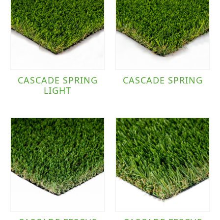
CASCADE SPRING
CASCADE SPRING
LIGHT