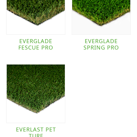
EVERGLADE
EVERGLADE
FESCUE PRO
SPRING PRO
EVERLAST PET
TURF