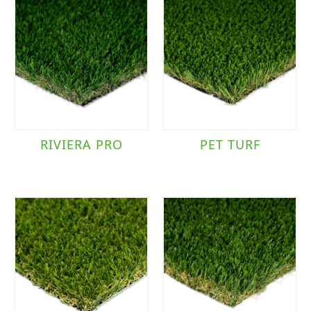
RIVIERA PRO
PET TURF