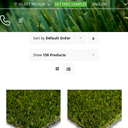
Skip
SELECT REGION
GET FREE SAMPLES
to
content
Toggle
Navigation
Products
Sort by
Default Order
Resources
Show
150 Products
Company
Contact