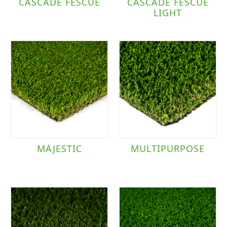
CASCADE FESCUE
CASCADE FESCUE
LIGHT
MAJESTIC
MULTIPURPOSE