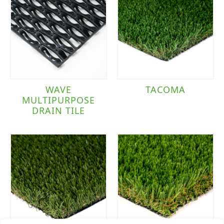
WAVE
TACOMA
MULTIPURPOSE
DRAIN TILE