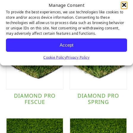
Manage Consent
SIERRA PRO
CLOVER
To provide the best experiences, we use technologies like cookies to
store and/or access device information. Consenting to these
technologies will allow us to process data such as browsing behavior
or unique IDs on this site. Not consenting or withdrawing consent,
may adversely affect certain features and functions.
Accept
Cookie Policy
Privacy Policy
DIAMOND PRO
DIAMOND PRO
FESCUE
SPRING