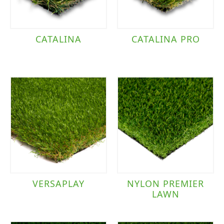
CATALINA
CATALINA PRO
VERSAPLAY
NYLON PREMIER
LAWN