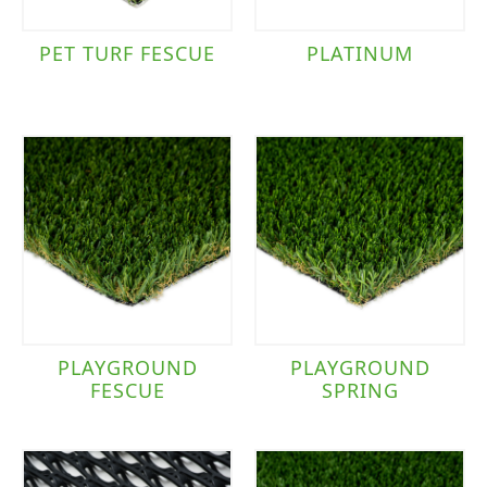
PET TURF FESCUE
PLATINUM
PLAYGROUND
PLAYGROUND
FESCUE
SPRING