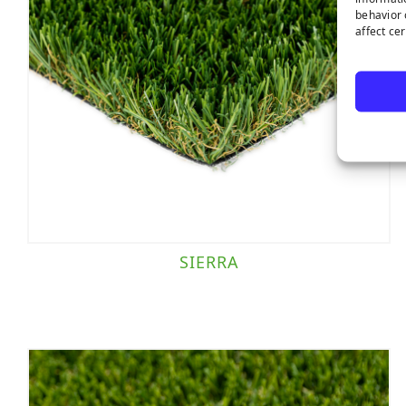
behavior 
affect ce
SIERRA