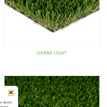
SIERRA LIGHT
ss device
owsing