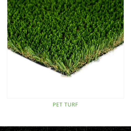
PET TURF