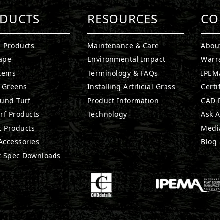
DUCTS
RESOURCES
CO
l Products
Maintenance & Care
Abou
ape
Environmental Impact
Warr
stems
Terminology & FAQs
IPEMA
g Greens
Installing Artificial Grass
Certi
ound Turf
Product Information
CAD D
rf Products
Technology
Ask A
t Products
Medi
 Accessories
Blog
t Spec Downloads