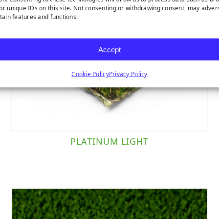
or unique IDs on this site. Not consenting or withdrawing consent, may adver
rtain features and functions.
Accept
Cookie Policy
Privacy Policy
PLATINUM LIGHT