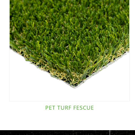
PET TURF FESCUE