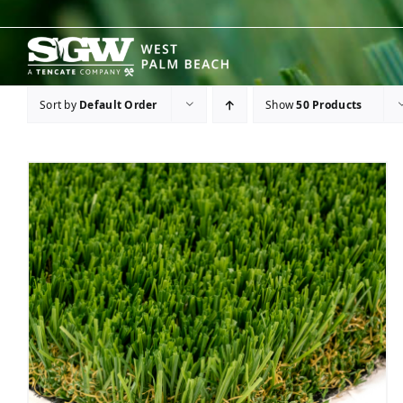
Skip
to
content
Sort by
Default Order
Show
50 Products