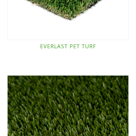
EVERLAST PET TURF