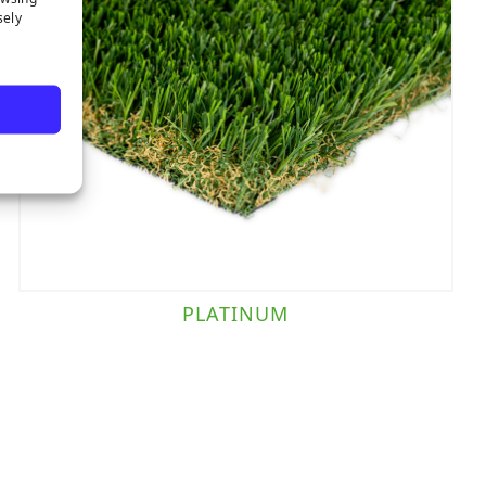
sely
PLATINUM