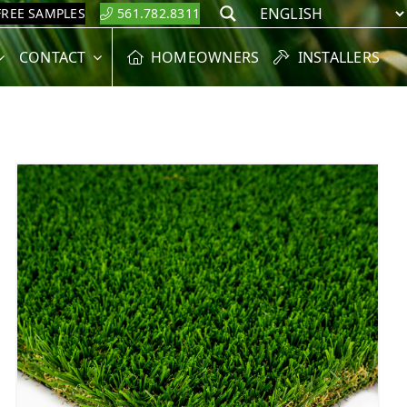
FREE SAMPLES
561.782.8311
Search
CONTACT
HOMEOWNERS
INSTALLERS