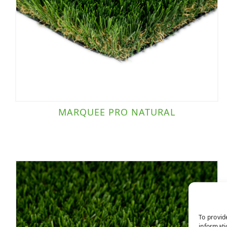
MARQUEE PRO NATURAL
To provid
informati