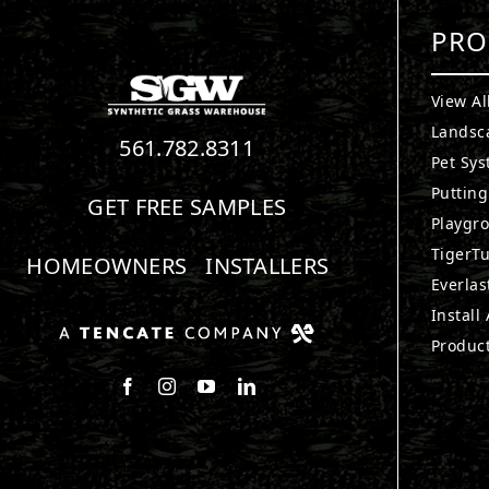
PRO
View Al
Landsc
561.782.8311
Pet Sy
Puttin
GET FREE SAMPLES
Playgr
TigerTu
HOMEOWNERS
INSTALLERS
Everlas
Install
Produc
Follow us on Facebook
Follow us on Instagram
Watch us on Youtube
Connect with us on LinkedIn