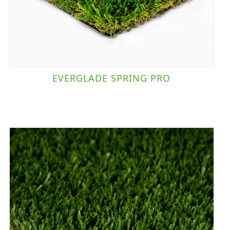
EVERGLADE SPRING PRO