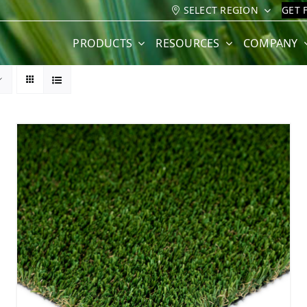
SELECT REGION
GET 
PRODUCTS
RESOURCES
COMPANY