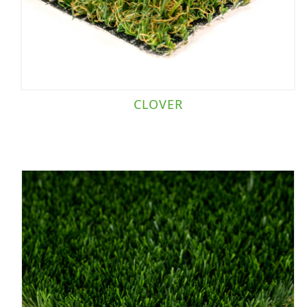
CLOVER