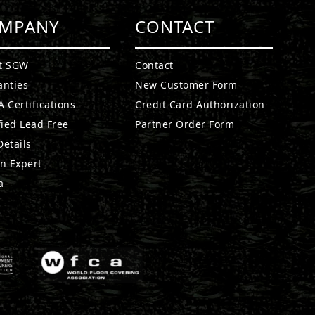
MPANY
CONTACT
t SGW
Contact
anties
New Customer Form
 Certifications
Credit Card Authorization
fied Lead Free
Partner Order Form
etails
n Expert
a