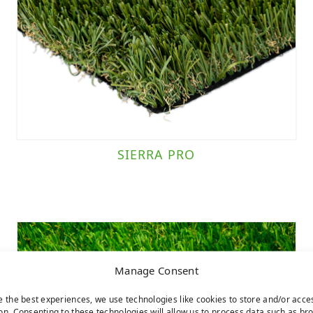
SIERRA PRO
Manage Consent
e the best experiences, we use technologies like cookies to store and/or acce
on. Consenting to these technologies will allow us to process data such as br