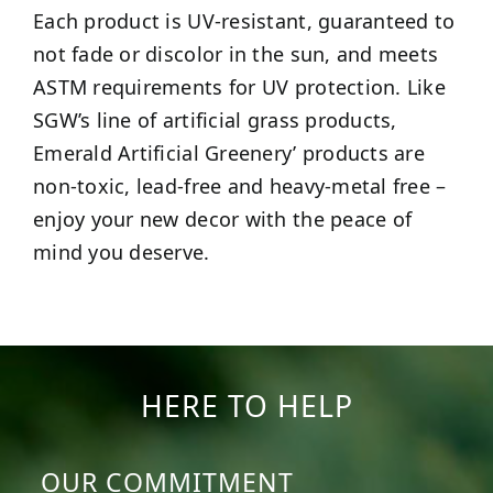
Each product is UV-resistant, guaranteed to
not fade or discolor in the sun, and meets
ASTM requirements for UV protection. Like
SGW’s line of artificial grass products,
Emerald Artificial Greenery’ products are
non-toxic, lead-free and heavy-metal free –
enjoy your new decor with the peace of
mind you deserve.
HERE TO HELP
OUR COMMITMENT