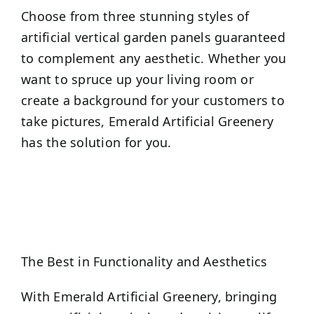
Choose from three stunning styles of
artificial vertical garden panels guaranteed
to complement any aesthetic. Whether you
want to spruce up your living room or
create a background for your customers to
take pictures, Emerald Artificial Greenery
has the solution for you.
The Best in Functionality and Aesthetics
With Emerald Artificial Greenery, bringing