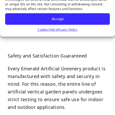
maintenance, making them easier to take
or unique IDs on this site. Not consenting or withdrawing consent,
may adversely affect certain features and functions.
care of than any live plants!
Accept
Cookie Policy
Privacy Policy
Safety and Satisfaction Guaranteed
Every Emerald Artificial Greenery product is
manufactured with safety and security in
mind. For this reason, the entire line of
artificial vertical garden panels undergoes
strict testing to ensure safe use for indoor
and outdoor applications.