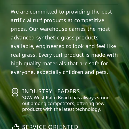
We are committed to providing the best
artificial turf products at competitive
prices. Our warehouse carries the most
advanced synthetic grass products
available, engineered to look and feel like
real grass. Every turf product is made with
high quality materials that are safe for
everyone, especially children and pets.
INDUSTRY LEADERS
SGW
West Palm Beach
has always stood
out among competitors, offering new
products with the latest technology.
SERVICE ORIENTED