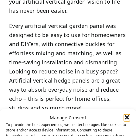
your artificial vertical garden vision to life
has never been easier.
Every artificial vertical garden panel was
designed to be easy to use for homeowners
and DIY’ers, with connective buckles for
effortless mixing and matching, as well as
time-saving installation and dismantling.
Looking to reduce noise in a busy space?
Artificial vertical hedge panels are a great
way to absorb everyday noise and reduce
echo – this is perfect for home offices,
studios and so much more!
Manage Consent
Best of all, unlike live plants, these artificial
To provide the best experiences, we use technologies like cookies to
store and/or access device information. Consenting to these
vertical garden panels require low
technologies will allow us to process data such as browsing behavior