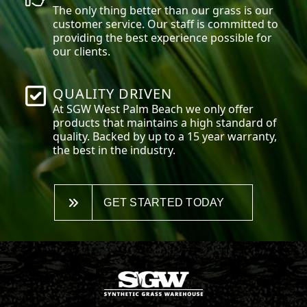
The only thing better than our grass is our
customer service. Our staff is committed to
providing the best experience possible for
our clients.
QUALITY DRIVEN
At SGW
West Palm Beach
we only offer
products that maintains a high standard of
quality. Backed by up to a 15 year warranty,
the best in the industry.
GET STARTED TODAY