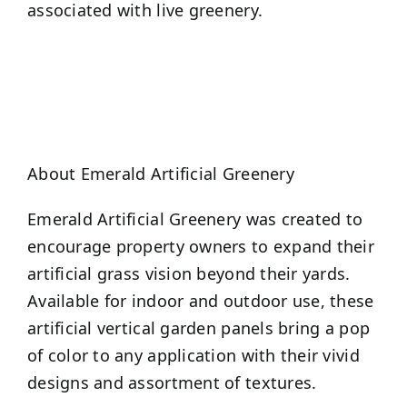
associated with live greenery.
About Emerald Artificial Greenery
Emerald Artificial Greenery was created to
encourage property owners to expand their
artificial grass vision beyond their yards.
Available for indoor and outdoor use, these
artificial vertical garden panels bring a pop
of color to any application with their vivid
designs and assortment of textures.