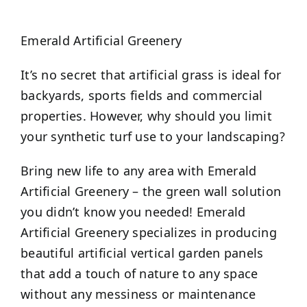
Emerald Artificial Greenery
It’s no secret that artificial grass is ideal for
backyards, sports fields and commercial
properties. However, why should you limit
your synthetic turf use to your landscaping?
Bring new life to any area with Emerald
Artificial Greenery – the green wall solution
you didn’t know you needed! Emerald
Artificial Greenery specializes in producing
beautiful artificial vertical garden panels
that add a touch of nature to any space
without any messiness or maintenance