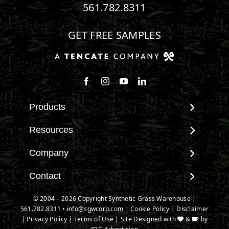
561.782.8311
GET FREE SAMPLES
Follow us on Facebook
Follow us on Instagram
Watch us on Youtube
Connect with us on Linke
Products
View All Products
Resources
Landscape
Maintenance & Care
Company
Pet Systems
Environmental Impact
Putting Greens
About SGW
Contact
Terminology & FAQs
Playground Turf
Warranties
Installing Artificial Grass
Contact
© 2004 – 2026 Copyright Synthetic Grass Warehouse |
TigerTurf Products
IPEMA Certifications
Product Information
561.782.8311
New Customer Form
•
info@sgwcorp.com
|
Cookie Policy
|
Disclaimer
Everlast Products
Certified Lead Free
|
Privacy Policy
|
Terms of Use
| Site Designed with
&
by
Technology
Credit Card Authorization