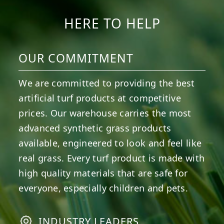
HERE TO HELP
OUR COMMITMENT
We are committed to providing the best
artificial turf products at competitive
prices. Our warehouse carries the most
advanced synthetic grass products
available, engineered to look and feel like
real grass. Every turf product is made with
high quality materials that are safe for
everyone, especially children and pets.
INDUSTRY LEADERS