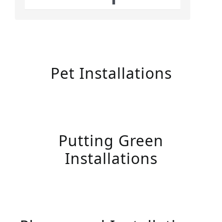
Pet Installations
Putting Green
Installations