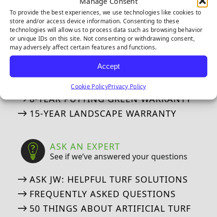
Manage Consent
IPEMA CERTIFICATIONS
To provide the best experiences, we use technologies like cookies to
CERTIFIED LEAD-FREE
store and/or access device information. Consenting to these
technologies will allow us to process data such as browsing behavior
CAD DETAILS
or unique IDs on this site. Not consenting or withdrawing consent,
may adversely affect certain features and functions.
WARRANTIES
Accept
Our Industry Leading Warranties
Cookie Policy
Privacy Policy
8-YEAR PUTTING GREEN WARRANTY
15-YEAR LANDSCAPE WARRANTY
ASK AN EXPERT
See if we’ve answered your questions
ASK JW: HELPFUL TURF SOLUTIONS
FREQUENTLY ASKED QUESTIONS
50 THINGS ABOUT ARTIFICIAL TURF