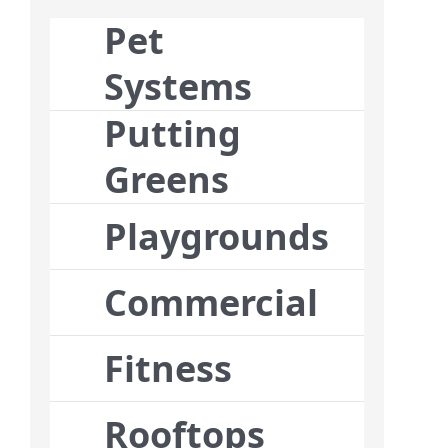
Pet
Systems
Putting
Greens
Playgrounds
Commercial
Fitness
Rooftops