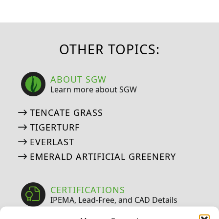
OTHER TOPICS:
ABOUT SGW
Learn more about SGW
TENCATE GRASS
TIGERTURF
EVERLAST
EMERALD ARTIFICIAL GREENERY
CERTIFICATIONS
IPEMA, Lead-Free, and CAD Details