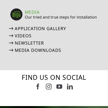
MEDIA
Our tried and true steps for installation
APPLICATION GALLERY
VIDEOS
NEWSLETTER
MEDIA DOWNLOADS
FIND US ON SOCIAL
Follow us on Facebook
Follow us on Instagram
Watch us on Youtub
Connect with u
6
0
21
0
10
0
11
0
20
0
20
0