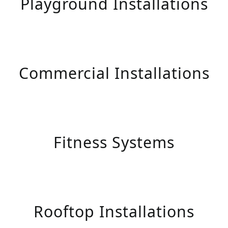
Playground Installations
Commercial Installations
Fitness Systems
Rooftop Installations