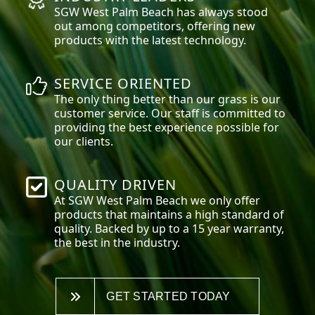
SGW
West Palm Beach
has always stood
out among competitors, offering new
products with the latest technology.
SERVICE ORIENTED
The only thing better than our grass is our
customer service. Our staff is committed to
providing the best experience possible for
our clients.
QUALITY DRIVEN
At SGW
West Palm Beach
we only offer
products that maintains a high standard of
quality. Backed by up to a 15 year warranty,
the best in the industry.
GET STARTED TODAY