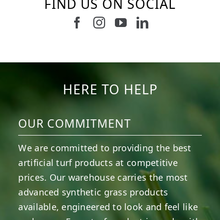
FIND US ON SOCIAL
Follow us on Facebook
Follow us on Instagram
Watch us on Youtub
Connect with u
6
0
21
0
10
0
11
0
20
0
20
0
HERE TO HELP
OUR COMMITMENT
We are committed to providing the best
artificial turf products at competitive
prices. Our warehouse carries the most
advanced synthetic grass products
available, engineered to look and feel like