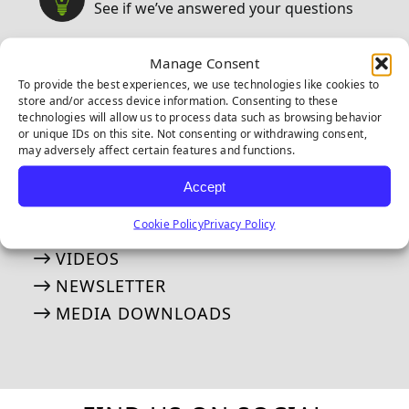
See if we’ve answered your questions
ASK JW: HELPFUL TURF SOLUTIONS
Manage Consent
FREQUENTLY ASKED QUESTIONS
To provide the best experiences, we use technologies like cookies to
store and/or access device information. Consenting to these
50 THINGS ABOUT ARTIFICIAL TURF
technologies will allow us to process data such as browsing behavior
or unique IDs on this site. Not consenting or withdrawing consent,
may adversely affect certain features and functions.
MEDIA
Our tried and true steps for installation
Accept
Cookie Policy
Privacy Policy
APPLICATION GALLERY
VIDEOS
NEWSLETTER
MEDIA DOWNLOADS