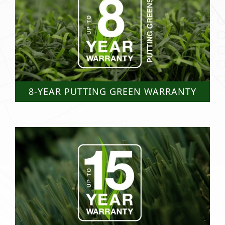
8-YEAR PUTTING GREEN WARRANTY