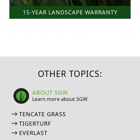
15-YEAR LANDSCAPE WARRANTY
OTHER TOPICS:
ABOUT SGW
Learn more about SGW
TENCATE GRASS
TIGERTURF
EVERLAST