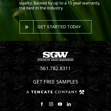
quality. Backed by up to a 15 year warranty,
the best in the industry.
GET STARTED TODAY
561.782.8311
GET FREE SAMPLES
Follow us on Facebook
Follow us on Instagram
Watch us on Youtube
Connect with us on Linke