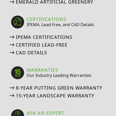
EMERALD ARTIFICIAL GREENERY
CERTIFICATIONS
IPEMA, Lead-Free, and CAD Details
IPEMA CERTIFICATIONS
CERTIFIED LEAD-FREE
CAD DETAILS
WARRANTIES
Our Industry Leading Warranties
8-YEAR PUTTING GREEN WARRANTY
15-YEAR LANDSCAPE WARRANTY
ASK AN EXPERT