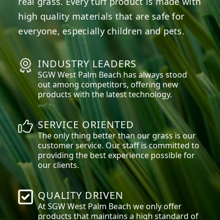
real grass. Every turf product is made with
high quality materials that are safe for
everyone, especially children and pets.
INDUSTRY LEADERS
SGW
West Palm Beach
has always stood
out among competitors, offering new
products with the latest technology.
SERVICE ORIENTED
The only thing better than our grass is our
customer service. Our staff is committed to
providing the best experience possible for
our clients.
QUALITY DRIVEN
At SGW
West Palm Beach
we only offer
products that maintains a high standard of