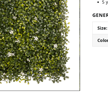
5 
GENER
Size:
Colo