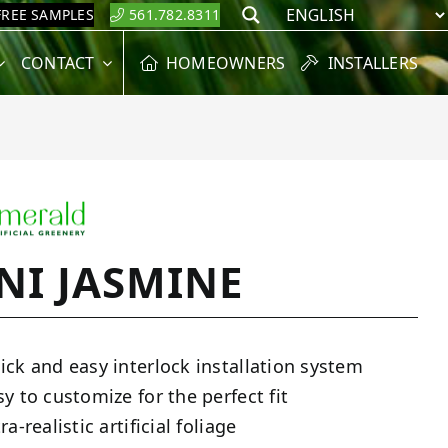
FREE SAMPLES
561.782.8311
Search
CONTACT
HOMEOWNERS
INSTALLERS
NI JASMINE
ick and easy interlock installation system
sy to customize for the perfect fit
ra-realistic artificial foliage