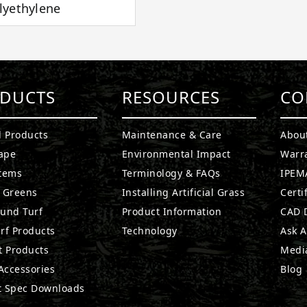
lyethylene
DUCTS
RESOURCES
CO
l Products
Maintenance & Care
Abou
ape
Environmental Impact
Warr
stems
Terminology & FAQs
IPEMA
g Greens
Installing Artificial Grass
Certi
ound Turf
Product Information
CAD D
rf Products
Technology
Ask A
t Products
Medi
 Accessories
Blog
t Spec Downloads