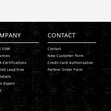
MPANY
CONTACT
t SGW
Contact
anties
New Customer Form
 Certifications
Credit Card Authorization
fied Lead Free
Partner Order Form
etails
n Expert
a