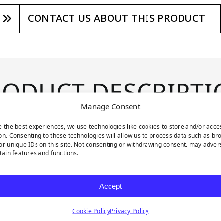
CONTACT US ABOUT THIS PRODUCT
RODUCT DESCRIPTI
Manage Consent
e the best experiences, we use technologies like cookies to store and/or acce
enery collection. These
on. Consenting to these technologies will allow us to process data such as br
ces, allowing you to
or unique IDs on this site. Not consenting or withdrawing consent, may adver
rtain features and functions.
ry. Mini Jasmine
hades of green and a
Accept
nd delicate white
mbiance. These 20 x 20
Cookie Policy
Privacy Policy
rstated elegance and