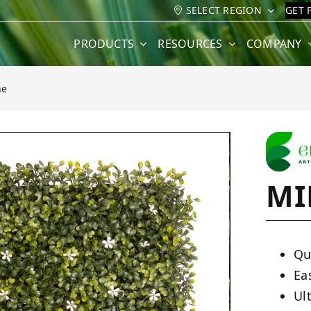
SELECT REGION
GET 
PRODUCTS
RESOURCES
COMPANY
ne
MI
Qu
Ea
Ult