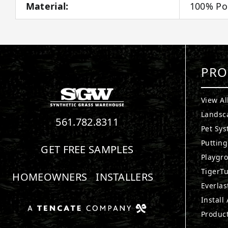
Material:
100% Po
PRO
View Al
Landsc
561.782.8311
Pet Sy
Puttin
GET FREE SAMPLES
Playgr
TigerTu
HOMEOWNERS
INSTALLERS
Everlas
Install
Produc