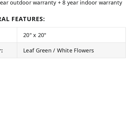
year outdoor warranty + 8 year indoor warranty
AL FEATURES:
20" x 20"
r:
Leaf Green / White Flowers