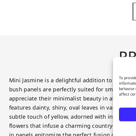
P
To provid
Mini Jasmine is a delightful addition to our gre
informati
bush panels are perfectly suited for smaller spa
behavior 
affect ce
appreciate their minimalist beauty in all its glo
features dainty, shiny, oval leaves in varying s
subtle touch of yellow, adorned with intricate a
flowers that infuse a charming country-style a
in panels epitomize the perfect fusion of unde