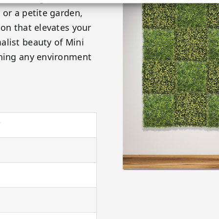
 or a petite garden,
ion that elevates your
alist beauty of Mini
rning any environment
"