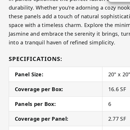
durability. Whether you're adorning a cozy nook
these panels add a touch of natural sophisticat
space with a timeless charm. Explore the minim
Jasmine and embrace the serenity it brings, tu
into a tranquil haven of refined simplicity.
SPECIFICATIONS:
Panel Size:
20" x 20
Coverage per Box:
16.6 SF
Panels per Box:
6
Coverage per Panel:
2.77 SF