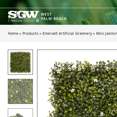
Skip
to
content
Home
»
Products
»
Emerald Artificial Greenery
»
Mini Jasmi
Open gallery for Mini Jasmine