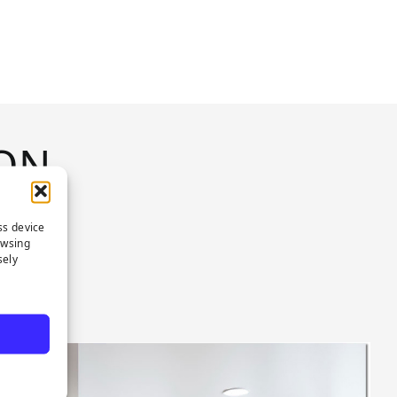
ON
ss device
owsing
sely