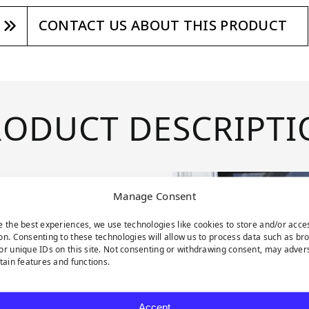
CONTACT US ABOUT THIS PRODUCT
RODUCT DESCRIPTI
Manage Consent
e the best experiences, we use technologies like cookies to store and/or acce
on. Consenting to these technologies will allow us to process data such as br
uring contrast,
or unique IDs on this site. Not consenting or withdrawing consent, may adver
rtain features and functions.
 branches.
aves gracefully
Accept