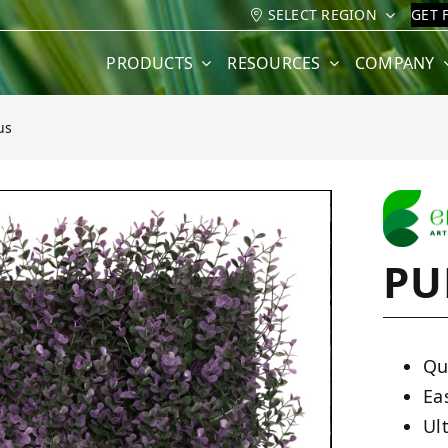
SELECT REGION
GET 
PRODUCTS
RESOURCES
COMPANY
us
PU
Qu
Ea
Ult