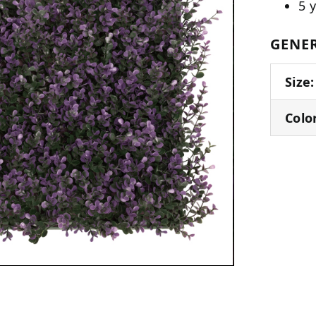
5 
GENER
Size:
Colo