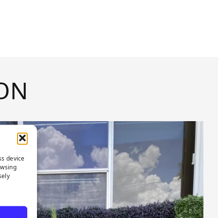
ON
ss device
owsing
sely