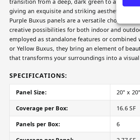
transition from a deep, dark green to a rich, rega
giving an exquisite and striking aesthetic to an
Purple Buxus panels are a versatile choice, offe
creative possibilities for both indoor and outd
employed as standalone features or combined 
or Yellow Buxus, they bring an element of beau
that transforms your surroundings into a visual
SPECIFICATIONS:
Panel Size:
20" x 20
Coverage per Box:
16.6 SF
Panels per Box:
6
Coverage per Panel:
2.77 SF