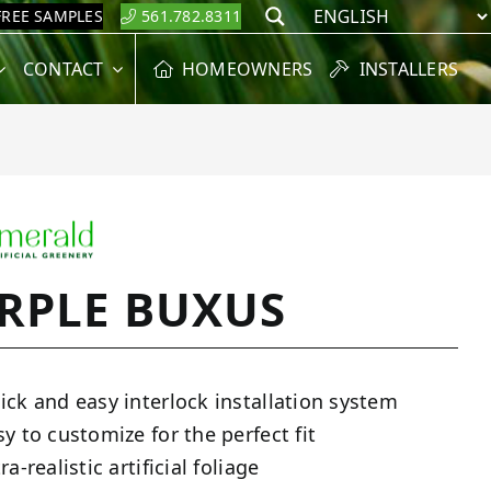
FREE SAMPLES
561.782.8311
Search
CONTACT
HOMEOWNERS
INSTALLERS
RPLE BUXUS
ick and easy interlock installation system
sy to customize for the perfect fit
ra-realistic artificial foliage