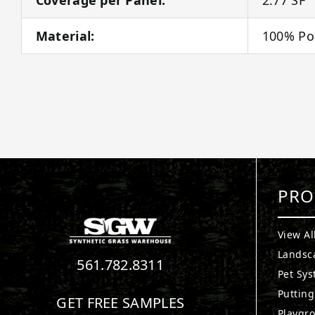
Material:
100% Po
PRO
View Al
Landsc
561.782.8311
Pet Sy
Puttin
GET FREE SAMPLES
Playgr