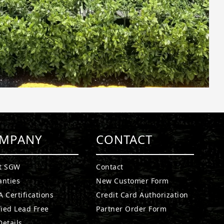
MPANY
CONTACT
t SGW
Contact
anties
New Customer Form
 Certifications
Credit Card Authorization
fied Lead Free
Partner Order Form
etails