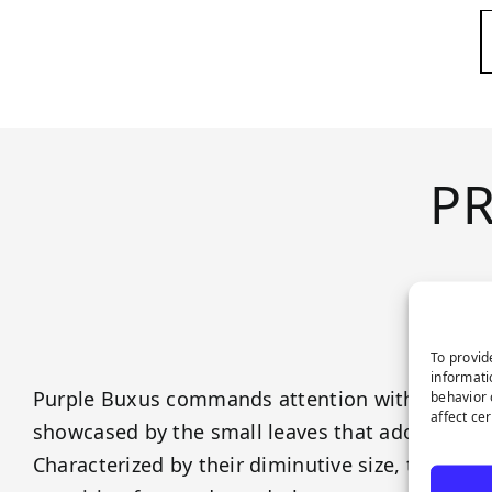
P
To provid
informati
Purple Buxus commands attention with their all
behavior 
affect ce
showcased by the small leaves that adorn their
Characterized by their diminutive size, these le