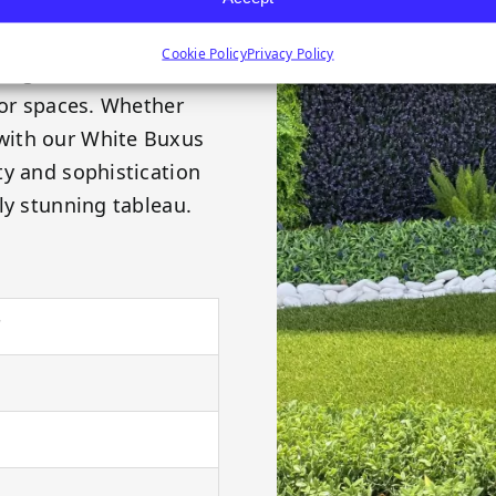
l purple at their tips,
y greenery installation.
Cookie Policy
Privacy Policy
ring a multitude of
oor spaces. Whether
with our White Buxus
ty and sophistication
ly stunning tableau.
"