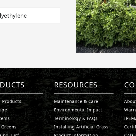
lyethylene
DUCTS
RESOURCES
CO
l Products
Maintenance & Care
Abou
ape
Environmental Impact
Warr
stems
Terminology & FAQs
IPEMA
g Greens
Installing Artificial Grass
Certi
ound Turf
Product Information
CAD D