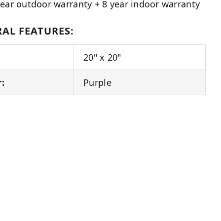
year outdoor warranty + 8 year indoor warranty
AL FEATURES:
20" x 20"
r:
Purple