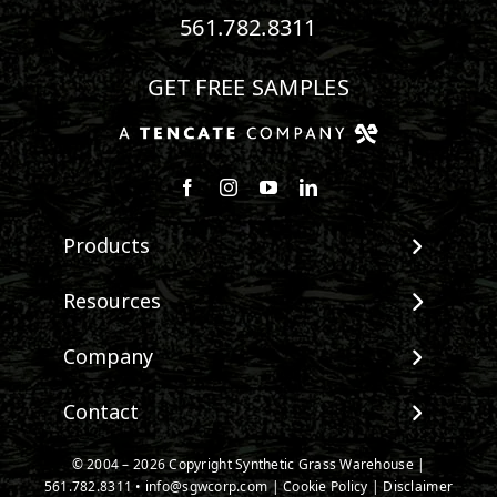
561.782.8311
GET FREE SAMPLES
Follow us on Facebook
Follow us on Instagram
Watch us on Youtube
Connect with us on Linke
Products
View All Products
Resources
Landscape
Maintenance & Care
Company
Pet Systems
Environmental Impact
Putting Greens
About SGW
Contact
Terminology & FAQs
Playground Turf
Warranties
Installing Artificial Grass
TigerTurf Products
Contact
IPEMA Certifications
© 2004 – 2026 Copyright Synthetic Grass Warehouse |
Product Information
Everlast Products
561.782.8311
New Customer Form
•
info@sgwcorp.com
|
Cookie Policy
|
Disclaimer
Certified Lead Free