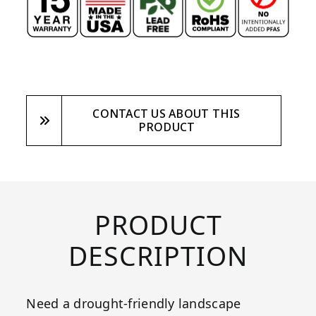
CONTACT US ABOUT THIS
PRODUCT
PRODUCT
DESCRIPTION
Need a drought-friendly landscape