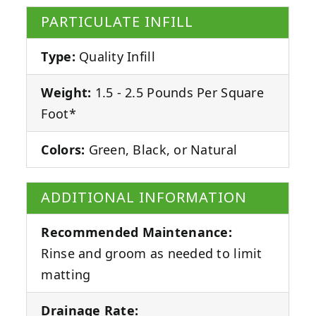
PARTICULATE INFILL
Type:
Quality Infill
Weight:
1.5 - 2.5 Pounds Per Square
Foot*
Colors:
Green, Black, or Natural
ADDITIONAL INFORMATION
Recommended Maintenance:
Rinse and groom as needed to limit
matting
Drainage Rate: