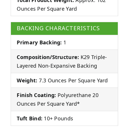
Ounces Per Square Yard
BACKING CHARACTERISTICS
Primary Backing:
1
Composition/Structure:
K29 Triple-
Layered Non-Expansive Backing
Weight:
7.3 Ounces Per Square Yard
Finish Coating:
Polyurethane 20
Ounces Per Square Yard*
Tuft Bind:
10+ Pounds