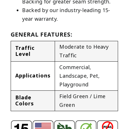
Backing for greater seam strength.
Backed by our industry-leading 15-
year warranty.
GENERAL FEATURES:
Moderate to Heavy
Traffic
Level
Traffic
Commercial
,
Applications
Landscape
,
Pet
,
Playground
Field Green / Lime
Blade
Colors
Green