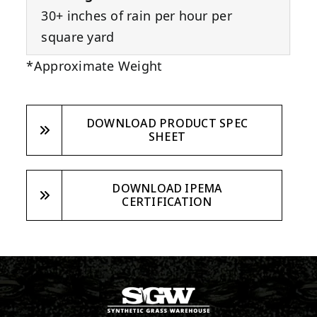
30+ inches of rain per hour per
square yard
*Approximate Weight
DOWNLOAD PRODUCT SPEC
SHEET
DOWNLOAD IPEMA
CERTIFICATION