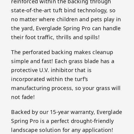
reinforced within the backing through
state-of-the-art tuft bind technology, so
no matter where children and pets play in
the yard, Everglade Spring Pro can handle
their foot traffic, thrills and spills!
The perforated backing makes cleanup
simple and fast! Each grass blade has a
protective U.V. inhibitor that is
incorporated within the turf’s
manufacturing process, so your grass will
not fade!
Backed by our 15-year warranty, Everglade
Spring Pro is a perfect drought-friendly
landscape solution for any application!