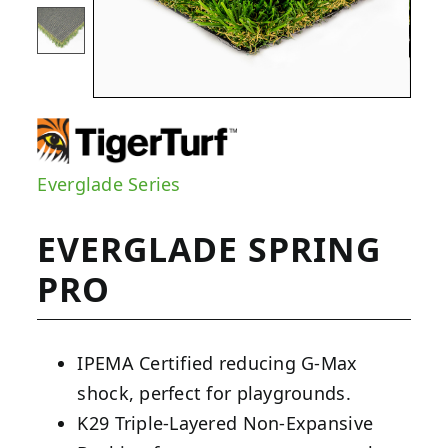
Everglade Series
EVERGLADE SPRING
PRO
IPEMA Certified reducing G-Max
shock, perfect for playgrounds.
K29 Triple-Layered Non-Expansive