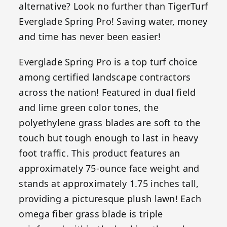
alternative? Look no further than TigerTurf
Everglade Spring Pro! Saving water, money
and time has never been easier!
Everglade Spring Pro is a top turf choice
among certified landscape contractors
across the nation! Featured in dual field
and lime green color tones, the
polyethylene grass blades are soft to the
touch but tough enough to last in heavy
foot traffic. This product features an
approximately 75-ounce face weight and
stands at approximately 1.75 inches tall,
providing a picturesque plush lawn! Each
omega fiber grass blade is triple