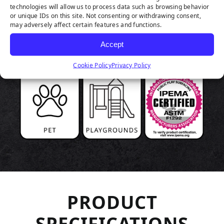
technologies will allow us to process data such as browsing behavior
or unique IDs on this site. Not consenting or withdrawing consent,
may adversely affect certain features and functions.
Accept
Cookie Policy
Privacy Policy
PRODUCT
SPECIFICATIONS