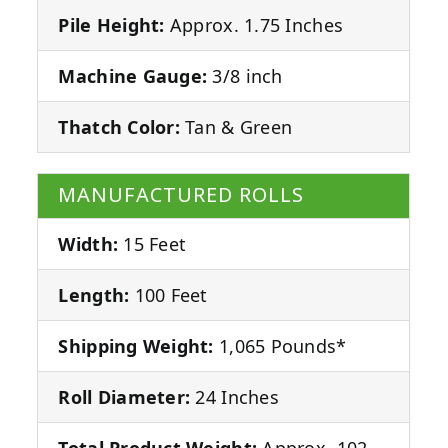
Pile Height:
Approx. 1.75 Inches
Machine Gauge:
3/8 inch
Thatch Color:
Tan & Green
MANUFACTURED ROLLS
Width:
15 Feet
Length:
100 Feet
Shipping Weight:
1,065 Pounds*
Roll Diameter:
24 Inches
Total Product Weight:
Approx. 102