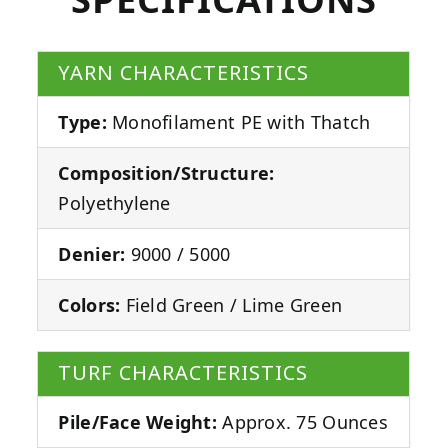
YARN CHARACTERISTICS
Type:
Monofilament PE with Thatch
Composition/Structure:
Polyethylene
Denier:
9000 / 5000
Colors:
Field Green / Lime Green
TURF CHARACTERISTICS
Pile/Face Weight:
Approx. 75 Ounces