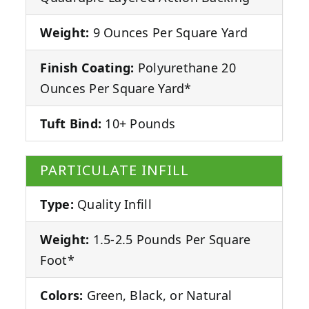
Weight:
9 Ounces Per Square Yard
Finish Coating:
Polyurethane 20
Ounces Per Square Yard*
Tuft Bind:
10+ Pounds
PARTICULATE INFILL
Type:
Quality Infill
Weight:
1.5-2.5 Pounds Per Square
Foot*
Colors:
Green, Black, or Natural