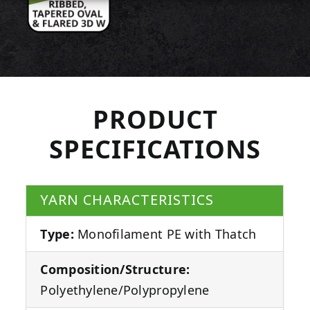
PRODUCT
SPECIFICATIONS
YARN CHARACTERISTICS
Type:
Monofilament PE with Thatch
Composition/Structure:
Polyethylene/Polypropylene