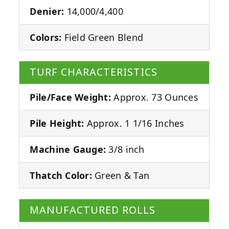
Denier:
14,000/4,400
Colors:
Field Green Blend
TURF CHARACTERISTICS
Pile/Face Weight:
Approx. 73 Ounces
Pile Height:
Approx. 1 1/16 Inches
Machine Gauge:
3/8 inch
Thatch Color:
Green & Tan
MANUFACTURED ROLLS