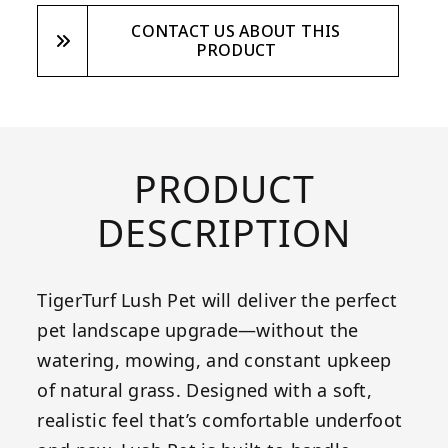
CONTACT US ABOUT THIS
PRODUCT
PRODUCT
DESCRIPTION
TigerTurf Lush Pet will deliver the perfect
pet landscape upgrade—without the
watering, mowing, and constant upkeep
of natural grass. Designed with a soft,
realistic feel that’s comfortable underfoot