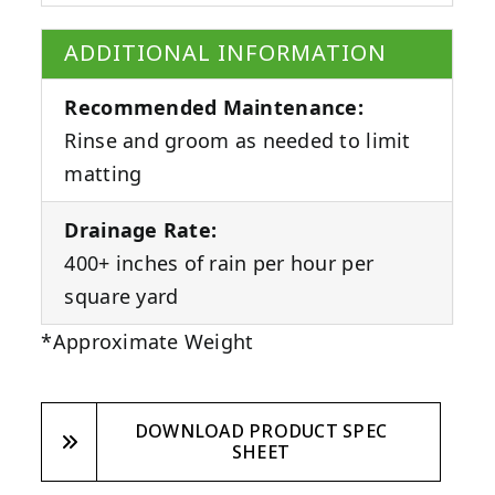
ADDITIONAL INFORMATION
Recommended Maintenance:
Rinse and groom as needed to limit
matting
Drainage Rate:
400+ inches of rain per hour per
square yard
*Approximate Weight
DOWNLOAD PRODUCT SPEC
SHEET