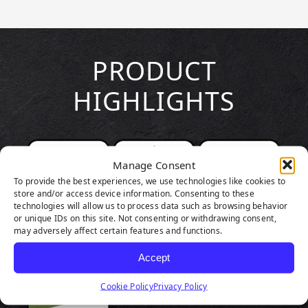
PRODUCT
HIGHLIGHTS
Manage Consent
To provide the best experiences, we use technologies like cookies to
store and/or access device information. Consenting to these
technologies will allow us to process data such as browsing behavior
or unique IDs on this site. Not consenting or withdrawing consent,
may adversely affect certain features and functions.
Accept
Cookie Policy
Privacy Policy