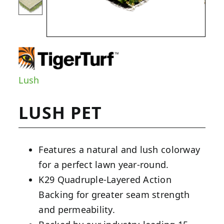
Lush
LUSH PET
Features a natural and lush colorway
for a perfect lawn year-round.
K29 Quadruple-Layered Action
Backing for greater seam strength
and permeability.