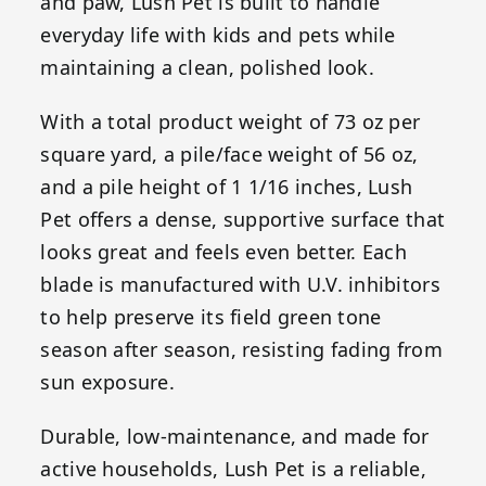
and paw, Lush Pet is built to handle
everyday life with kids and pets while
maintaining a clean, polished look.
With a total product weight of 73 oz per
square yard, a pile/face weight of 56 oz,
and a pile height of 1 1/16 inches, Lush
Pet offers a dense, supportive surface that
looks great and feels even better. Each
blade is manufactured with U.V. inhibitors
to help preserve its field green tone
season after season, resisting fading from
sun exposure.
Durable, low-maintenance, and made for
active households, Lush Pet is a reliable,