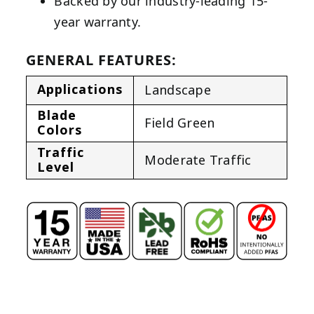
Backed by our industry-leading 15-
year warranty.
GENERAL FEATURES:
Applications
Landscape
Blade
Field Green
Colors
Traffic
Moderate Traffic
Level