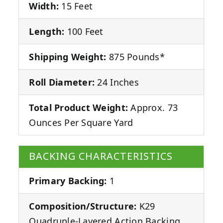
Width:
15 Feet
Length:
100 Feet
Shipping Weight:
875 Pounds*
Roll Diameter:
24 Inches
Total Product Weight:
Approx. 73
Ounces Per Square Yard
BACKING CHARACTERISTICS
Primary Backing:
1
Composition/Structure:
K29
Quadruple-Layered Action Backing