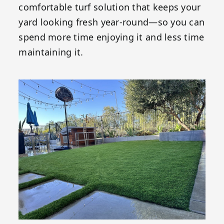
comfortable turf solution that keeps your
yard looking fresh year-round—so you can
spend more time enjoying it and less time
maintaining it.