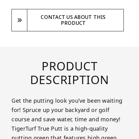
CONTACT US ABOUT THIS
PRODUCT
PRODUCT
DESCRIPTION
Get the putting look you’ve been waiting
for! Spruce up your backyard or golf
course and save water, time and money!
TigerTurf True Putt is a high-quality
putting green that features high green