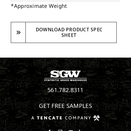
*Approximate Weight
DOWNLOAD PRODUCT SPEC
SHEET
561.782.8311
GET FREE SAMPLES