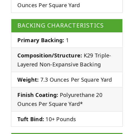
Ounces Per Square Yard
BACKING CHARACTERISTICS
Primary Backing:
1
Composition/Structure:
K29 Triple-
Layered Non-Expansive Backing
Weight:
7.3 Ounces Per Square Yard
Finish Coating:
Polyurethane 20
Ounces Per Square Yard*
Tuft Bind:
10+ Pounds