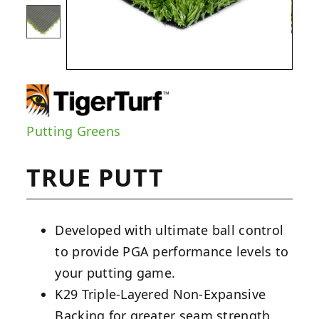
Putting Greens
TRUE PUTT
Developed with ultimate ball control
to provide PGA performance levels to
your putting game.
K29 Triple-Layered Non-Expansive
Backing for greater seam strength.