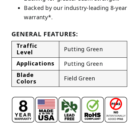
Backed by our industry-leading 8-year
warranty*.
GENERAL FEATURES:
Traffic
Putting Green
Level
Applications
Putting Green
Blade
Field Green
Colors