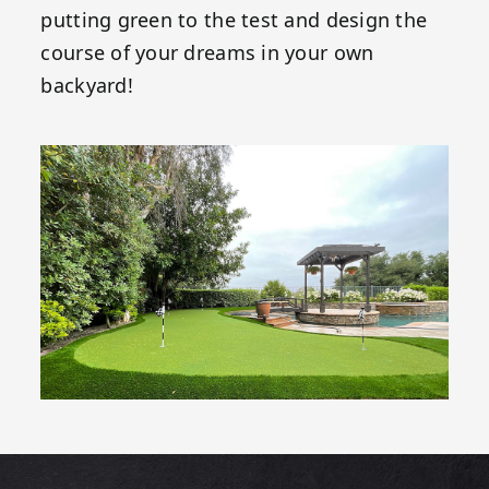
putting green to the test and design the
course of your dreams in your own
backyard!