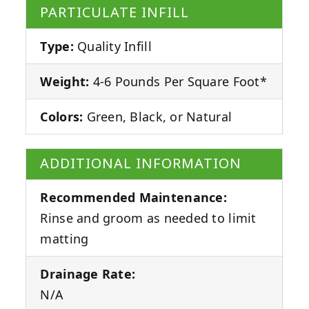
PARTICULATE INFILL
Type:
Quality Infill
Weight:
4-6 Pounds Per Square Foot*
Colors:
Green, Black, or Natural
ADDITIONAL INFORMATION
Recommended Maintenance:
Rinse and groom as needed to limit
matting
Drainage Rate:
N/A