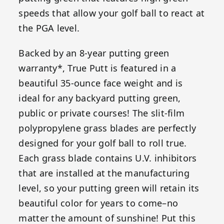
speeds that allow your golf ball to react at
the PGA level.
Backed by an 8-year putting green
warranty*, True Putt is featured in a
beautiful 35-ounce face weight and is
ideal for any backyard putting green,
public or private courses! The slit-film
polypropylene grass blades are perfectly
designed for your golf ball to roll true.
Each grass blade contains U.V. inhibitors
that are installed at the manufacturing
level, so your putting green will retain its
beautiful color for years to come–no
matter the amount of sunshine! Put this