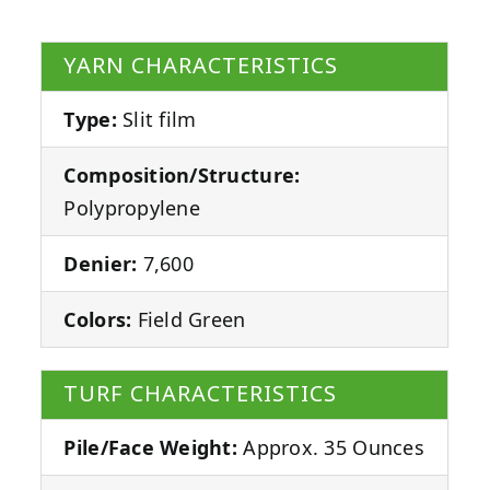
YARN CHARACTERISTICS
Type:
Slit film
Composition/Structure:
Polypropylene
Denier:
7,600
Colors:
Field Green
TURF CHARACTERISTICS
Pile/Face Weight:
Approx. 35 Ounces