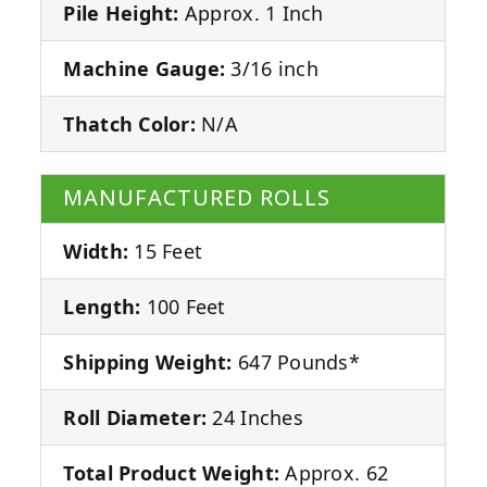
Pile Height:
Approx. 1 Inch
Machine Gauge:
3/16 inch
Thatch Color:
N/A
MANUFACTURED ROLLS
Width:
15 Feet
Length:
100 Feet
Shipping Weight:
647 Pounds*
Roll Diameter:
24 Inches
Total Product Weight:
Approx. 62