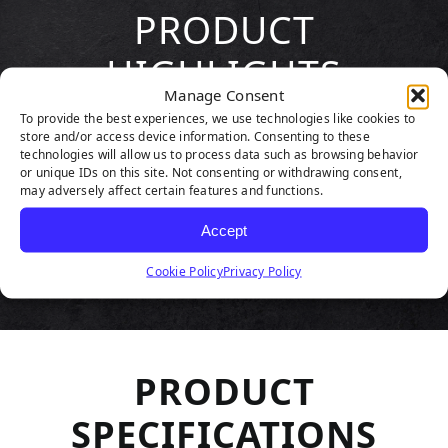
PRODUCT
HIGHLIGHTS
Manage Consent
To provide the best experiences, we use technologies like cookies to
store and/or access device information. Consenting to these
technologies will allow us to process data such as browsing behavior
or unique IDs on this site. Not consenting or withdrawing consent,
may adversely affect certain features and functions.
Accept
Cookie Policy
Privacy Policy
PRODUCT
SPECIFICATIONS