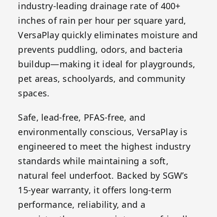
industry-leading drainage rate of 400+
inches of rain per hour per square yard,
VersaPlay quickly eliminates moisture and
prevents puddling, odors, and bacteria
buildup—making it ideal for playgrounds,
pet areas, schoolyards, and community
spaces.
Safe, lead-free, PFAS-free, and
environmentally conscious, VersaPlay is
engineered to meet the highest industry
standards while maintaining a soft,
natural feel underfoot. Backed by SGW’s
15-year warranty, it offers long-term
performance, reliability, and a