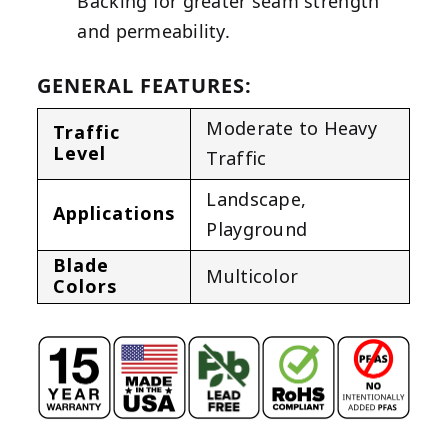
Backing for greater seam strength
and permeability.
GENERAL FEATURES:
Moderate to Heavy
Traffic
Level
Traffic
Landscape
,
Applications
Playground
Blade
Multicolor
Colors