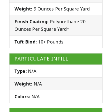
Weight:
9 Ounces Per Square Yard
Finish Coating:
Polyurethane 20
Ounces Per Square Yard*
Tuft Bind:
10+ Pounds
PARTICULATE INFILL
Type:
N/A
Weight:
N/A
Colors:
N/A