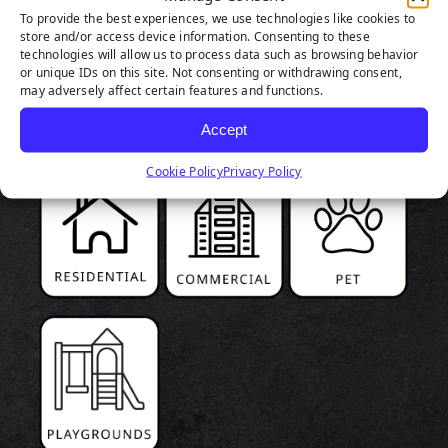
To provide the best experiences, we use technologies like cookies to
store and/or access device information. Consenting to these
PRODUCT
technologies will allow us to process data such as browsing behavior
or unique IDs on this site. Not consenting or withdrawing consent,
HIGHLIGHTS
may adversely affect certain features and functions.
Accept
Cookie Policy
Privacy Policy