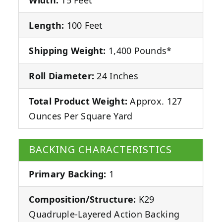
Length:
100 Feet
Shipping Weight:
1,400 Pounds*
Roll Diameter:
24 Inches
Total Product Weight:
Approx. 127
Ounces Per Square Yard
BACKING CHARACTERISTICS
Primary Backing:
1
Composition/Structure:
K29
Quadruple-Layered Action Backing