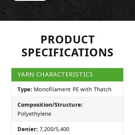
PRODUCT
SPECIFICATIONS
YARN CHARACTERISTICS
Type:
Monofilament PE with Thatch
Composition/Structure:
Polyethylene
Denier:
7,200/5,400