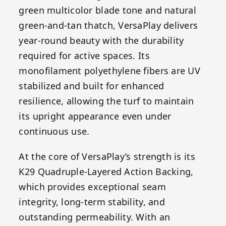
green multicolor blade tone and natural
green-and-tan thatch, VersaPlay delivers
year-round beauty with the durability
required for active spaces. Its
monofilament polyethylene fibers are UV
stabilized and built for enhanced
resilience, allowing the turf to maintain
its upright appearance even under
continuous use.
At the core of VersaPlay’s strength is its
K29 Quadruple-Layered Action Backing,
which provides exceptional seam
integrity, long-term stability, and
outstanding permeability. With an