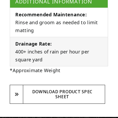
ADDITIONAL INFORMATION
Recommended Maintenance:
Rinse and groom as needed to limit
matting
Drainage Rate:
400+ inches of rain per hour per
square yard
*Approximate Weight
DOWNLOAD PRODUCT SPEC
SHEET