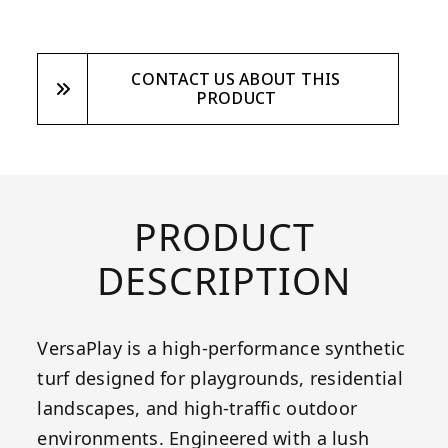
CONTACT US ABOUT THIS
PRODUCT
PRODUCT
DESCRIPTION
VersaPlay is a high-performance synthetic
turf designed for playgrounds, residential
landscapes, and high-traffic outdoor
environments. Engineered with a lush