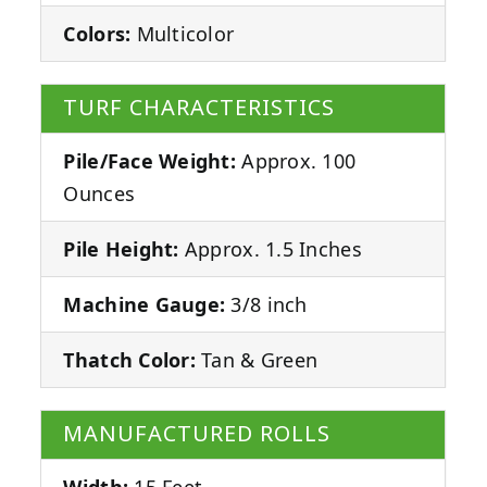
Colors:
Multicolor
TURF CHARACTERISTICS
Pile/Face Weight:
Approx. 100
Ounces
Pile Height:
Approx. 1.5 Inches
Machine Gauge:
3/8 inch
Thatch Color:
Tan & Green
MANUFACTURED ROLLS
Width:
15 Feet