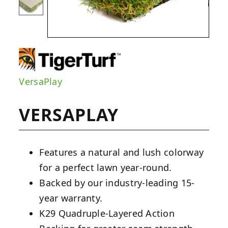
VersaPlay
VERSAPLAY
Features a natural and lush colorway
for a perfect lawn year-round.
Backed by our industry-leading 15-
year warranty.
K29 Quadruple-Layered Action