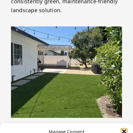
consistently green, maintenance-friendly
landscape solution.
Manage Consent