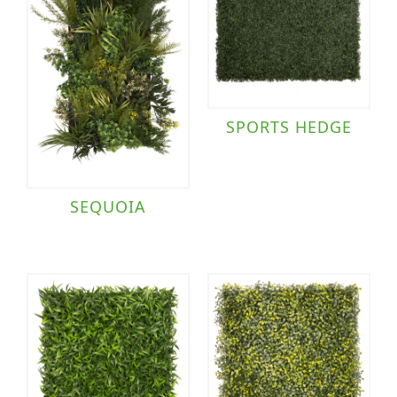
SPORTS HEDGE
SEQUOIA