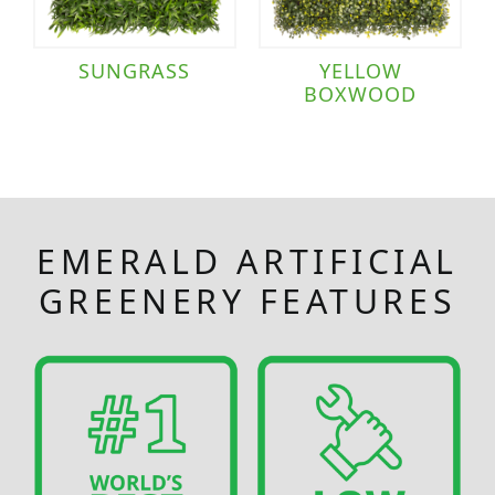
SUNGRASS
YELLOW
BOXWOOD
EMERALD ARTIFICIAL
GREENERY FEATURES