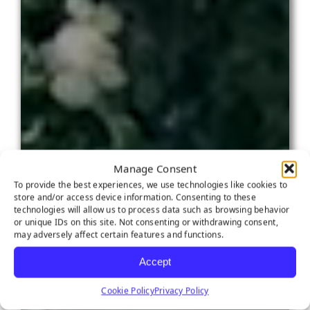
Manage Consent
To provide the best experiences, we use technologies like cookies to
store and/or access device information. Consenting to these
technologies will allow us to process data such as browsing behavior
or unique IDs on this site. Not consenting or withdrawing consent,
may adversely affect certain features and functions.
Accept
Cookie Policy
Privacy Policy