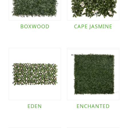
BOXWOOD
CAPE JASMINE
EDEN
ENCHANTED