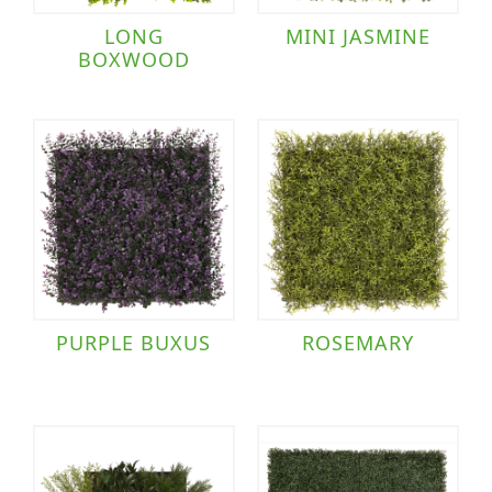
LONG
MINI JASMINE
BOXWOOD
PURPLE BUXUS
ROSEMARY