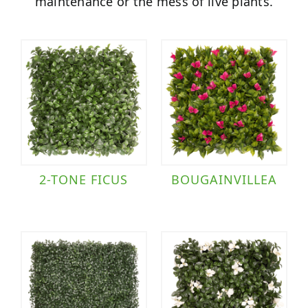
maintenance or the mess of live plants.
2-TONE FICUS
BOUGAINVILLEA