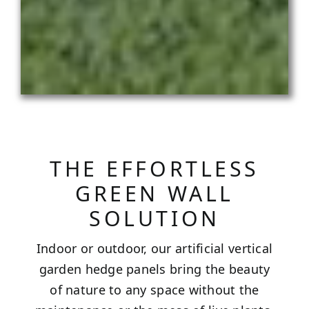
THE EFFORTLESS
GREEN WALL
SOLUTION
Indoor or outdoor, our artificial vertical
garden hedge panels bring the beauty
of nature to any space without the