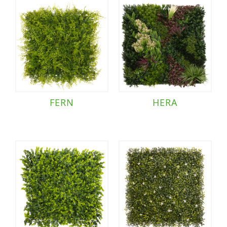
FERN
HERA