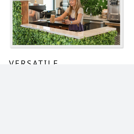
VERSATILE
APPLICATION
Made from high-quality, lead-free plastic,
our artificial vertical garden hedges are
made to enhance any area they are
installed. Instantly modernize your space
and reduce echo of everyday noises. From
small accents to big statement pieces, our