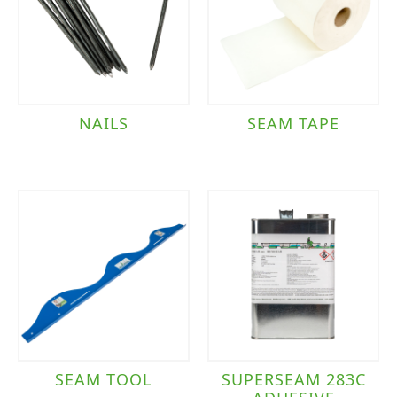
NAILS
SEAM TAPE
SEAM TOOL
SUPERSEAM 283C