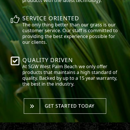
products with the latest technology.
SERVICE ORIENTED
The only thing better than our grass is our
customer service. Our staff is committed to
providing the best experience possible for
our clients.
QUALITY DRIVEN
At SGW
West Palm Beach
we only offer
products that maintains a high standard of
quality. Backed by up to a 15 year warranty,
the best in the industry.
GET STARTED TODAY