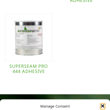
ADHESIVE
SUPERSEAM PRO
444 ADHESIVE
Manage Consent
HERE TO HELP