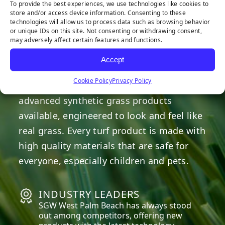
To provide the best experiences, we use technologies like cookies to
store and/or access device information. Consenting to these
technologies will allow us to process data such as browsing behavior
OUR COMMITMENT
or unique IDs on this site. Not consenting or withdrawing consent,
may adversely affect certain features and functions.
We are committed to providing the best
Accept
artificial turf products at competitive
Cookie Policy
Privacy Policy
prices. Our warehouse carries the most
advanced synthetic grass products
available, engineered to look and feel like
real grass. Every turf product is made with
high quality materials that are safe for
everyone, especially children and pets.
INDUSTRY LEADERS
SGW
West Palm Beach
has always stood
out among competitors, offering new