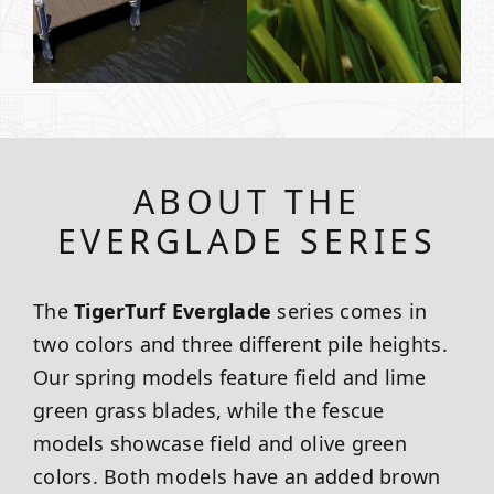
ABOUT THE
EVERGLADE SERIES
The
TigerTurf Everglade
series comes in
two colors and three different pile heights.
Our spring models feature field and lime
green grass blades, while the fescue
models showcase field and olive green
colors. Both models have an added brown