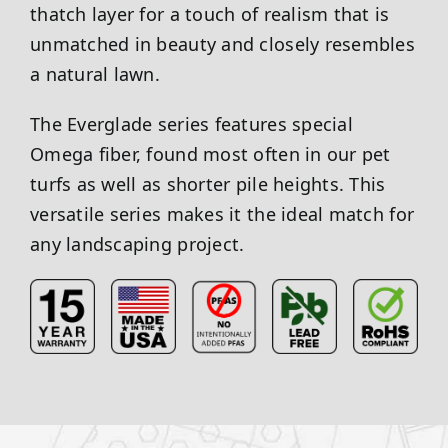
thatch layer for a touch of realism that is
unmatched in beauty and closely resembles
a natural lawn.
The Everglade series features special
Omega fiber, found most often in our pet
turfs as well as shorter pile heights. This
versatile series makes it the ideal match for
any landscaping project.