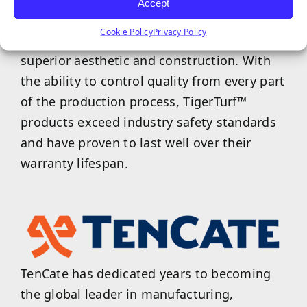
Accept
shapes, colors, lengths, and are designed
Cookie Policy
Privacy Policy
with durability in mind to provide a
superior aesthetic and construction. With
the ability to control quality from every part
of the production process, TigerTurf™
products exceed industry safety standards
and have proven to last well over their
warranty lifespan.
TenCate has dedicated years to becoming
the global leader in manufacturing,