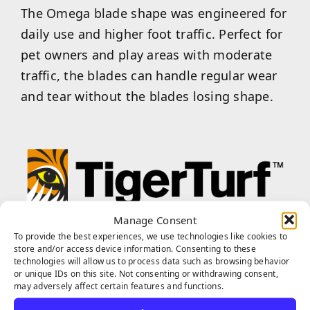
The Omega blade shape was engineered for
daily use and higher foot traffic. Perfect for
pet owners and play areas with moderate
traffic, the blades can handle regular wear
and tear without the blades losing shape.
Manage Consent
TigerTurf™ is one of the world’s most
To provide the best experiences, we use technologies like cookies to
trusted and superior turf brands, and our
store and/or access device information. Consenting to these
technologies will allow us to process data such as browsing behavior
products are proudly produced in the USA
or unique IDs on this site. Not consenting or withdrawing consent,
from the highest quality polyethylene. Our
may adversely affect certain features and functions.
TigerTurf™ products feature various blade