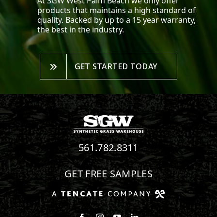
At SGW
West Palm Beach
we only offer
products that maintains a high standard of
quality. Backed by up to a 15 year warranty,
the best in the industry.
GET STARTED TODAY
561.782.8311
GET FREE SAMPLES