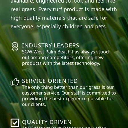
available, engineered to look and feel like
real grass. Every turf product is made with
high quality materials that are safe for
everyone, especially children and pets.
INDUSTRY LEADERS
SGW
West Palm Beach
has always stood
out among competitors, offering new
products with the latest technology.
SERVICE ORIENTED
The only thing better than our grass is our
customer service. Our staff is committed to
providing the best experience possible for
our clients.
QUALITY DRIVEN