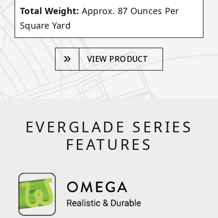
Total Weight:
Approx. 87 Ounces Per
Square Yard
VIEW PRODUCT
EVERGLADE SERIES
FEATURES