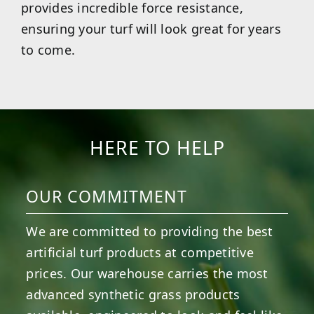
provides incredible force resistance,
ensuring your turf will look great for years
to come.
HERE TO HELP
OUR COMMITMENT
We are committed to providing the best
artificial turf products at competitive
prices. Our warehouse carries the most
advanced synthetic grass products