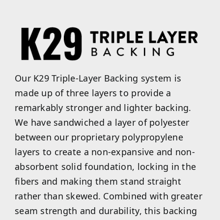
Our K29 Triple-Layer Backing system is
made up of three layers to provide a
remarkably stronger and lighter backing.
We have sandwiched a layer of polyester
between our proprietary polypropylene
layers to create a non-expansive and non-
absorbent solid foundation, locking in the
fibers and making them stand straight
rather than skewed. Combined with greater
seam strength and durability, this backing