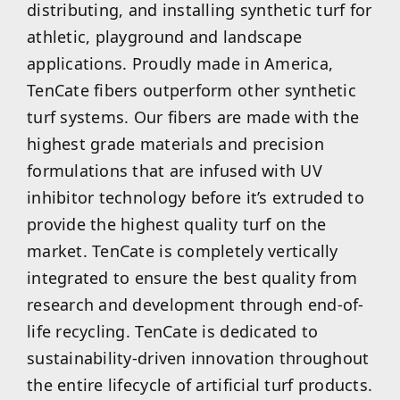
distributing, and installing synthetic turf for
athletic, playground and landscape
applications. Proudly made in America,
TenCate fibers outperform other synthetic
turf systems. Our fibers are made with the
highest grade materials and precision
formulations that are infused with UV
inhibitor technology before it’s extruded to
provide the highest quality turf on the
market. TenCate is completely vertically
integrated to ensure the best quality from
research and development through end-of-
life recycling. TenCate is dedicated to
sustainability-driven innovation throughout
the entire lifecycle of artificial turf products.