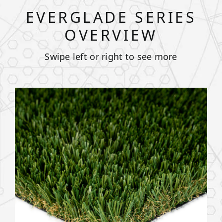
EVERGLADE SERIES
OVERVIEW
Swipe left or right to see more