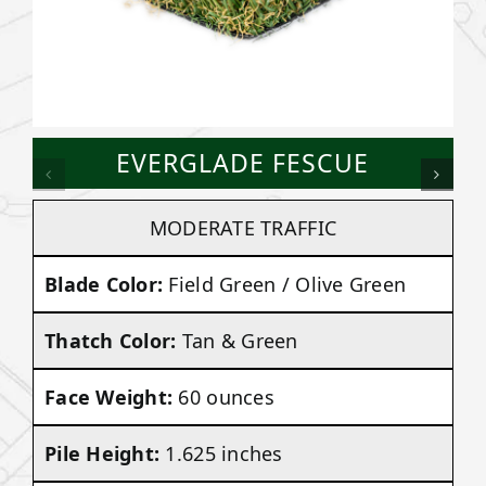
EVERGLADE FESCUE
MODERATE TRAFFIC
Blade Color:
Field Green / Olive Green
Thatch Color:
Tan & Green
Face Weight:
60 ounces
Pile Height:
1.625 inches