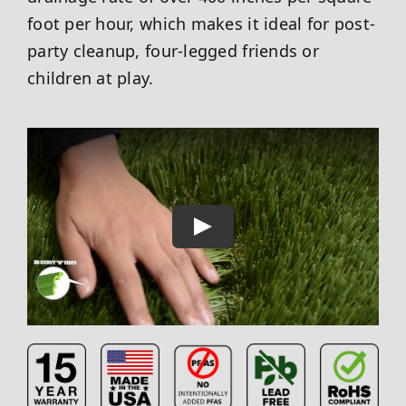
foot per hour, which makes it ideal for post-
party cleanup, four-legged friends or
children at play.