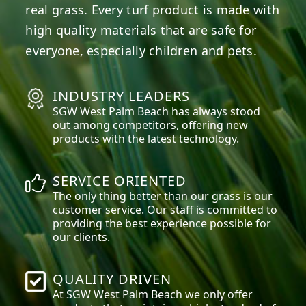
real grass. Every turf product is made with
high quality materials that are safe for
everyone, especially children and pets.
INDUSTRY LEADERS
SGW
West Palm Beach
has always stood
out among competitors, offering new
products with the latest technology.
SERVICE ORIENTED
The only thing better than our grass is our
customer service. Our staff is committed to
providing the best experience possible for
our clients.
QUALITY DRIVEN
At SGW
West Palm Beach
we only offer