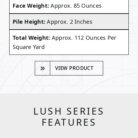
Face Weight:
Approx. 85 Ounces
Pile Height:
Approx. 2 Inches
Total Weight:
Approx. 112 Ounces Per
Square Yard
VIEW PRODUCT
LUSH SERIES
FEATURES