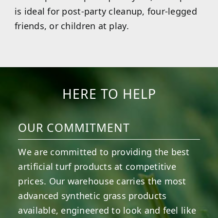
is ideal for post-party cleanup, four-legged
friends, or children at play.
HERE TO HELP
OUR COMMITMENT
We are committed to providing the best
artificial turf products at competitive
prices. Our warehouse carries the most
advanced synthetic grass products
available, engineered to look and feel like