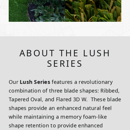
ABOUT THE LUSH
SERIES
Our
Lush Series
features a revolutionary
combination of three blade shapes: Ribbed,
Tapered Oval, and Flared 3D W. These blade
shapes provide an enhanced natural feel
while maintaining a memory foam-like
shape retention to provide enhanced