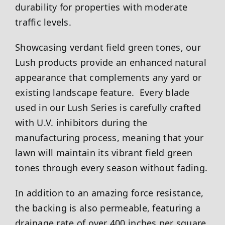
durability for properties with moderate
traffic levels.
Showcasing verdant field green tones, our
Lush products provide an enhanced natural
appearance that complements any yard or
existing landscape feature. Every blade
used in our Lush Series is carefully crafted
with U.V. inhibitors during the
manufacturing process, meaning that your
lawn will maintain its vibrant field green
tones through every season without fading.
In addition to an amazing force resistance,
the backing is also permeable, featuring a
drainage rate of over 400 inches per square