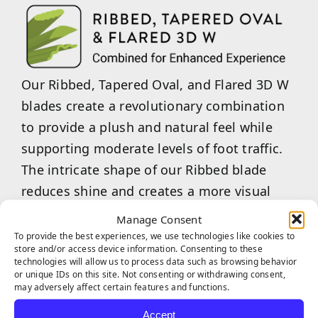
Our Ribbed, Tapered Oval, and Flared 3D W
blades create a revolutionary combination
to provide a plush and natural feel while
supporting moderate levels of foot traffic.
The intricate shape of our Ribbed blade
reduces shine and creates a more visual
texture and depth in each blade, while our
Manage Consent
Tapered Oval blade shape provides a soft
To provide the best experiences, we use technologies like cookies to
store and/or access device information. Consenting to these
feel with a realistic appearance. Our Flared
technologies will allow us to process data such as browsing behavior
or unique IDs on this site. Not consenting or withdrawing consent,
3D W blade shape provides strength to
may adversely affect certain features and functions.
withstand large amounts of pressure and
Accept