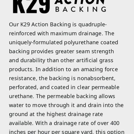
Our K29 Action Backing is quadruple-
reinforced with maximum drainage. The
uniquely-formulated polyurethane coated
backing provides greater seam strength
and durability than other artificial grass
products. In addition to an amazing force
resistance, the backing is nonabsorbent,
perforated, and coated in clear permeable
urethane. The permeable backing allows
water to move through it and drain into the
ground at the highest drainage rate
available. With a drainage rate of over 400
inches per hour per square yard, this option