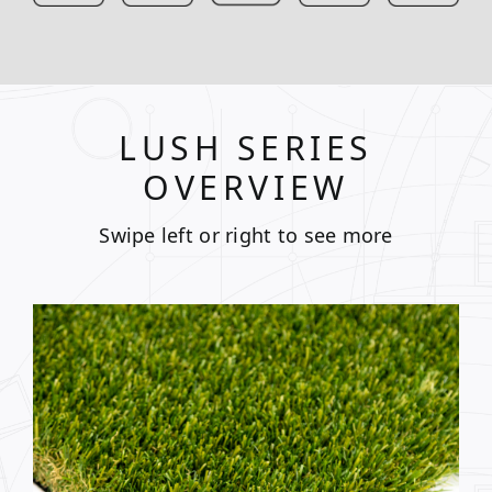
LUSH SERIES
OVERVIEW
Swipe left or right to see more