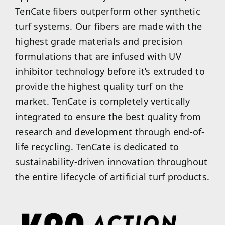
TenCate fibers outperform other synthetic
turf systems. Our fibers are made with the
highest grade materials and precision
formulations that are infused with UV
inhibitor technology before it’s extruded to
provide the highest quality turf on the
market. TenCate is completely vertically
integrated to ensure the best quality from
research and development through end-of-
life recycling. TenCate is dedicated to
sustainability-driven innovation throughout
the entire lifecycle of artificial turf products.