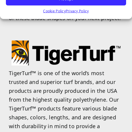
helps the turf, as a whole, bounce back to
its original state. Experience the plush feel
Cookie Policy
Privacy Policy
of these blade shapes on your next project!
TigerTurf™ is one of the world’s most
trusted and superior turf brands, and our
products are proudly produced in the USA
from the highest quality polyethylene. Our
TigerTurf™ products feature various blade
shapes, colors, lengths, and are designed
with durability in mind to provide a