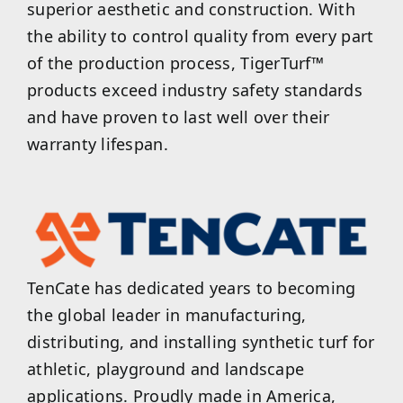
superior aesthetic and construction. With
the ability to control quality from every part
of the production process, TigerTurf™
products exceed industry safety standards
and have proven to last well over their
warranty lifespan.
TenCate has dedicated years to becoming
the global leader in manufacturing,
distributing, and installing synthetic turf for
athletic, playground and landscape
applications. Proudly made in America,