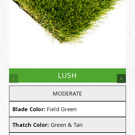
LUSH
MODERATE
Blade Color:
Field Green
Thatch Color:
Green & Tan