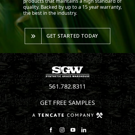
products that maintains a high standard of
quality. Backed by up to a 15 year warranty,
the best in the industry.
GET STARTED TODAY
561.782.8311
GET FREE SAMPLES
Follow us on Facebook
Follow us on Instagram
Watch us on Youtube
Connect with us on Linke