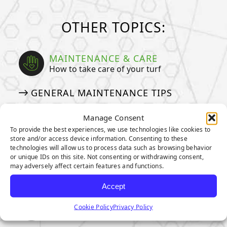
OTHER TOPICS:
MAINTENANCE & CARE
How to take care of your turf
GENERAL MAINTENANCE TIPS
MAINTENANCE TIPS FOR PET
Manage Consent
OWNERS
To provide the best experiences, we use technologies like cookies to
HOW TO DEEP CLEAN YOUR PET
store and/or access device information. Consenting to these
technologies will allow us to process data such as browsing behavior
TURF
or unique IDs on this site. Not consenting or withdrawing consent,
may adversely affect certain features and functions.
ARTIFICIAL GRASS COSTS
Accept
ENVIRONMENTAL IMPACT
Cookie Policy
Privacy Policy
Our pledge to taking care of our planet