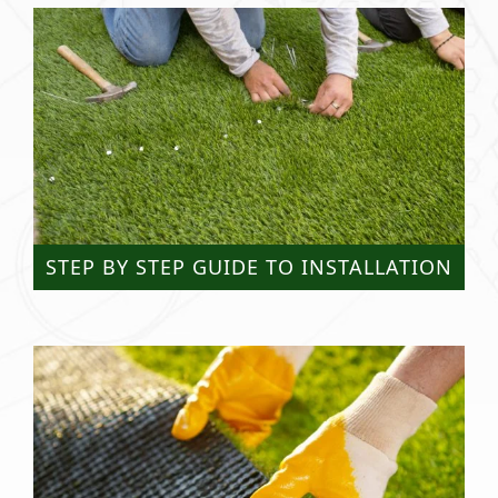
STEP BY STEP GUIDE TO INSTALLATION