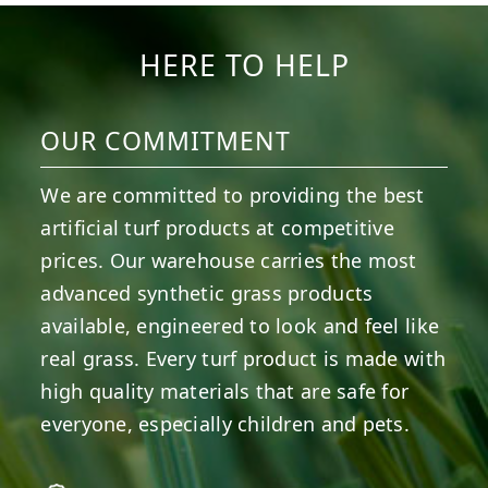
HERE TO HELP
OUR COMMITMENT
We are committed to providing the best
artificial turf products at competitive
prices. Our warehouse carries the most
advanced synthetic grass products
available, engineered to look and feel like
real grass. Every turf product is made with
high quality materials that are safe for
everyone, especially children and pets.