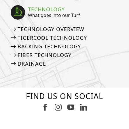
TECHNOLOGY
What goes into our Turf
TECHNOLOGY OVERVIEW
TIGERCOOL TECHNOLOGY
BACKING TECHNOLOGY
FIBER TECHNOLOGY
DRAINAGE
FIND US ON SOCIAL
Follow us on Facebook
Follow us on Instagram
Watch us on Youtub
Connect with u
6
0
21
0
10
0
11
0
20
0
20
0