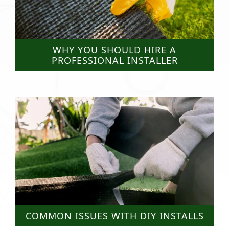
WHY YOU SHOULD HIRE A
PROFESSIONAL INSTALLER
COMMON ISSUES WITH DIY INSTALLS