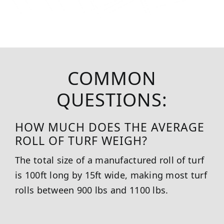
COMMON
QUESTIONS:
HOW MUCH DOES THE AVERAGE
ROLL OF TURF WEIGH?
The total size of a manufactured roll of turf
is 100ft long by 15ft wide, making most turf
rolls between 900 lbs and 1100 lbs.