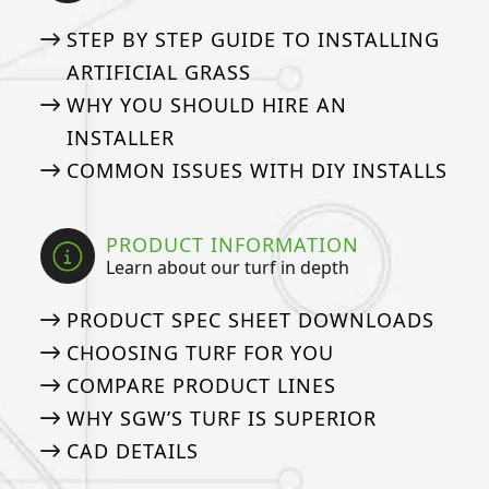
STEP BY STEP GUIDE TO INSTALLING
ARTIFICIAL GRASS
WHY YOU SHOULD HIRE AN
INSTALLER
COMMON ISSUES WITH DIY INSTALLS
PRODUCT INFORMATION
Learn about our turf in depth
PRODUCT SPEC SHEET DOWNLOADS
CHOOSING TURF FOR YOU
COMPARE PRODUCT LINES
WHY SGW’S TURF IS SUPERIOR
CAD DETAILS