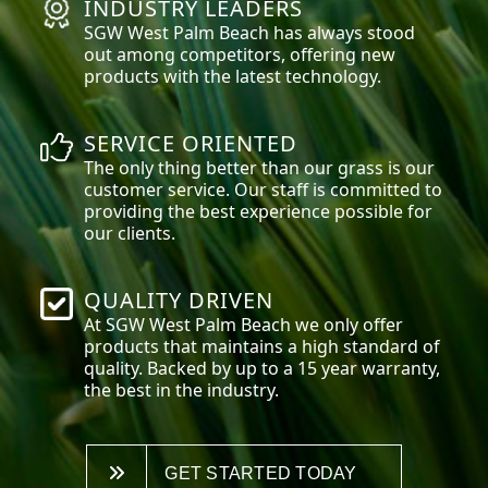
INDUSTRY LEADERS
SGW
West Palm Beach
has always stood
out among competitors, offering new
products with the latest technology.
SERVICE ORIENTED
The only thing better than our grass is our
customer service. Our staff is committed to
providing the best experience possible for
our clients.
QUALITY DRIVEN
At SGW
West Palm Beach
we only offer
products that maintains a high standard of
quality. Backed by up to a 15 year warranty,
the best in the industry.
GET STARTED TODAY