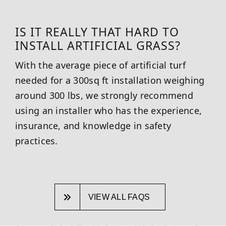
IS IT REALLY THAT HARD TO
INSTALL ARTIFICIAL GRASS?
With the average piece of artificial turf
needed for a 300sq ft installation weighing
around 300 lbs, we strongly recommend
using an installer who has the experience,
insurance, and knowledge in safety
practices.
VIEW ALL FAQS