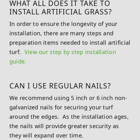
WHAT ALL DOES IT TAKE TO
INSTALL ARTIFICIAL GRASS?
In order to ensure the longevity of your
installation, there are many steps and
preparation items needed to install artificial
turf.
View our step by step installation
guide.
CAN I USE REGULAR NAILS?
We recommend using 5 inch or 6 inch non-
galvanized nails for securing your turf
around the edges. As the installation ages,
the nails will provide greater security as
they will expand over time.