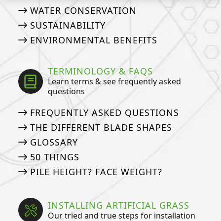
WATER CONSERVATION
SUSTAINABILITY
ENVIRONMENTAL BENEFITS
TERMINOLOGY & FAQS
Learn terms & see frequently asked
questions
FREQUENTLY ASKED QUESTIONS
THE DIFFERENT BLADE SHAPES
GLOSSARY
50 THINGS
PILE HEIGHT? FACE WEIGHT?
INSTALLING ARTIFICIAL GRASS
Our tried and true steps for installation