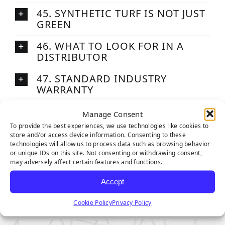
45. SYNTHETIC TURF IS NOT JUST
GREEN
46. WHAT TO LOOK FOR IN A
DISTRIBUTOR
47. STANDARD INDUSTRY
WARRANTY
48. THE MAIN SYNTHETIC GRASS
Manage Consent
YARN EXTRUDERS
To provide the best experiences, we use technologies like cookies to
store and/or access device information. Consenting to these
49. HOW SGW SYNTHETIC GRASS
technologies will allow us to process data such as browsing behavior
IS PACKAGED AND SHIPPED
or unique IDs on this site. Not consenting or withdrawing consent,
may adversely affect certain features and functions.
50. WHY SGW?
Accept
Cookie Policy
Privacy Policy