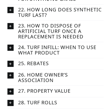
22. HOW LONG DOES SYNTHETIC
TURF LAST?
23. HOW TO DISPOSE OF
ARTIFICIAL TURF ONCE A
REPLACEMENT IS NEEDED
24. TURF INFILL: WHEN TO USE
WHAT PRODUCT
25. REBATES
26. HOME OWNER’S
ASSOCIATION
27. PROPERTY VALUE
28. TURF ROLLS