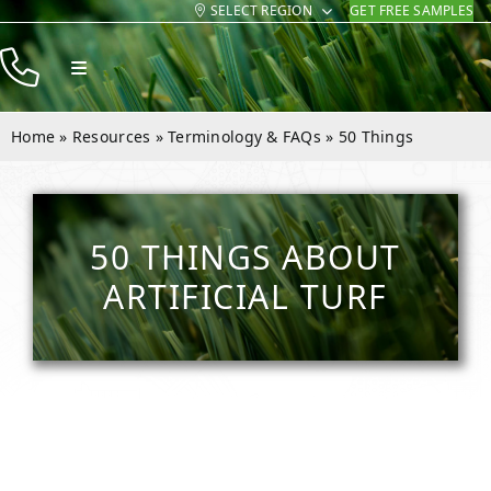
SELECT REGION
GET FREE SAMPLES
Skip
to
Toggle
content
Navigation
Products
Home
»
Resources
»
Terminology & FAQs
»
50 Things
Resources
Company
50 THINGS ABOUT
Contact
ARTIFICIAL TURF
Homeowners
Installers