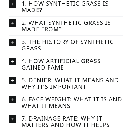
1. HOW SYNTHETIC GRASS IS
MADE?
2. WHAT SYNTHETIC GRASS IS
MADE FROM?
3. THE HISTORY OF SYNTHETIC
GRASS
4. HOW ARTIFICIAL GRASS
GAINED FAME
5. DENIER: WHAT IT MEANS AND
WHY IT’S IMPORTANT
6. FACE WEIGHT: WHAT IT IS AND
WHAT IT MEANS
7. DRAINAGE RATE: WHY IT
MATTERS AND HOW IT HELPS