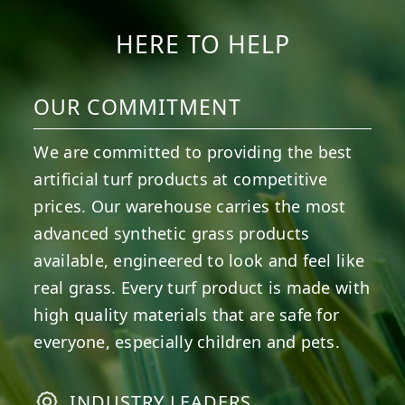
HERE TO HELP
OUR COMMITMENT
We are committed to providing the best
artificial turf products at competitive
prices. Our warehouse carries the most
advanced synthetic grass products
available, engineered to look and feel like
real grass. Every turf product is made with
high quality materials that are safe for
everyone, especially children and pets.
INDUSTRY LEADERS