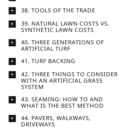
38. TOOLS OF THE TRADE
39. NATURAL LAWN COSTS VS.
SYNTHETIC LAWN COSTS
40. THREE GENERATIONS OF
ARTIFICIAL TURF
41. TURF BACKING
42. THREE THINGS TO CONSIDER
WITH AN ARTIFICIAL GRASS
SYSTEM
43. SEAMING: HOW TO AND
WHAT IS THE BEST METHOD
44. PAVERS, WALKWAYS,
DRIVEWAYS