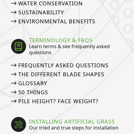
WATER CONSERVATION
SUSTAINABILITY
ENVIRONMENTAL BENEFITS
TERMINOLOGY & FAQS
Learn terms & see frequently asked
questions
FREQUENTLY ASKED QUESTIONS
THE DIFFERENT BLADE SHAPES
GLOSSARY
50 THINGS
PILE HEIGHT? FACE WEIGHT?
INSTALLING ARTIFICIAL GRASS
Our tried and true steps for installation