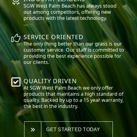
SGW
West Palm Beach
has always stood
out among competitors, offering new
products with the latest technology.
SERVICE ORIENTED
The only thing better than our grass is our
customer service. Our staff is committed to
providing the best experience possible for
our clients.
QUALITY DRIVEN
At SGW
West Palm Beach
we only offer
products that maintains a high standard of
quality. Backed by up to a 15 year warranty,
the best in the industry.
GET STARTED TODAY