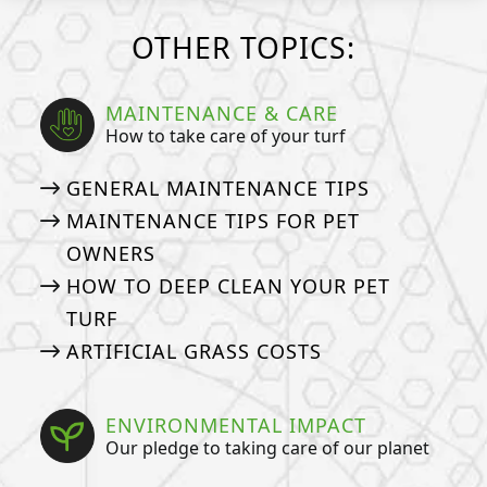
OTHER TOPICS:
MAINTENANCE & CARE
How to take care of your turf
GENERAL MAINTENANCE TIPS
MAINTENANCE TIPS FOR PET
OWNERS
HOW TO DEEP CLEAN YOUR PET
TURF
ARTIFICIAL GRASS COSTS
ENVIRONMENTAL IMPACT
Our pledge to taking care of our planet