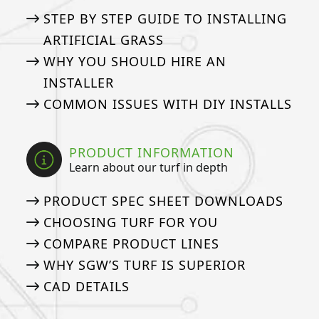
STEP BY STEP GUIDE TO INSTALLING
ARTIFICIAL GRASS
WHY YOU SHOULD HIRE AN
INSTALLER
COMMON ISSUES WITH DIY INSTALLS
PRODUCT INFORMATION
Learn about our turf in depth
PRODUCT SPEC SHEET DOWNLOADS
CHOOSING TURF FOR YOU
COMPARE PRODUCT LINES
WHY SGW’S TURF IS SUPERIOR
CAD DETAILS