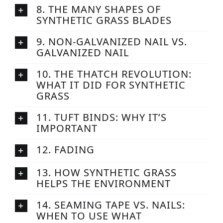
8. THE MANY SHAPES OF
SYNTHETIC GRASS BLADES
9. NON-GALVANIZED NAIL VS.
GALVANIZED NAIL
10. THE THATCH REVOLUTION:
WHAT IT DID FOR SYNTHETIC
GRASS
11. TUFT BINDS: WHY IT’S
IMPORTANT
12. FADING
13. HOW SYNTHETIC GRASS
HELPS THE ENVIRONMENT
14. SEAMING TAPE VS. NAILS:
WHEN TO USE WHAT