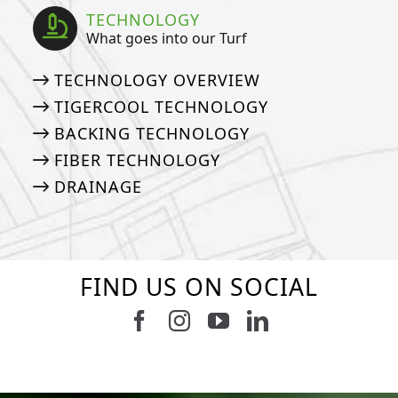
TECHNOLOGY
What goes into our Turf
TECHNOLOGY OVERVIEW
TIGERCOOL TECHNOLOGY
BACKING TECHNOLOGY
FIBER TECHNOLOGY
DRAINAGE
FIND US ON SOCIAL
Follow us on Facebook
Follow us on Instagram
Watch us on Youtub
Connect with u
6
0
21
0
10
0
11
0
20
0
20
0