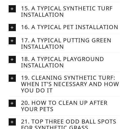
15. A TYPICAL SYNTHETIC TURF
INSTALLATION
16. A TYPICAL PET INSTALLATION
17. A TYPICAL PUTTING GREEN
INSTALLATION
18. A TYPICAL PLAYGROUND
INSTALLATION
19. CLEANING SYNTHETIC TURF:
WHEN IT’S NECESSARY AND HOW
YOU DO IT
20. HOW TO CLEAN UP AFTER
YOUR PETS
21. TOP THREE ODD BALL SPOTS
FOR SYNTHETIC GRASS