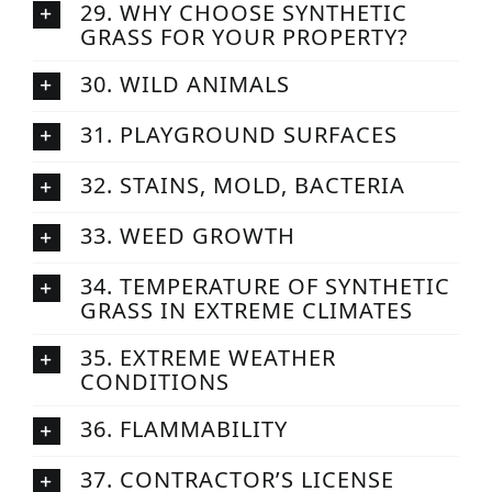
29. WHY CHOOSE SYNTHETIC
GRASS FOR YOUR PROPERTY?
30. WILD ANIMALS
31. PLAYGROUND SURFACES
32. STAINS, MOLD, BACTERIA
33. WEED GROWTH
34. TEMPERATURE OF SYNTHETIC
GRASS IN EXTREME CLIMATES
35. EXTREME WEATHER
CONDITIONS
36. FLAMMABILITY
37. CONTRACTOR’S LICENSE