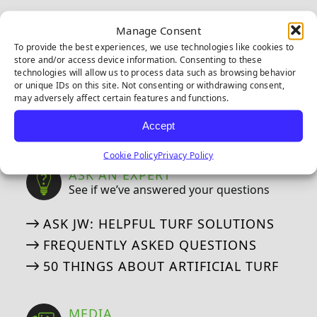
CAD DETAILS
Manage Consent
To provide the best experiences, we use technologies like cookies to
WARRANTIES
store and/or access device information. Consenting to these
technologies will allow us to process data such as browsing behavior
Our Industry Leading Warranties
or unique IDs on this site. Not consenting or withdrawing consent,
may adversely affect certain features and functions.
8-YEAR PUTTING GREEN WARRANTY
15-YEAR LANDSCAPE WARRANTY
Accept
Cookie Policy
Privacy Policy
ASK AN EXPERT
See if we’ve answered your questions
ASK JW: HELPFUL TURF SOLUTIONS
FREQUENTLY ASKED QUESTIONS
50 THINGS ABOUT ARTIFICIAL TURF
MEDIA