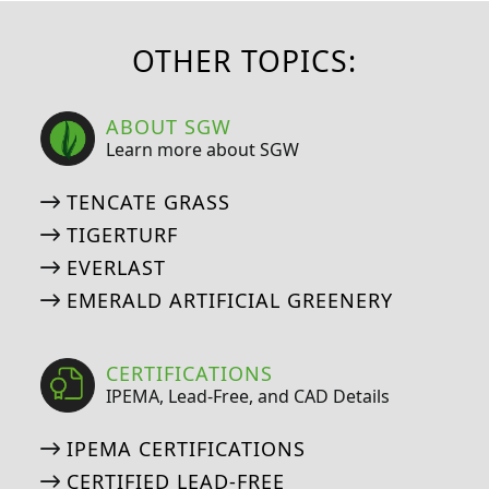
OTHER TOPICS:
ABOUT SGW
Learn more about SGW
TENCATE GRASS
TIGERTURF
EVERLAST
EMERALD ARTIFICIAL GREENERY
CERTIFICATIONS
IPEMA, Lead-Free, and CAD Details
IPEMA CERTIFICATIONS
CERTIFIED LEAD-FREE