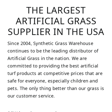
THE LARGEST
ARTIFICIAL GRASS
SUPPLIER IN THE USA
Since 2004, Synthetic Grass Warehouse
continues to be the leading distributor of
Artificial Grass in the nation. We are
committed to providing the best artificial
turf products at competitive prices that are
safe for everyone, especially children and
pets. The only thing better than our grass is
our customer service.