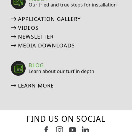
Our tried and true steps for installation
APPLICATION GALLERY
VIDEOS
NEWSLETTER
MEDIA DOWNLOADS
BLOG
Learn about our turf in depth
LEARN MORE
FIND US ON SOCIAL
Follow us on Facebook
Follow us on Instagram
Watch us on Youtub
Connect with u