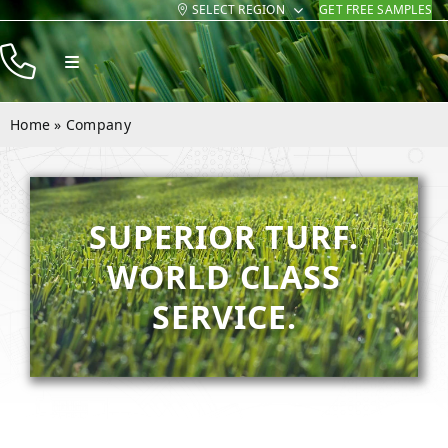
SELECT REGION
GET FREE SAMPLES
Skip
to
Toggle
content
Navigation
Products
Home
»
Company
Resources
Company
SUPERIOR TURF.
Contact
WORLD CLASS
SERVICE.