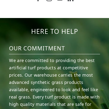
6
0
21
0
10
0
11
0
20
0
20
0
HERE TO HELP
OUR COMMITMENT
We are committed to providing the best
artificial turf products at competitive
prices. Our warehouse carries the most
advanced synthetic grass products
available, engineered to look and feel like
real grass. Every turf product is made with
high quality materials that are safe for