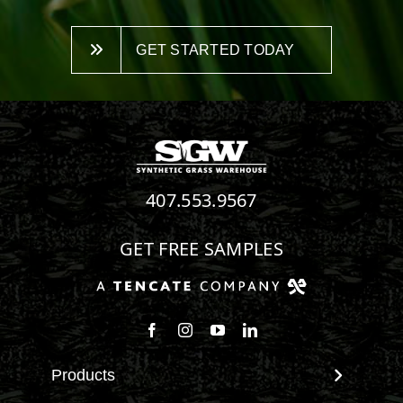
GET STARTED TODAY
407.553.9567
GET FREE SAMPLES
Follow us on Facebook
Follow us on Instagram
Watch us on Youtube
Connect with us on Linke
Products