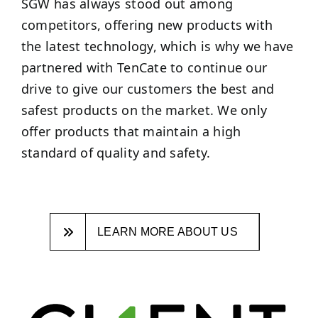
SGW has always stood out among
competitors, offering new products with
the latest technology, which is why we have
partnered with TenCate to continue our
drive to give our customers the best and
safest products on the market. We only
offer products that maintain a high
standard of quality and safety.
LEARN MORE ABOUT US