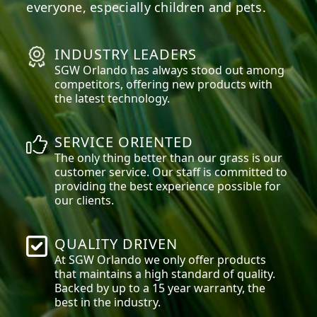
everyone, especially children and pets.
INDUSTRY LEADERS
SGW
Orlando
has always stood out among
competitors, offering new products with
the latest technology.
SERVICE ORIENTED
The only thing better than our grass is our
customer service. Our staff is committed to
providing the best experience possible for
our clients.
QUALITY DRIVEN
At SGW
Orlando
we only offer products
that maintains a high standard of quality.
Backed by up to a 15 year warranty, the
best in the industry.