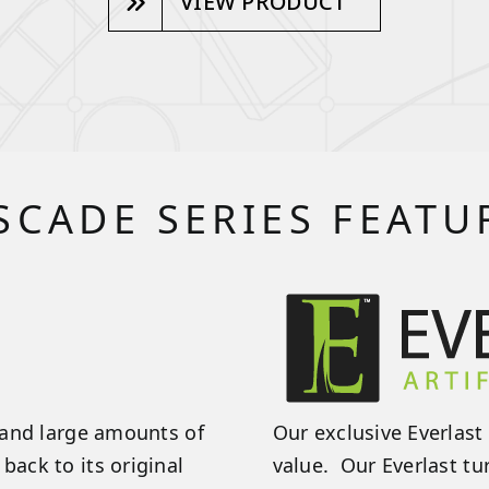
VIEW PRODUCT
SCADE SERIES FEATU
stand large amounts of
Our exclusive Everlast 
back to its original
value. Our Everlast tu