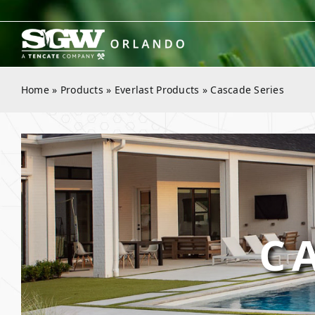
Skip
to
content
Home
»
Products
»
Everlast Products
»
Cascade Series
C