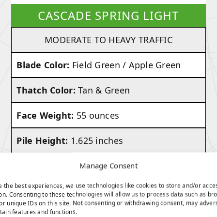
CASCADE SPRING LIGHT
MODERATE TO HEAVY TRAFFIC
Blade Color:
Field Green / Apple Green
Thatch Color:
Tan & Green
Face Weight:
55 ounces
Pile Height:
1.625 inches
Total Weight:
Approx. 82 Ounces Per
Manage Consent
Square Yard
e the best experiences, we use technologies like cookies to store and/or acce
on. Consenting to these technologies will allow us to process data such as br
or unique IDs on this site. Not consenting or withdrawing consent, may adver
rtain features and functions.
VIEW PRODUCT