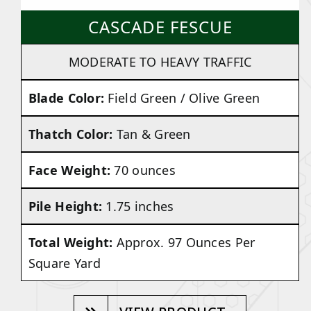
CASCADE FESCUE
MODERATE TO HEAVY TRAFFIC
Blade Color:
Field Green / Olive Green
Thatch Color:
Tan & Green
Face Weight:
70 ounces
Pile Height:
1.75 inches
Total Weight:
Approx. 97 Ounces Per
Square Yard