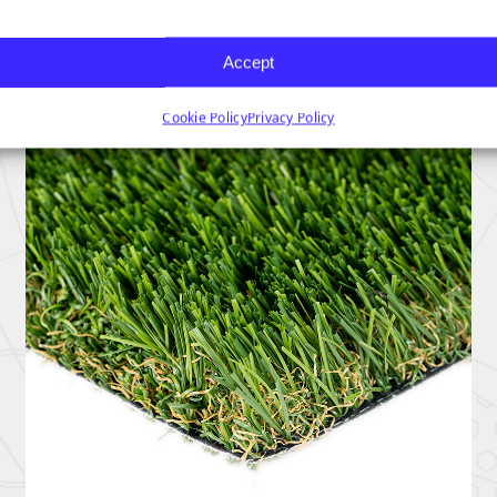
Accept
Cookie Policy
Privacy Policy