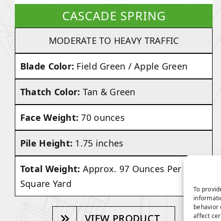
CASCADE SPRING
MODERATE TO HEAVY TRAFFIC
Blade Color:
Field Green / Apple Green
Thatch Color:
Tan & Green
Face Weight:
70 ounces
Pile Height:
1.75 inches
Total Weight:
Approx. 97 Ounces Per
Square Yard
To provid
informati
behavior 
affect ce
VIEW PRODUCT