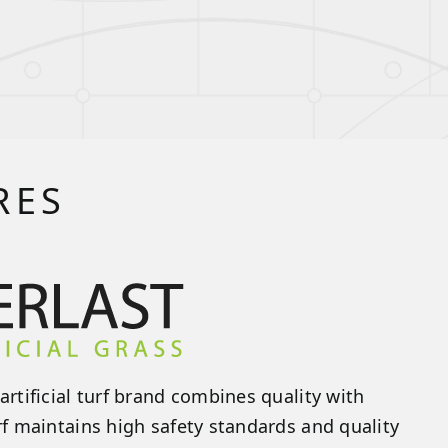
RES
artificial turf brand combines quality with
rf maintains high safety standards and quality