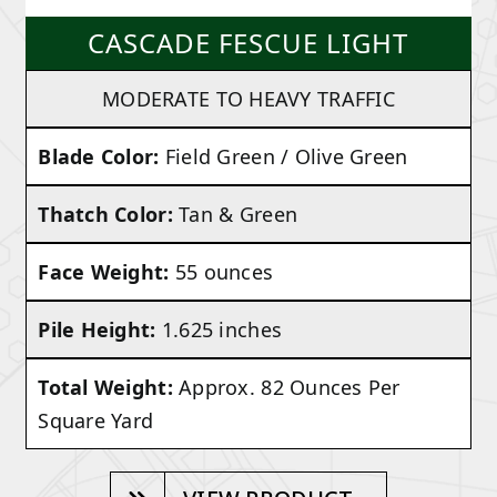
CASCADE FESCUE LIGHT
MODERATE TO HEAVY TRAFFIC
Blade Color:
Field Green / Olive Green
Thatch Color:
Tan & Green
Face Weight:
55 ounces
Pile Height:
1.625 inches
Total Weight:
Approx. 82 Ounces Per
Square Yard