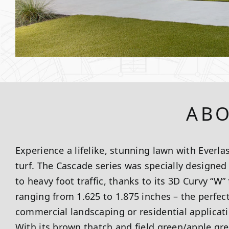
ABO
Experience a lifelike, stunning lawn with Everlas
turf. The Cascade series was specially designe
to heavy foot traffic, thanks to its 3D Curvy “W”
ranging from 1.625 to 1.875 inches – the perfect
commercial landscaping or residential applicatio
With its brown thatch and field green/apple gre