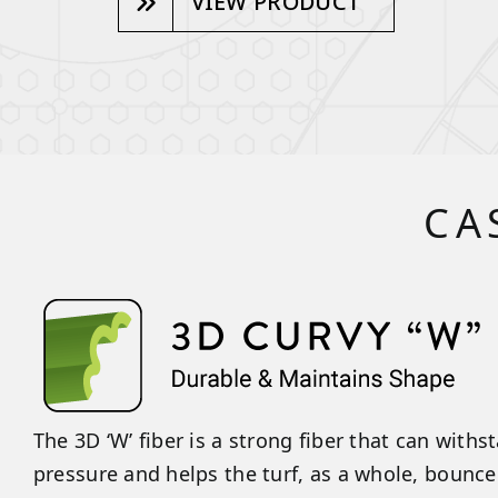
VIEW PRODUCT
CA
The 3D ‘W’ fiber is a strong fiber that can with
pressure and helps the turf, as a whole, bounce 