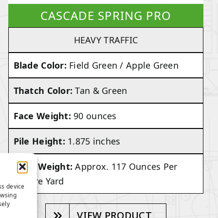
CASCADE SPRING PRO
HEAVY TRAFFIC
Blade Color:
Field Green / Apple Green
Thatch Color:
Tan & Green
Face Weight:
90 ounces
Pile Height:
1.875 inches
Total Weight:
Approx. 117 Ounces Per
Square Yard
ss device
owsing
sely
VIEW PRODUCT