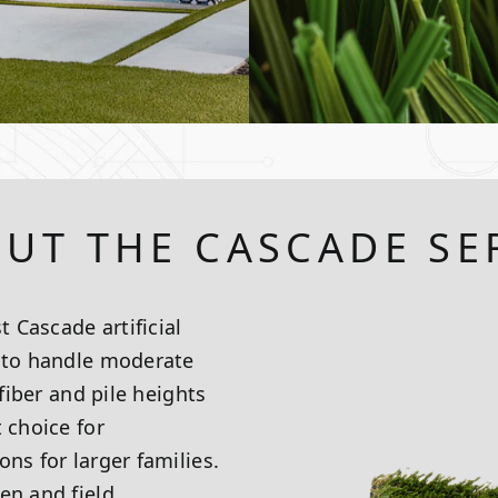
UT THE CASCADE SE
t Cascade artificial
d to handle moderate
 fiber and pile heights
 choice for
ns for larger families.
en and field