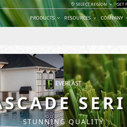
SELECT REGION
GET 
PRODUCTS
RESOURCES
COMPANY
ASCADE SERI
STUNNING QUALITY