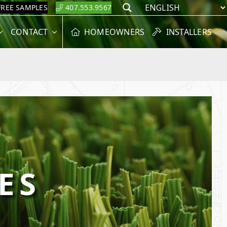
FREE SAMPLES
407.553.9567
Search
CONTACT
HOMEOWNERS
INSTALLERS
ES