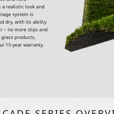
 a realistic look and
inage system is
 dry, with its ability
ur – no more slips and
l grass products,
ur 15-year warranty.
SCADE SERIES OVERV