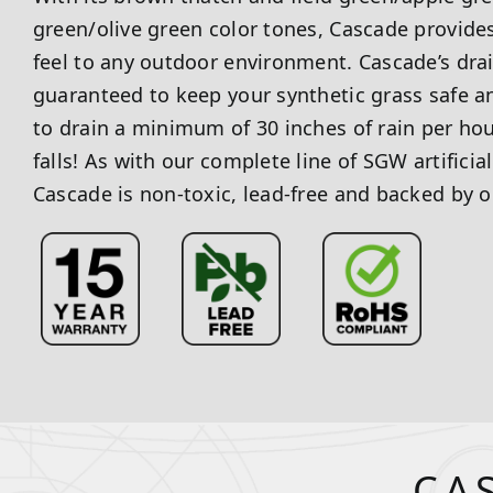
green/olive green color tones, Cascade provides
feel to any outdoor environment. Cascade’s dra
guaranteed to keep your synthetic grass safe and
to drain a minimum of 30 inches of rain per ho
falls! As with our complete line of SGW artificia
Cascade is non-toxic, lead-free and backed by o
CA