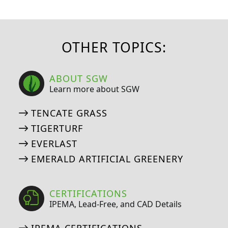
OTHER TOPICS:
ABOUT SGW
Learn more about SGW
TENCATE GRASS
TIGERTURF
EVERLAST
EMERALD ARTIFICIAL GREENERY
CERTIFICATIONS
IPEMA, Lead-Free, and CAD Details