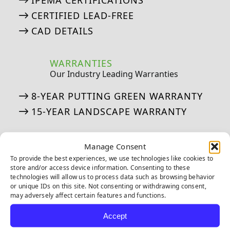
IPEMA CERTIFICATIONS
CERTIFIED LEAD-FREE
CAD DETAILS
WARRANTIES
Our Industry Leading Warranties
8-YEAR PUTTING GREEN WARRANTY
15-YEAR LANDSCAPE WARRANTY
ASK AN EXPERT
Manage Consent
See if we’ve answered your questions
To provide the best experiences, we use technologies like cookies to
store and/or access device information. Consenting to these
technologies will allow us to process data such as browsing behavior
ASK JW: HELPFUL TURF SOLUTIONS
or unique IDs on this site. Not consenting or withdrawing consent,
FREQUENTLY ASKED QUESTIONS
may adversely affect certain features and functions.
50 THINGS ABOUT ARTIFICIAL TURF
Accept