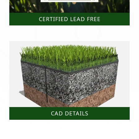
CERTIFIED LEAD FREE
CAD DETAILS