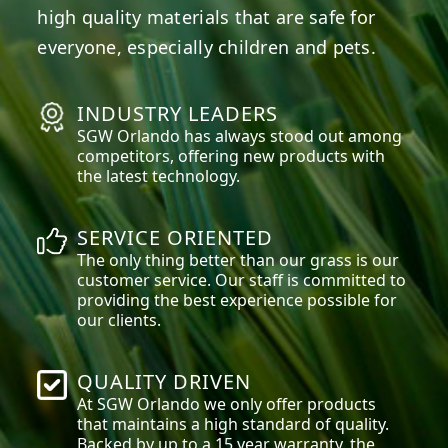
high quality materials that are safe for
everyone, especially children and pets.
INDUSTRY LEADERS
SGW
Orlando
has always stood out among
competitors, offering new products with
the latest technology.
SERVICE ORIENTED
The only thing better than our grass is our
customer service. Our staff is committed to
providing the best experience possible for
our clients.
QUALITY DRIVEN
At SGW
Orlando
we only offer products
that maintains a high standard of quality.
Backed by up to a 15 year warranty, the