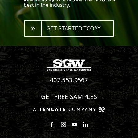
best in the industry.
GET STARTED TODAY
407.553.9567
GET FREE SAMPLES
Follow us on Facebook
Follow us on Instagram
Watch us on Youtube
Connect with us on Linke