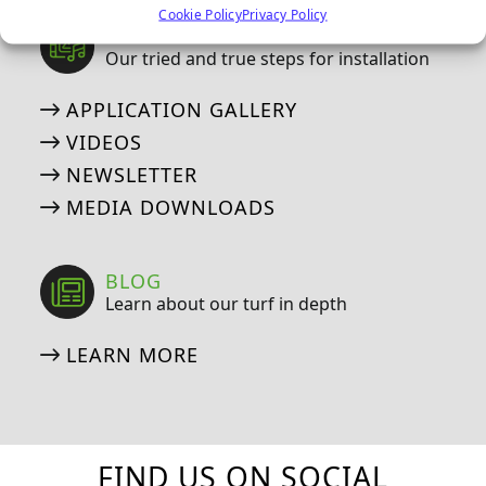
Cookie Policy
Privacy Policy
MEDIA
Our tried and true steps for installation
APPLICATION GALLERY
VIDEOS
NEWSLETTER
MEDIA DOWNLOADS
BLOG
Learn about our turf in depth
LEARN MORE
FIND US ON SOCIAL