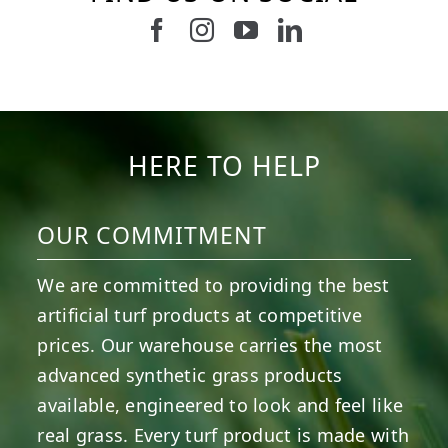
Follow us on Facebook
Follow us on Instagram
Watch us on Youtub
Connect with u
6
0
21
0
10
0
11
0
20
0
20
0
HERE TO HELP
OUR COMMITMENT
We are committed to providing the best
artificial turf products at competitive
prices. Our warehouse carries the most
advanced synthetic grass products
available, engineered to look and feel like
real grass. Every turf product is made with