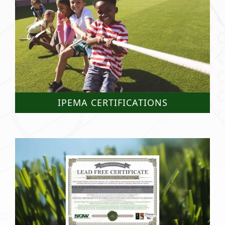
IPEMA CERTIFICATIONS