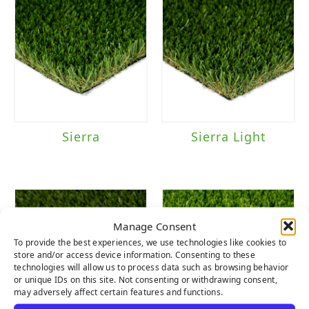
Sierra
Sierra Light
Manage Consent
To provide the best experiences, we use technologies like cookies to
store and/or access device information. Consenting to these
technologies will allow us to process data such as browsing behavior
or unique IDs on this site. Not consenting or withdrawing consent,
may adversely affect certain features and functions.