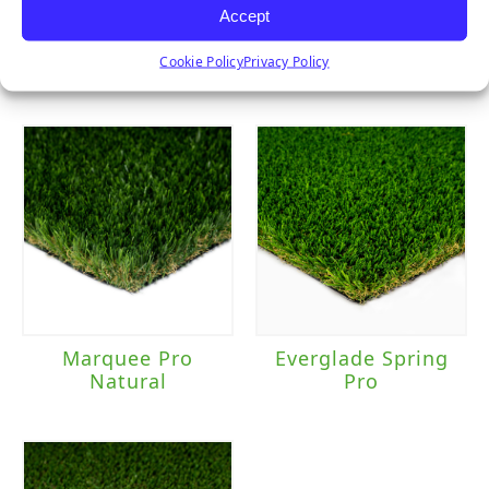
Accept
Sierra Pro
Clover
Cookie Policy
Privacy Policy
Marquee Pro
Everglade Spring
Natural
Pro