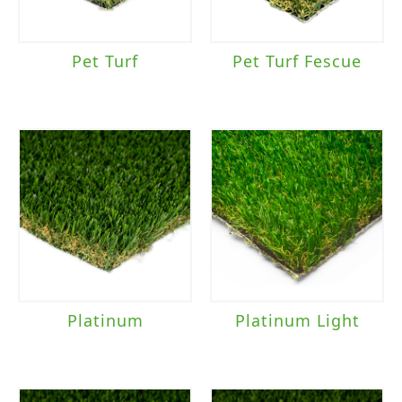
Pet Turf
Pet Turf Fescue
Platinum
Platinum Light