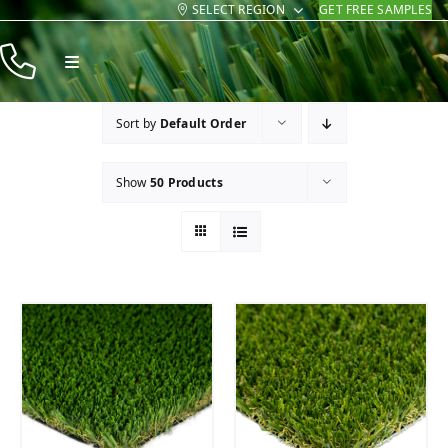
SELECT REGION
GET FREE SAMPLES
Skip
to
Toggle
content
Navigation
Products
Sort by
Default Order
Resources
Show
50 Products
Company
Contact