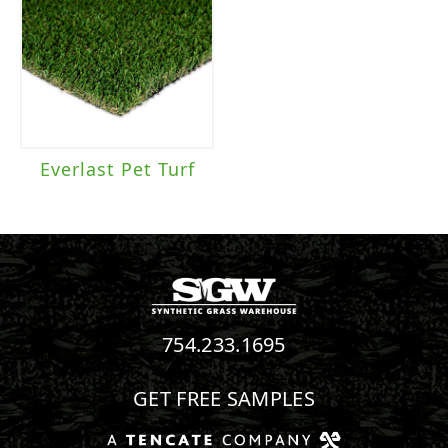
Everlast Pet Turf
754.233.1695
GET FREE SAMPLES