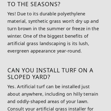
TO THE SEASONS?
Yes! Due to its durable polyethylene
material, synthetic grass won’t dry up and
turn brown in the summer or freeze in the
winter. One of the biggest benefits of
artificial grass landscaping is its lush,
evergreen appearance year-round.
CAN YOU INSTALL TURF ON A
SLOPED YARD?
Yes. Artificial turf can be installed just
about anywhere, including on hilly terrain
and oddly-shaped areas of your lawn.
Consult your artificial grass installer for