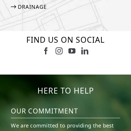
DRAINAGE
FIND US ON SOCIAL
Follow us on Facebook
Follow us on Instagram
Watch us on Youtub
Connect with u
6
0
21
0
10
0
11
0
20
0
20
0
HERE TO HELP
OUR COMMITMENT
We are committed to providing the best