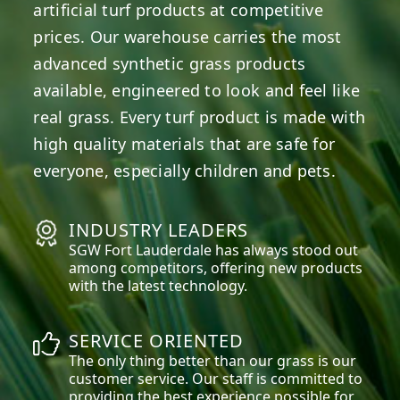
artificial turf products at competitive
prices. Our warehouse carries the most
advanced synthetic grass products
available, engineered to look and feel like
real grass. Every turf product is made with
high quality materials that are safe for
everyone, especially children and pets.
INDUSTRY LEADERS
SGW
Fort Lauderdale
has always stood out
among competitors, offering new products
with the latest technology.
SERVICE ORIENTED
The only thing better than our grass is our
customer service. Our staff is committed to
providing the best experience possible for