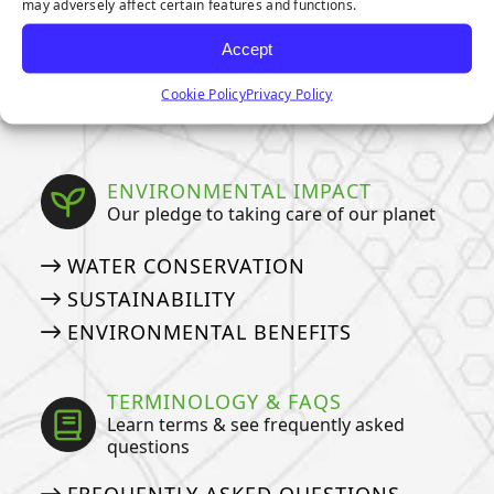
may adversely affect certain features and functions.
OWNERS
HOW TO DEEP CLEAN YOUR PET
Accept
TURF
Cookie Policy
Privacy Policy
ARTIFICIAL GRASS COSTS
ENVIRONMENTAL IMPACT
Our pledge to taking care of our planet
WATER CONSERVATION
SUSTAINABILITY
ENVIRONMENTAL BENEFITS
TERMINOLOGY & FAQS
Learn terms & see frequently asked
questions