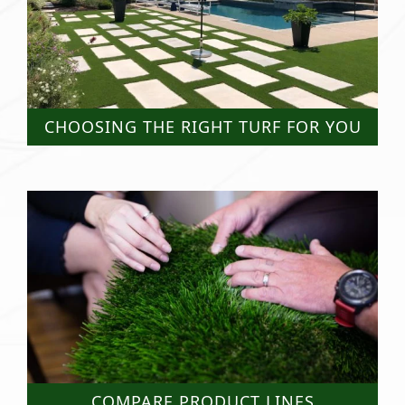
CHOOSING THE RIGHT TURF FOR YOU
COMPARE PRODUCT LINES