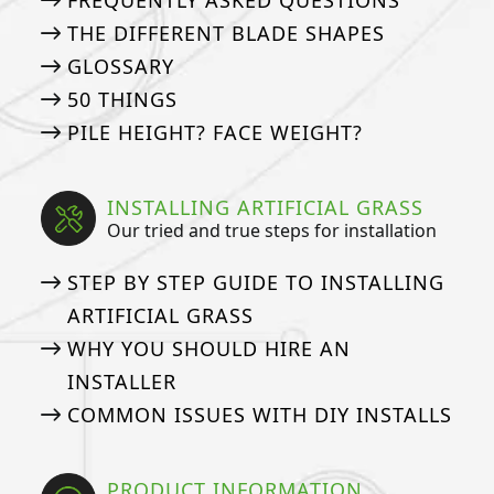
FREQUENTLY ASKED QUESTIONS
THE DIFFERENT BLADE SHAPES
GLOSSARY
50 THINGS
PILE HEIGHT? FACE WEIGHT?
INSTALLING ARTIFICIAL GRASS
Our tried and true steps for installation
STEP BY STEP GUIDE TO INSTALLING
ARTIFICIAL GRASS
WHY YOU SHOULD HIRE AN
INSTALLER
COMMON ISSUES WITH DIY INSTALLS
PRODUCT INFORMATION