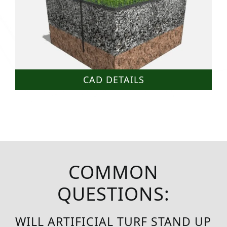
CAD DETAILS
COMMON
QUESTIONS:
WILL ARTIFICIAL TURF STAND UP