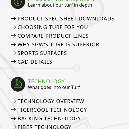
Learn about our turf in depth
PRODUCT SPEC SHEET DOWNLOADS
CHOOSING TURF FOR YOU
COMPARE PRODUCT LINES
WHY SGW’S TURF IS SUPERIOR
SPORTS SURFACES
CAD DETAILS
TECHNOLOGY
What goes into our Turf
TECHNOLOGY OVERVIEW
TIGERCOOL TECHNOLOGY
BACKING TECHNOLOGY
FIBER TECHNOLOGY