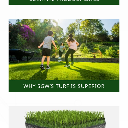
WHY SGW’S TURF IS SUPERIOR