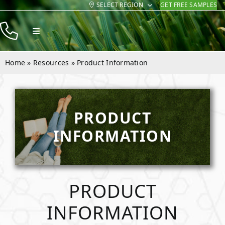
SELECT REGION
GET FREE SAMPLES
Skip
to
Toggle
content
Navigation
Products
Home
»
Resources
»
Product Information
Resources
Company
PRODUCT
Contact
INFORMATION
PRODUCT
INFORMATION