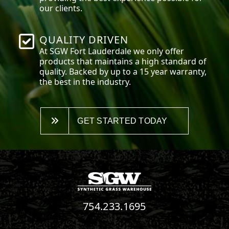
our clients.
QUALITY DRIVEN
At SGW
Fort Lauderdale
we only offer
products that maintains a high standard of
quality. Backed by up to a 15 year warranty,
the best in the industry.
GET STARTED TODAY
754.233.1695