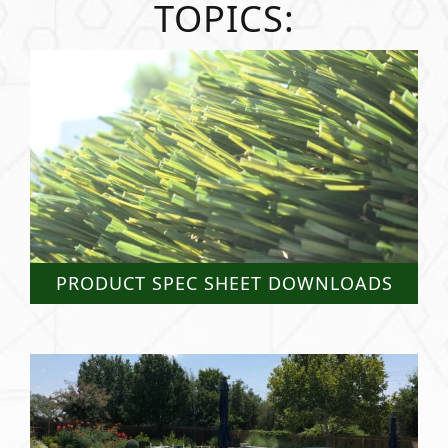
TOPICS:
PRODUCT SPEC SHEET DOWNLOADS