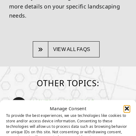
more details on your specific landscaping
needs.
VIEW ALL FAQS
OTHER TOPICS:
MAINTENANCE & CARE
How to take care of your turf
Manage Consent
To provide the best experiences, we use technologies like cookies to
store and/or access device information. Consenting to these
GENERAL MAINTENANCE TIPS
technologies will allow us to process data such as browsing behavior
MAINTENANCE TIPS FOR PET
or unique IDs on this site. Not consenting or withdrawing consent,