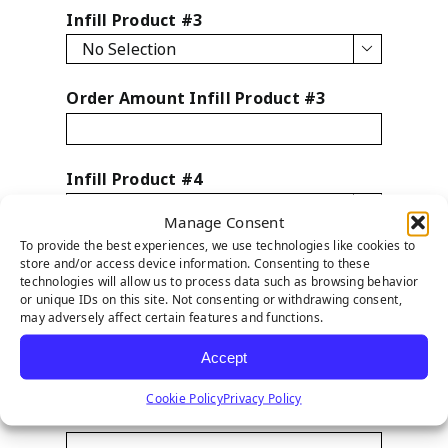
Infill Product #3

Order Amount Infill Product #3
Infill Product #4

Manage Consent
To provide the best experiences, we use technologies like cookies to
Order Amount Infill Product #4
store and/or access device information. Consenting to these
technologies will allow us to process data such as browsing behavior
or unique IDs on this site. Not consenting or withdrawing consent,
may adversely affect certain features and functions.
Infill Product #5
Accept

Cookie Policy
Privacy Policy
Order Amount Infill Product #5