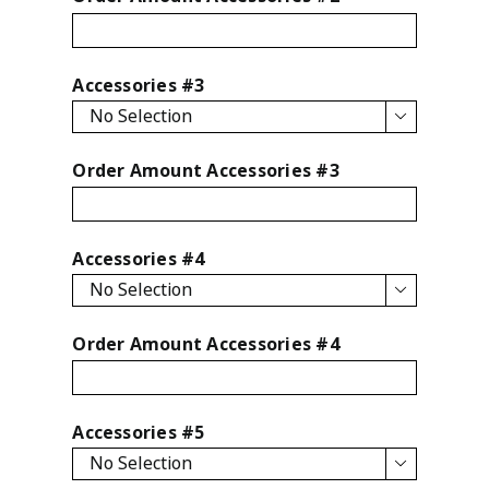
Accessories #3

Order Amount Accessories #3
Accessories #4

Order Amount Accessories #4
Accessories #5
