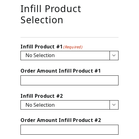
Infill Product
Selection
Infill Product #1
(Required)

Order Amount Infill Product #1
Infill Product #2

Order Amount Infill Product #2