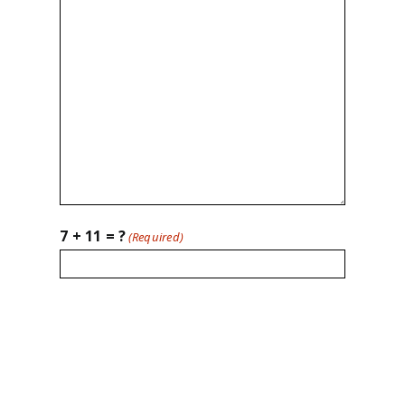
7 + 11 = ?
(Required)