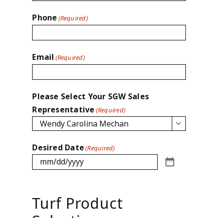
Phone
(Required)
Email
(Required)
Please Select Your SGW Sales
Representative
(Required)

Desired Date
(Required)
Turf Product