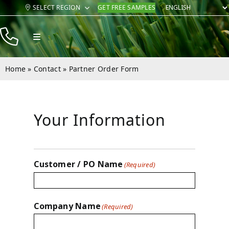
Skip
SELECT REGION
GET FREE SAMPLES
to
content
Toggle
Navigation
Products
Home
»
Contact
»
Partner Order Form
Resources
Company
Your Information
Contact
Customer / PO Name
(Required)
Company Name
(Required)