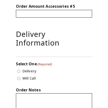
Order Amount Accessories #5
Delivery
Information
Select One
(Required)
Delivery
Will Call
Order Notes