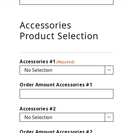
Accessories
Product Selection
Accessories #1
(Required)

Order Amount Accessories #1
Accessories #2

Order Amount Accessories #2