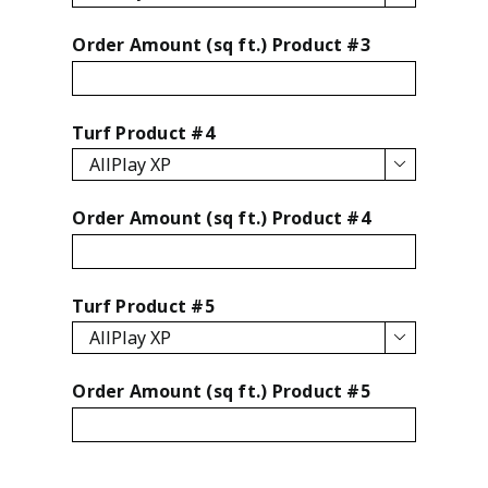
Order Amount (sq ft.) Product #3
Turf Product #4

Order Amount (sq ft.) Product #4
Turf Product #5

Order Amount (sq ft.) Product #5