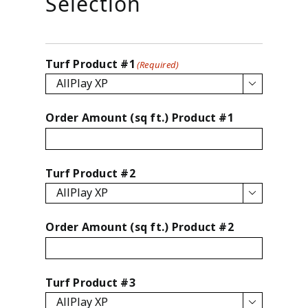
Selection
Turf Product #1
(Required)

Order Amount (sq ft.) Product #1
Turf Product #2

Order Amount (sq ft.) Product #2
Turf Product #3
