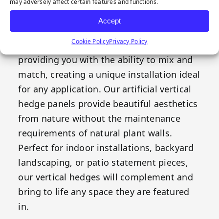
perfect inspiration for our Boxwood
may adversely affect certain features and functions.
vertical hedge panels. The lime green
Accept
shade gradient provides the perfect
Cookie Policy
Privacy Policy
complement for our other offerings,
providing you with the ability to mix and
match, creating a unique installation ideal
for any application. Our artificial vertical
hedge panels provide beautiful aesthetics
from nature without the maintenance
requirements of natural plant walls.
Perfect for indoor installations, backyard
landscaping, or patio statement pieces,
our vertical hedges will complement and
bring to life any space they are featured
in.