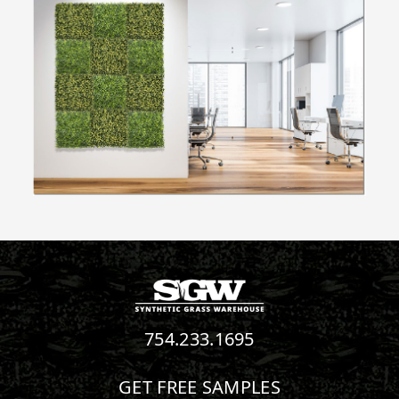
754.233.1695
GET FREE SAMPLES