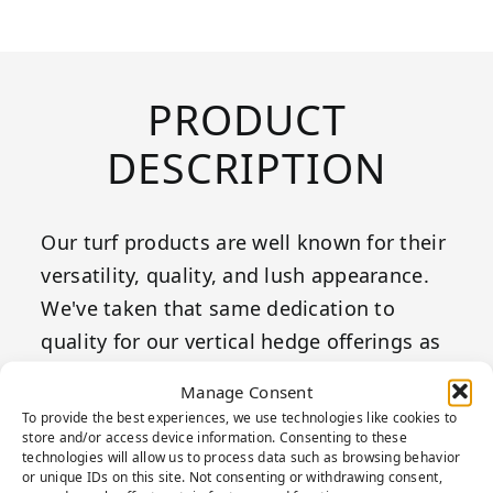
PRODUCT
DESCRIPTION
Our turf products are well known for their
versatility, quality, and lush appearance.
We've taken that same dedication to
quality for our vertical hedge offerings as
well to bring to life any wall feature!
Manage Consent
To provide the best experiences, we use technologies like cookies to
Boxwood hedges provide a wonderful and
store and/or access device information. Consenting to these
technologies will allow us to process data such as browsing behavior
versatile style to any space, making it the
or unique IDs on this site. Not consenting or withdrawing consent,