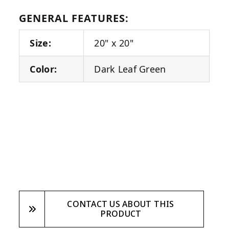
GENERAL FEATURES:
Size:
20" x 20"
Color:
Dark Leaf Green
CONTACT US ABOUT THIS
PRODUCT