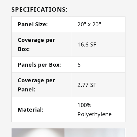
SPECIFICATIONS:
Panel Size:
20" x 20"
Coverage per
16.6 SF
Box:
Panels per Box:
6
Coverage per
2.77 SF
Panel:
100%
Material:
Polyethylene