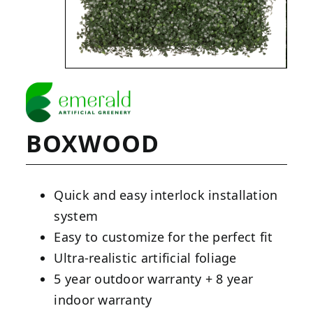
BOXWOOD
Quick and easy interlock installation
system
Easy to customize for the perfect fit
Ultra-realistic artificial foliage
5 year outdoor warranty + 8 year
indoor warranty