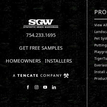
PRO
View Al
Landsc
754.233.1695
Pet Sy
Puttin
GET FREE SAMPLES
Playgr
TigerTu
HOMEOWNERS
INSTALLERS
Everlas
Install
Produc
Follow us on Facebook
Follow us on Instagram
Watch us on Youtube
Connect with us on LinkedIn