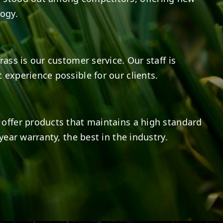
logy.
rass is our customer service. Our staff is
 experience possible for our clients.
offer products that maintains a high standard
year warranty, the best in the industry.