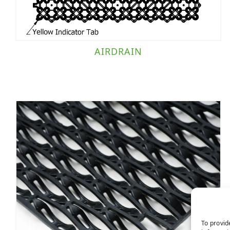
AIRDRAIN
To provid