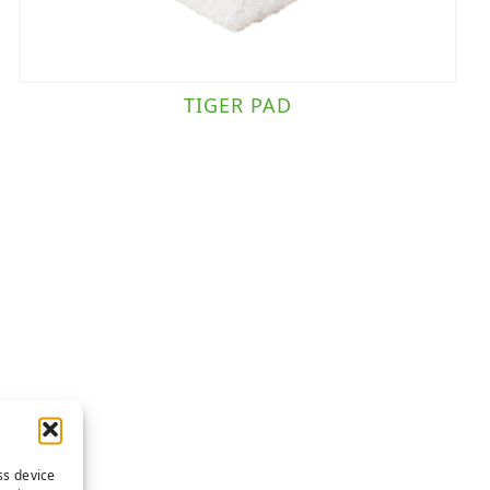
TIGER PAD
ss device