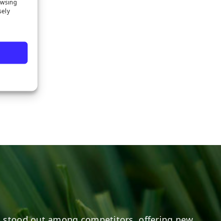
owsing
sely
 stood out among competitors, offering new