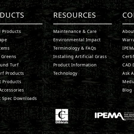
DUCTS
RESOURCES
CO
l Products
Maintenance & Care
Abou
ape
Environmental Impact
Warr
stems
Terminology & FAQs
IPEMA
g Greens
Installing Artificial Grass
Certi
ound Turf
Product Information
CAD D
rf Products
Technology
Ask A
t Products
Medi
 Accessories
Blog
t Spec Downloads