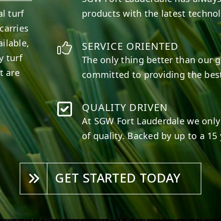
l turf
products with the latest techno
carries
ilable,
SERVICE ORIENTED
y turf
The only thing better than our g
t are
committed to providing the best
QUALITY DRIVEN
At SGW
Fort Lauderdale
we only 
of quality. Backed by up to a 15 
GET STARTED TODAY