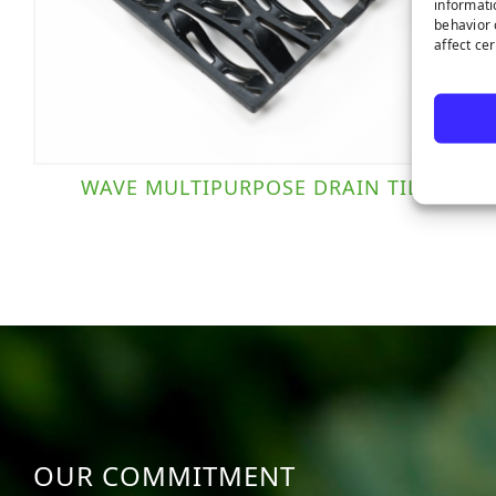
informati
behavior 
affect ce
WAVE MULTIPURPOSE DRAIN TILE
OUR COMMITMENT