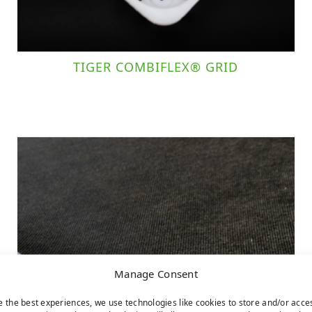
TIGER COMBIFLEX® GRID
Manage Consent
e the best experiences, we use technologies like cookies to store and/or acce