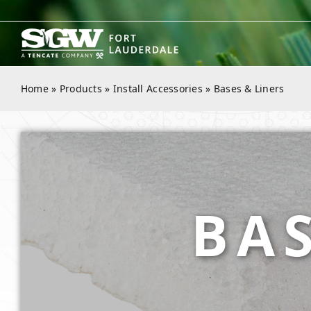
Skip
to
content
Home
»
Products
»
Install Accessories
»
Bases & Liners
BAS