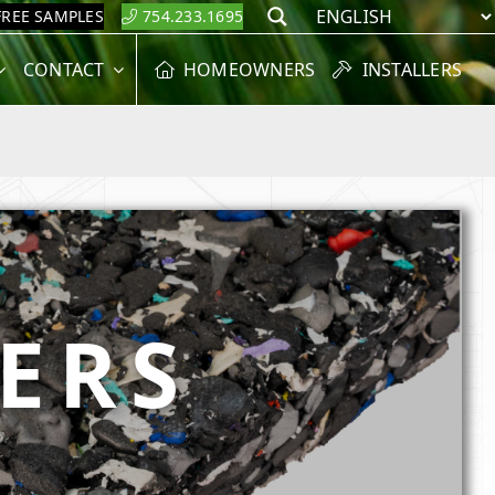
FREE SAMPLES
754.233.1695
Search
CONTACT
HOMEOWNERS
INSTALLERS
NERS