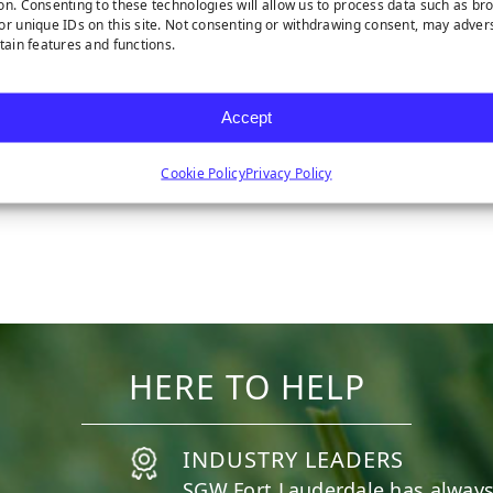
on. Consenting to these technologies will allow us to process data such as br
or unique IDs on this site. Not consenting or withdrawing consent, may adver
rtain features and functions.
Accept
Cookie Policy
Privacy Policy
WEED FABRIC
HERE TO HELP
INDUSTRY LEADERS
SGW
Fort Lauderdale
has always