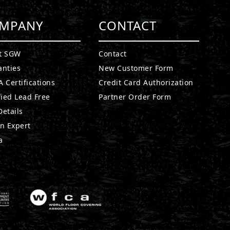
MPANY
CONTACT
t SGW
Contact
anties
New Customer Form
 Certifications
Credit Card Authorization
fied Lead Free
Partner Order Form
etails
n Expert
a