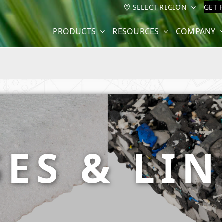
SELECT REGION
GET 
PRODUCTS
RESOURCES
COMPANY
ES & LI