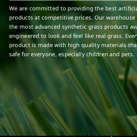
We are committed to providing the best artificia
products at competitive prices. Our warehouse 
the most advanced synthetic grass products ava
engineered to look and feel like real grass. Ever
product is made with high quality materials tha
safe for everyone, especially children and pets.