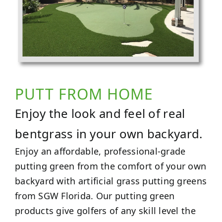
PUTT FROM HOME
Enjoy the look and feel of real
bentgrass in your own backyard.
Enjoy an affordable, professional-grade
putting green from the comfort of your own
backyard with artificial grass putting greens
from SGW Florida. Our putting green
products give golfers of any skill level the