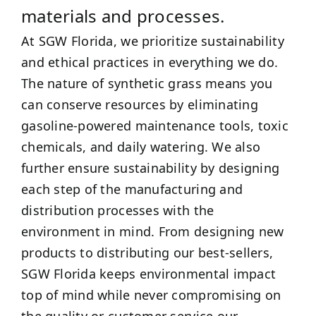
materials and processes.
At SGW Florida, we prioritize sustainability
and ethical practices in everything we do.
The nature of synthetic grass means you
can conserve resources by eliminating
gasoline-powered maintenance tools, toxic
chemicals, and daily watering. We also
further ensure sustainability by designing
each step of the manufacturing and
distribution processes with the
environment in mind. From designing new
products to distributing our best-sellers,
SGW Florida keeps environmental impact
top of mind while never compromising on