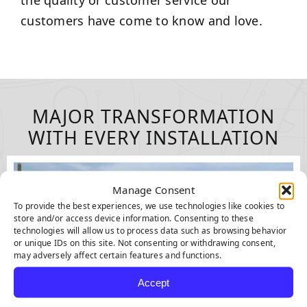
the quality or customer service our
customers have come to know and love.
MAJOR TRANSFORMATION
WITH EVERY INSTALLATION
Manage Consent
To provide the best experiences, we use technologies like cookies to
store and/or access device information. Consenting to these
technologies will allow us to process data such as browsing behavior
or unique IDs on this site. Not consenting or withdrawing consent,
may adversely affect certain features and functions.
Accept