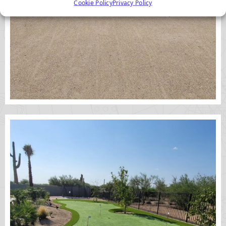
Cookie Policy
Privacy Policy