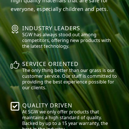
high quality materials that are safe for
everyone, especially children and pets.
INDUSTRY LEADERS
SGW has always stood out among
competitors, offering new products with
the latest technology.
SERVICE ORIENTED
The only thing better than our grass is our
customer service. Our staff is committed to
providing the best experience possible for
our clients.
QUALITY DRIVEN
At SGW we only offer products that
maintains a high standard of quality.
Backed by up to a 15 year warranty, the
best in the industry.