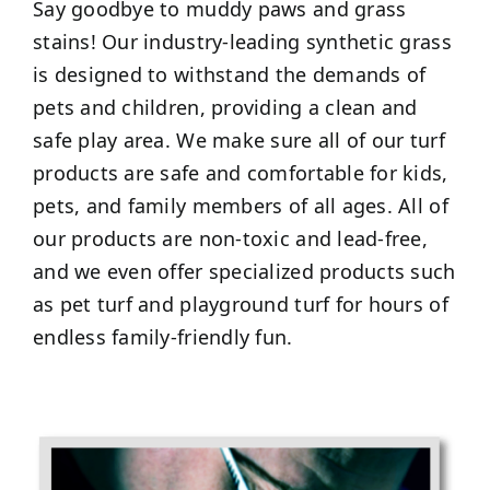
Say goodbye to muddy paws and grass
stains! Our industry-leading synthetic grass
is designed to withstand the demands of
pets and children, providing a clean and
safe play area. We make sure all of our turf
products are safe and comfortable for kids,
pets, and family members of all ages. All of
our products are non-toxic and lead-free,
and we even offer specialized products such
as pet turf and playground turf for hours of
endless family-friendly fun.