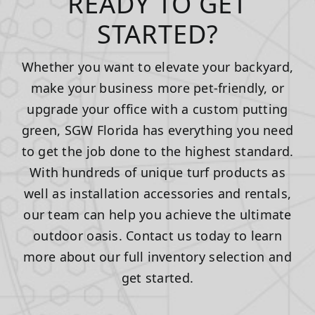
READY TO GET
STARTED?
Whether you want to elevate your backyard,
make your business more pet-friendly, or
upgrade your office with a custom putting
green, SGW Florida has everything you need
to get the job done to the highest standard.
With hundreds of unique turf products as
well as installation accessories and rentals,
our team can help you achieve the ultimate
outdoor oasis. Contact us today to learn
more about our full inventory selection and
get started.