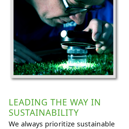
LEADING THE WAY IN
SUSTAINABILITY
We always prioritize sustainable