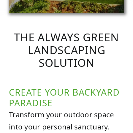
THE ALWAYS GREEN
LANDSCAPING
SOLUTION
CREATE YOUR BACKYARD
PARADISE
Transform your outdoor space
into your personal sanctuary.