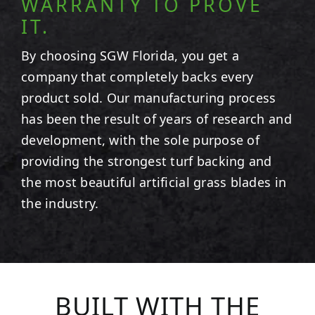
WARRANTY TO PROVE
IT.
By choosing SGW
Florida
, you get a
company that completely backs every
product sold. Our manufacturing process
has been the result of years of research and
development, with the sole purpose of
providing the strongest turf backing and
the most beautiful artificial grass blades in
the industry.
BUILT WITH THE