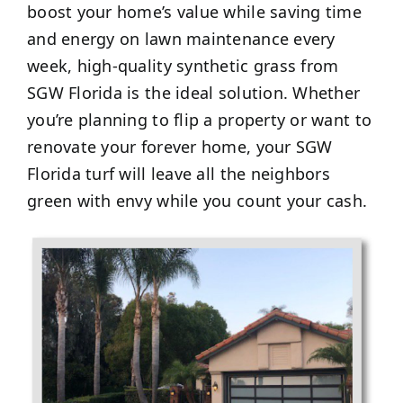
boost your home’s value while saving time
and energy on lawn maintenance every
week, high-quality synthetic grass from
SGW Florida is the ideal solution. Whether
you’re planning to flip a property or want to
renovate your forever home, your SGW
Florida turf will leave all the neighbors
green with envy while you count your cash.