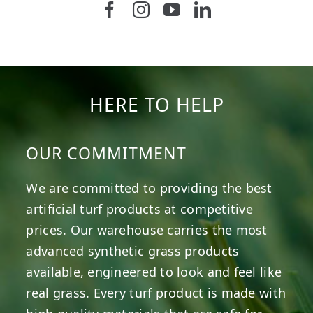
Follow us on Facebook
Follow us on Instagram
Watch us on Youtub
Connect with u
6
3
11
2
37
2
8
0
14
0
7
2
HERE TO HELP
OUR COMMITMENT
We are committed to providing the best
artificial turf products at competitive
prices. Our warehouse carries the most
advanced synthetic grass products
available, engineered to look and feel like
real grass. Every turf product is made with