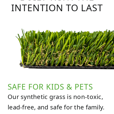
INTENTION TO LAST
SAFE FOR KIDS & PETS
Our synthetic grass is non-toxic,
lead-free, and safe for the family.