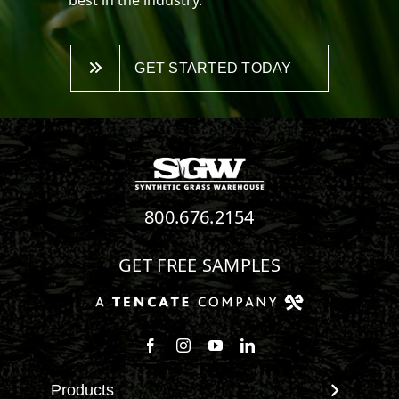
GET STARTED TODAY
800.676.2154
GET FREE SAMPLES
Follow us on Facebook
Follow us on Instagram
Watch us on Youtube
Connect with us on Linke
Products