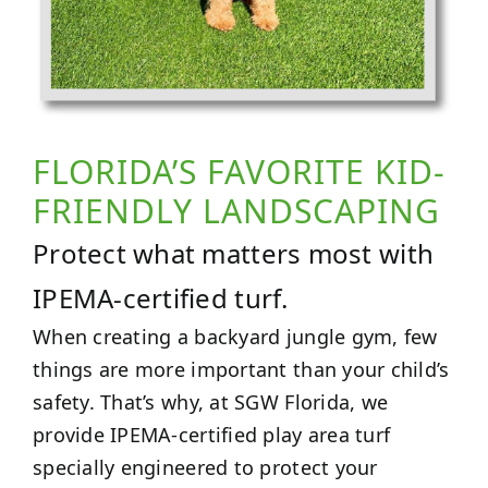
FLORIDA’S FAVORITE KID-
FRIENDLY LANDSCAPING
Protect what matters most with
IPEMA-certified turf.
When creating a backyard jungle gym, few
things are more important than your child’s
safety. That’s why, at SGW Florida, we
provide IPEMA-certified play area turf
specially engineered to protect your