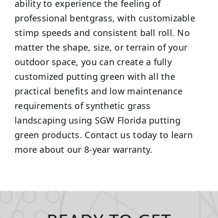
ability to experience the feeling of
professional bentgrass, with customizable
stimp speeds and consistent ball roll. No
matter the shape, size, or terrain of your
outdoor space, you can create a fully
customized putting green with all the
practical benefits and low maintenance
requirements of synthetic grass
landscaping using SGW Florida putting
green products. Contact us today to learn
more about our 8-year warranty.