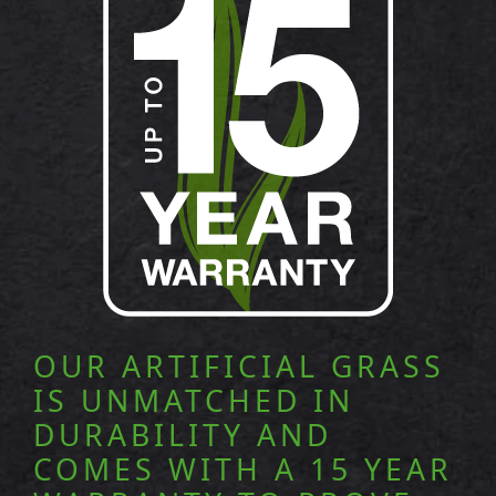
OUR ARTIFICIAL GRASS
IS UNMATCHED IN
DURABILITY AND
COMES WITH A 15 YEAR