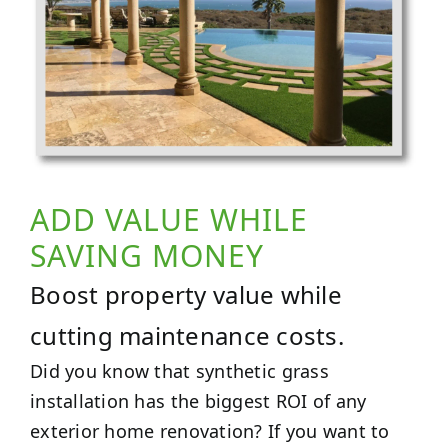
ADD VALUE WHILE
SAVING MONEY
Boost property value while
cutting maintenance costs.
Did you know that synthetic grass
installation has the biggest ROI of any
exterior home renovation? If you want to