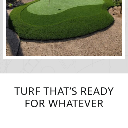
TURF THAT’S READY
FOR WHATEVER