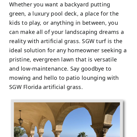
Whether you want a backyard putting
green, a luxury pool deck, a place for the
kids to play, or anything in between, you
can make all of your landscaping dreams a
reality with artificial grass. SGW turf is the
ideal solution for any homeowner seeking a
pristine, evergreen lawn that is versatile
and low-maintenance. Say goodbye to
mowing and hello to patio lounging with
SGW Florida artificial grass.