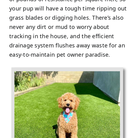
your pup will have a tough time ripping out
grass blades or digging holes. There’s also
never any dirt or mud to worry about
tracking in the house, and the efficient
drainage system flushes away waste for an
easy-to-maintain pet owner paradise.