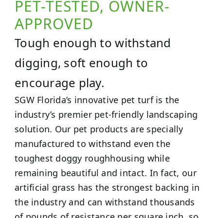
PET-TESTED, OWNER-
APPROVED
Tough enough to withstand
digging, soft enough to
encourage play.
SGW Florida’s innovative pet turf is the
industry’s premier pet-friendly landscaping
solution. Our pet products are specially
manufactured to withstand even the
toughest doggy roughhousing while
remaining beautiful and intact. In fact, our
artificial grass has the strongest backing in
the industry and can withstand thousands
of pounds of resistance per square inch, so