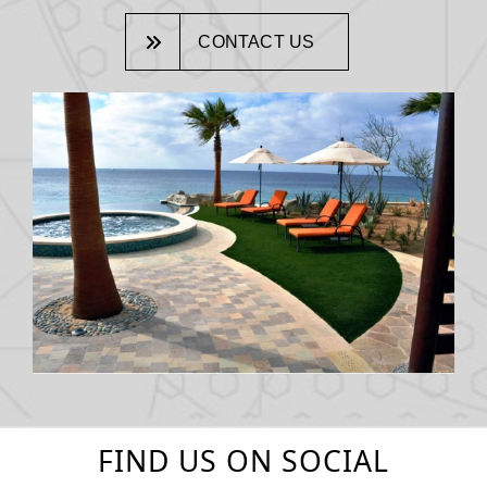
CONTACT US
FIND US ON SOCIAL