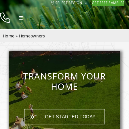
SELECT REGION
GET FREE SAMPLES
Skip
to
Toggle
content
Navigation
Products
Home
»
Homeowners
Resources
Company
Contact
TRANSFORM YOUR
HOME
GET STARTED TODAY