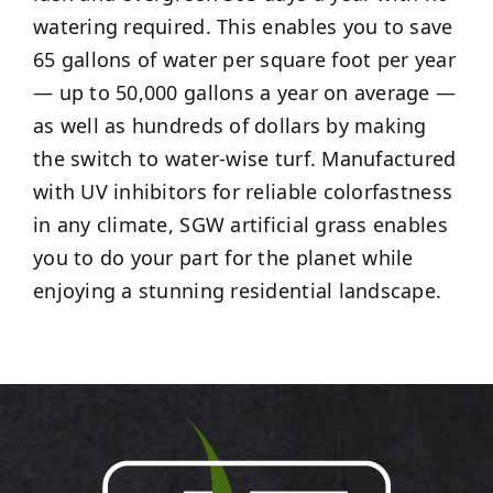
watering required. This enables you to save
65 gallons of water per square foot per year
— up to 50,000 gallons a year on average —
as well as hundreds of dollars by making
the switch to water-wise turf. Manufactured
with UV inhibitors for reliable colorfastness
in any climate, SGW artificial grass enables
you to do your part for the planet while
enjoying a stunning residential landscape.