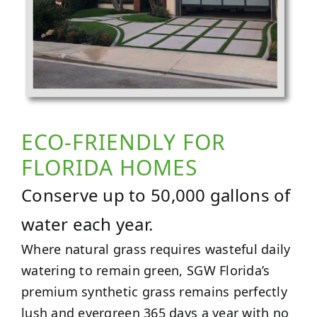
ECO-FRIENDLY FOR
FLORIDA HOMES
Conserve up to 50,000 gallons of
water each year.
Where natural grass requires wasteful daily
watering to remain green, SGW Florida’s
premium synthetic grass remains perfectly
lush and evergreen 365 days a year with no