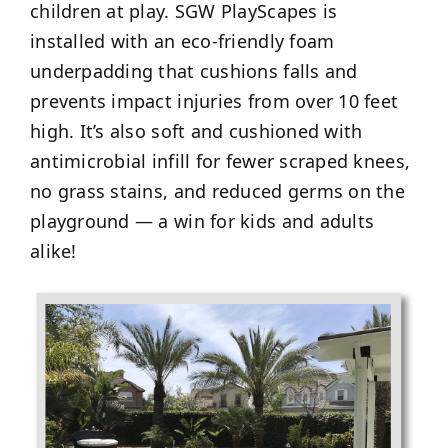
children at play. SGW PlayScapes is
installed with an eco-friendly foam
underpadding that cushions falls and
prevents impact injuries from over 10 feet
high. It’s also soft and cushioned with
antimicrobial infill for fewer scraped knees,
no grass stains, and reduced germs on the
playground — a win for kids and adults
alike!