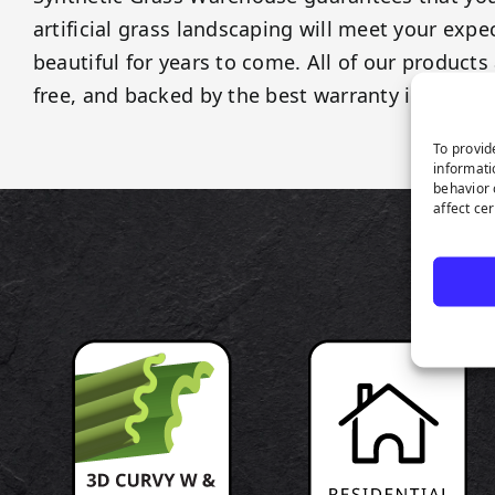
artificial grass landscaping will meet your exp
beautiful for years to come. All of our products 
free, and backed by the best warranty in the ind
To provid
informati
behavior 
affect ce
P