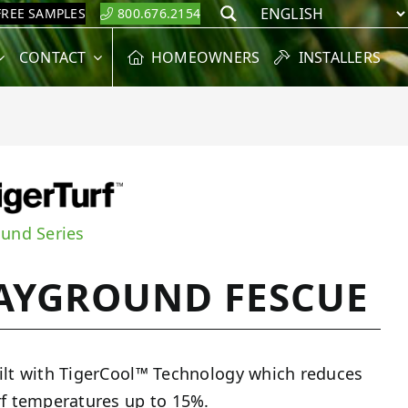
FREE SAMPLES
800.676.2154
Search
CONTACT
HOMEOWNERS
INSTALLERS
ound Series
AYGROUND FESCUE
ilt with TigerCool™ Technology which reduces
rf temperatures up to 15%.