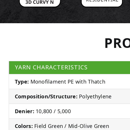
PRO
YARN CHARACTERISTICS
Type:
Monofilament PE with Thatch
Composition/Structure:
Polyethylene
Denier:
10,800 / 5,000
Colors:
Field Green / Mid-Olive Green