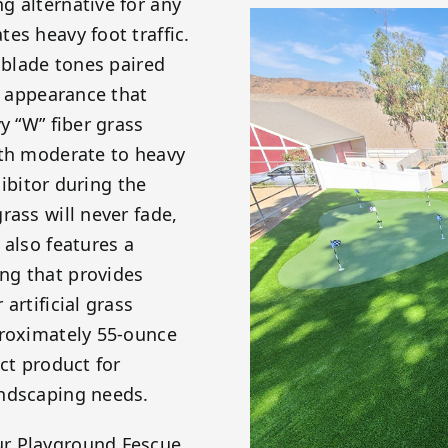
g alternative for any
es heavy foot traffic.
 blade tones paired
c appearance that
y “W” fiber grass
ith moderate to heavy
hibitor during the
rass will never fade,
 also features a
ng that provides
artificial grass
proximately 55-ounce
ct product for
andscaping needs.
ur Playground Fescue