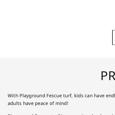
P
With Playground Fescue turf, kids can have end
adults have peace of mind!