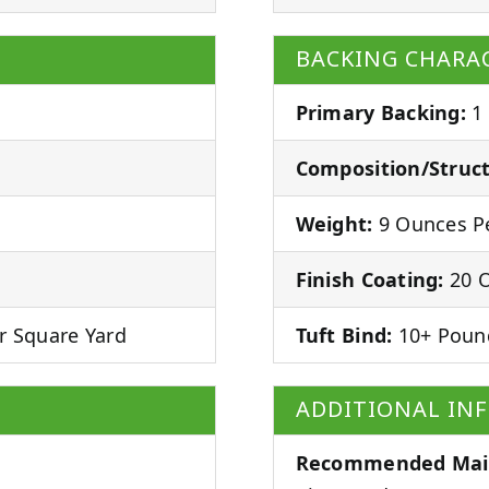
BACKING CHARAC
Primary Backing:
1
Composition/Struct
Weight:
9 Ounces Pe
Finish Coating:
20 O
r Square Yard
Tuft Bind:
10+ Poun
ADDITIONAL IN
Recommended Mai