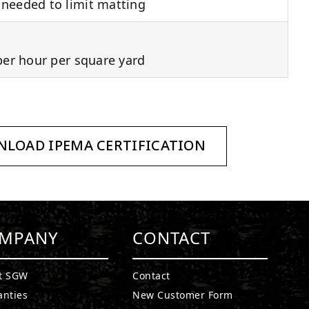
needed to limit matting
per hour per square yard
LOAD IPEMA CERTIFICATION
MPANY
CONTACT
t SGW
Contact
anties
New Customer Form