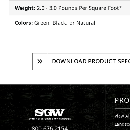
Weight:
2.0 - 3.0 Pounds Per Square Foot*
Colors:
Green, Black, or Natural
DOWNLOAD PRODUCT SPEC
PRO
View Al
Landsc
800.676.2154