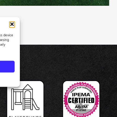
ss device
owsing
sely
TS