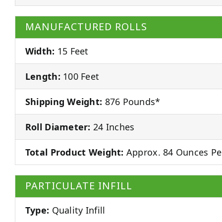
MANUFACTURED ROLLS
Width:
15 Feet
Length:
100 Feet
Shipping Weight:
876 Pounds*
Roll Diameter:
24 Inches
Total Product Weight:
Approx. 84 Ounces Pe
PARTICULATE INFILL
Type:
Quality Infill