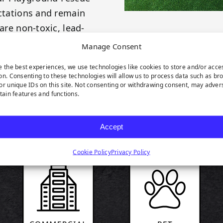
ectations and remain
are non-toxic, lead-
ustry.
Manage Consent
e the best experiences, we use technologies like cookies to store and/or acce
on. Consenting to these technologies will allow us to process data such as br
or unique IDs on this site. Not consenting or withdrawing consent, may adver
rtain features and functions.
RODUCT HIGHLIGH
Accept
Cookie Policy
Privacy Policy