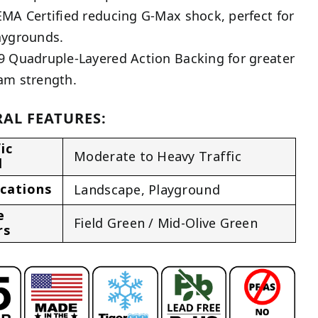
EMA Certified reducing G-Max shock, perfect for
aygrounds.
9 Quadruple-Layered Action Backing for greater
am strength.
AL FEATURES:
ic
Moderate to Heavy Traffic
l
ications
Landscape
,
Playground
e
Field Green / Mid-Olive Green
rs