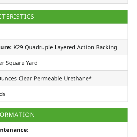
TERISTICS
ure:
K29 Quadruple Layered Action Backing
r Square Yard
unces Clear Permeable Urethane*
ds
FORMATION
ntenance: