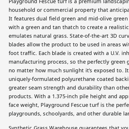
Playground Fescue turf is a premium landscapin
household or commercial property that anticipat
It features dual field green and mid-olive green
with a green and tan thatch to create a realisti
emulates natural grass. State-of-the-art 3D curv
blades allow the product to be used in areas w
foot traffic. Each blade is created with a U.V. in
manufacturing process, so the perfectly green g
no matter how much sunlight it’s exposed to. It
uniquely-formulated polyurethane coated backi
greater seam strength and durability than other 
products. With a 1.375-inch pile height and ap
face weight, Playground Fescue turf is the perfe
playgrounds, schoolyards, and other durable l
Synthetic Grass Warehouse guarantees that yo