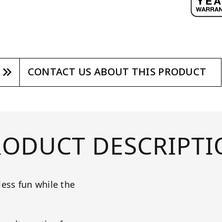
CONTACT US ABOUT THIS PRODUCT
RODUCT DESCRIPTI
less fun while the