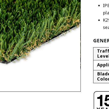
IP
pl
K2
se
GENER
Traff
Leve
Appl
Blad
Colo