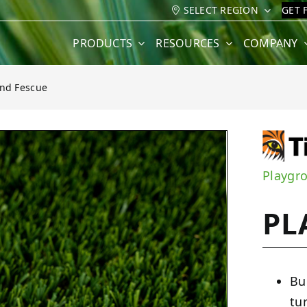
SELECT REGION
GET 
PRODUCTS
RESOURCES
COMPANY
nd Fescue
e
Playgr
PL
Bu
tu