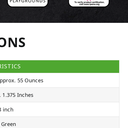
IONS
ISTICS
pprox. 55 Ounces
 1.375 Inches
 inch
 Green