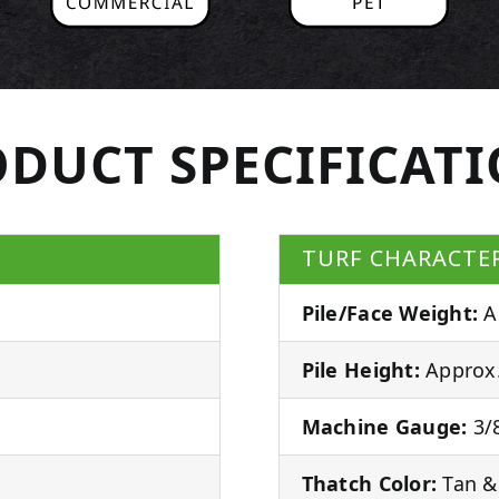
DUCT SPECIFICAT
TURF CHARACTER
Pile/Face Weight:
A
Pile Height:
Approx.
Machine Gauge:
3/8
Thatch Color:
Tan &