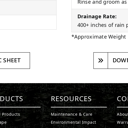
Rinse and groom as 
Drainage Rate:
400+ inches of rain 
*Approximate Weight
 SHEET
DOWN
DUCTS
RESOURCES
CO
l Products
Maintenance & Care
Abou
ape
Environmental Impact
Warr