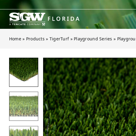
Skip
to
content
Home
»
Products
»
TigerTurf
»
Playground Series
»
Playgrou
Open gallery for Playground Fescu