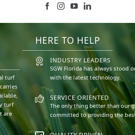
Follow us on Facebook
Follow us on Instagram
Watch us on Youtub
Connect with u
37
2
8
0
HERE TO HELP
INDUSTRY LEADERS
SGW
Florida
has always stood o
l turf
with the latest technology.
carries
ilable,
SERVICE ORIENTED
y turf
The only thing better than our g
t are
committed to providing the best
QUALITY DRIVEN