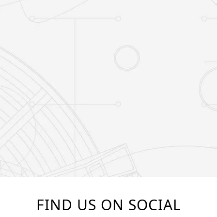
FIND US ON SOCIAL