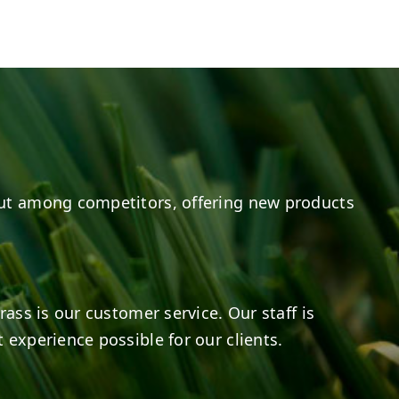
e
s on LinkedIn
14
0
7
2
ut among competitors, offering new products
rass is our customer service. Our staff is
 experience possible for our clients.