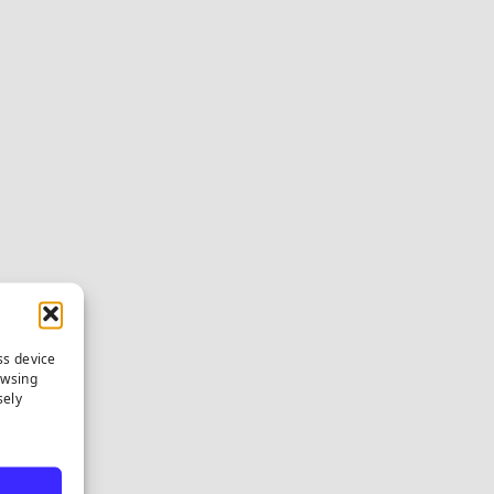
ss device
owsing
sely