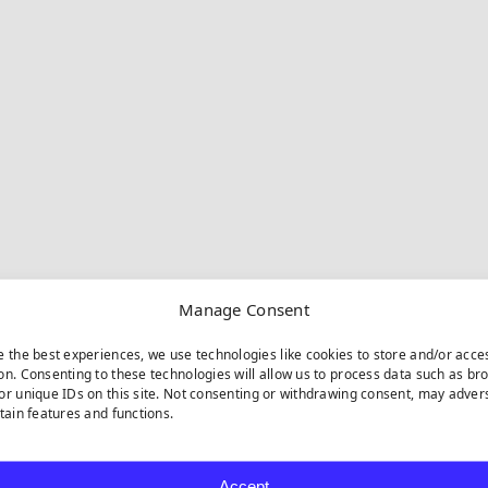
Manage Consent
e the best experiences, we use technologies like cookies to store and/or acce
on. Consenting to these technologies will allow us to process data such as br
or unique IDs on this site. Not consenting or withdrawing consent, may adver
rtain features and functions.
Accept