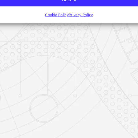
Cookie Policy
Privacy Policy