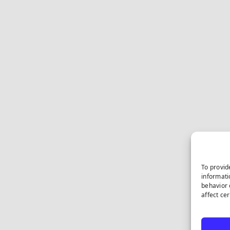
To provid
informati
behavior 
affect ce