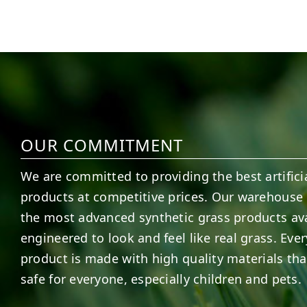
5
1
11
2
OUR COMMITMENT
We are committed to providing the best artificia
products at competitive prices. Our warehouse 
the most advanced synthetic grass products ava
engineered to look and feel like real grass. Ever
product is made with high quality materials tha
safe for everyone, especially children and pets.