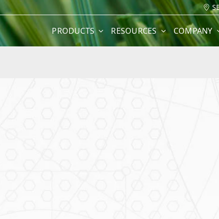
S
PRODUCTS
RESOURCES
COMPANY