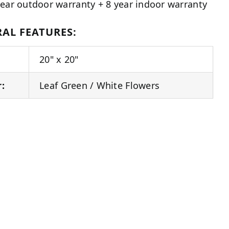
year outdoor warranty + 8 year indoor warranty
AL FEATURES:
20" x 20"
r:
Leaf Green / White Flowers