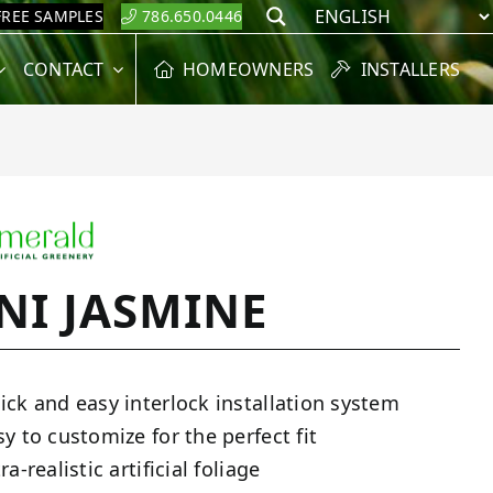
FREE SAMPLES
786.650.0446
Search
CONTACT
HOMEOWNERS
INSTALLERS
NI JASMINE
ick and easy interlock installation system
sy to customize for the perfect fit
ra-realistic artificial foliage