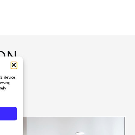
ON
ss device
owsing
sely