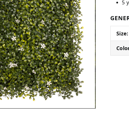
5 
GENER
Size:
Colo