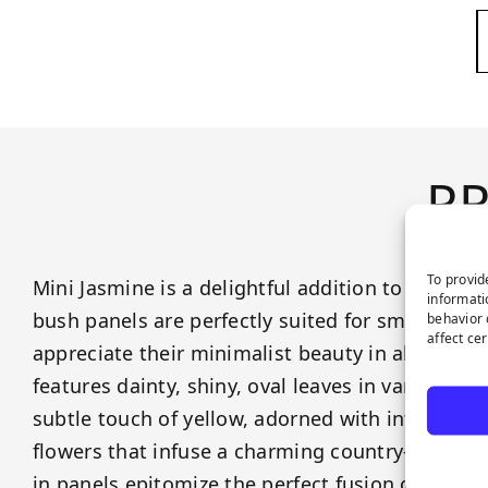
P
To provid
Mini Jasmine is a delightful addition to our gre
informati
bush panels are perfectly suited for smaller spa
behavior 
affect ce
appreciate their minimalist beauty in all its glo
features dainty, shiny, oval leaves in varying s
subtle touch of yellow, adorned with intricate a
flowers that infuse a charming country-style a
in panels epitomize the perfect fusion of unde