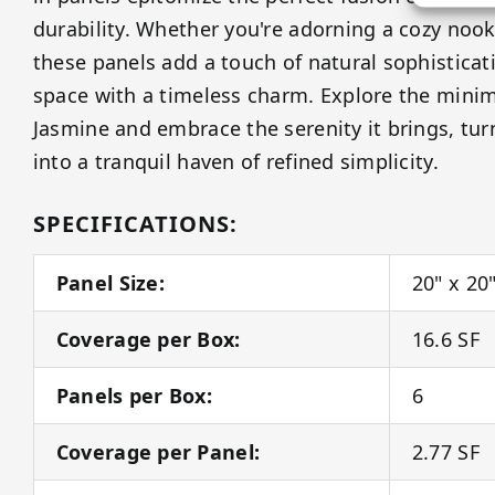
durability. Whether you're adorning a cozy nook
these panels add a touch of natural sophisticat
space with a timeless charm. Explore the minim
Jasmine and embrace the serenity it brings, tu
into a tranquil haven of refined simplicity.
SPECIFICATIONS:
Panel Size:
20" x 20
Coverage per Box:
16.6 SF
Panels per Box:
6
Coverage per Panel:
2.77 SF