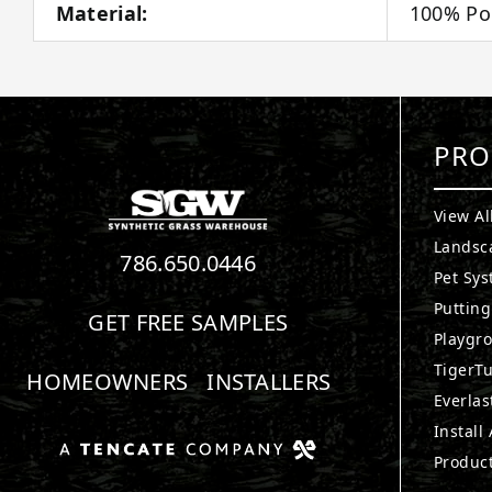
Material:
100% Po
PRO
View Al
Landsc
786.650.0446
Pet Sy
Puttin
GET FREE SAMPLES
Playgr
TigerTu
HOMEOWNERS
INSTALLERS
Everlas
Install
Produc