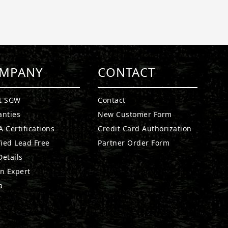
MPANY
CONTACT
t SGW
Contact
anties
New Customer Form
 Certifications
Credit Card Authorization
fied Lead Free
Partner Order Form
etails
n Expert
a