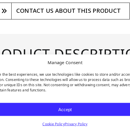
CONTACT US ABOUT THIS PRODUCT
RODUCT DESCRIPTI
Manage Consent
e the best experiences, we use technologies like cookies to store and/or acce
enery collection. These
on. Consenting to these technologies will allow us to process data such as br
ces, allowing you to
or unique IDs on this site. Not consenting or withdrawing consent, may adver
rtain features and functions.
ry. Mini Jasmine
hades of green and a
Accept
nd delicate white
mbiance. These 20 x 20
Cookie Policy
Privacy Policy
rstated elegance and