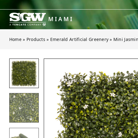
Skip
to
content
Home
»
Products
»
Emerald Artificial Greenery
»
Mini Jasmi
Open gallery for Mini Jasmine