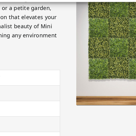
 or a petite garden,
ion that elevates your
alist beauty of Mini
rning any environment
"