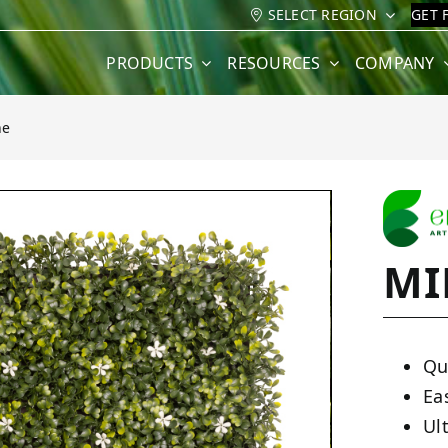
SELECT REGION
GET 
PRODUCTS
RESOURCES
COMPANY
ne
MI
Qu
Ea
Ult