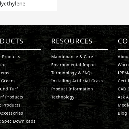
lyethylene
DUCTS
RESOURCES
CO
l Products
Maintenance & Care
Abou
ape
Environmental Impact
Warr
stems
Terminology & FAQs
IPEMA
g Greens
Installing Artificial Grass
Certi
ound Turf
Product Information
CAD D
rf Products
Technology
Ask A
t Products
Medi
 Accessories
Blog
t Spec Downloads