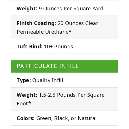
Weight:
9 Ounces Per Square Yard
Finish Coating:
20 Ounces Clear
Permeable Urethane*
Tuft Bind:
10+ Pounds
PARTICULATE INFILL
Type:
Quality Infill
Weight:
1.5-2.5 Pounds Per Square
Foot*
Colors:
Green, Black, or Natural