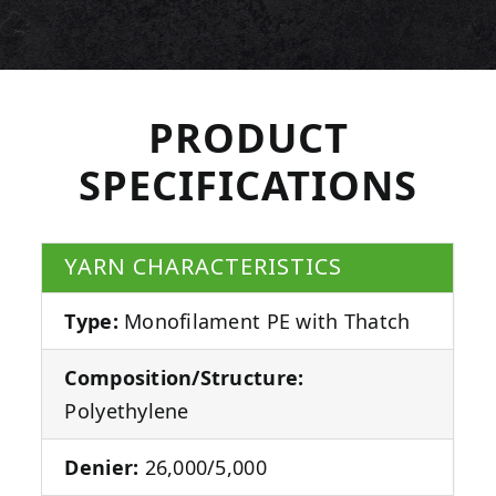
PRODUCT
SPECIFICATIONS
YARN CHARACTERISTICS
Type:
Monofilament PE with Thatch
Composition/Structure:
Polyethylene
Denier:
26,000/5,000