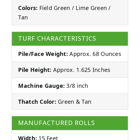
Colors:
Field Green / Lime Green /
Tan
TURF CHARACTERISTICS
Pile/Face Weight:
Approx. 68 Ounces
Pile Height:
Approx. 1.625 Inches
Machine Gauge:
3/8 inch
Thatch Color:
Green & Tan
MANUFACTURED ROLLS
Width:
15 Feet