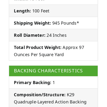
Length:
100 Feet
Shipping Weight:
945 Pounds*
Roll Diameter:
24 Inches
Total Product Weight:
Approx 97
Ounces Per Square Yard
BACKING CHARACTERISTICS
Primary Backing:
1
Composition/Structure:
K29
Quadruple-Layered Action Backing