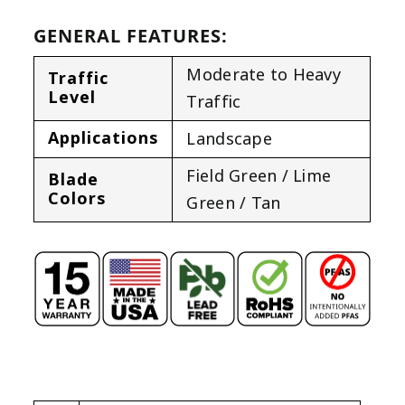
GENERAL FEATURES:
Moderate to Heavy
Traffic
Level
Traffic
Applications
Landscape
Field Green / Lime
Blade
Colors
Green / Tan