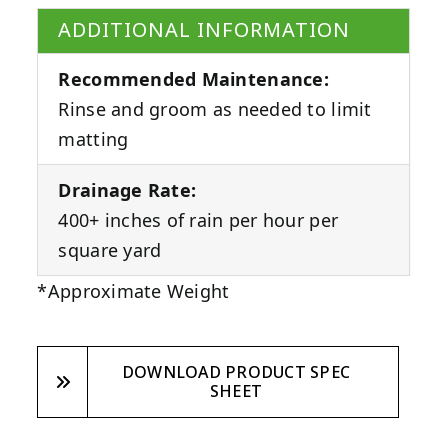
ADDITIONAL INFORMATION
Recommended Maintenance:
Rinse and groom as needed to limit
matting
Drainage Rate:
400+ inches of rain per hour per
square yard
*Approximate Weight
DOWNLOAD PRODUCT SPEC
SHEET