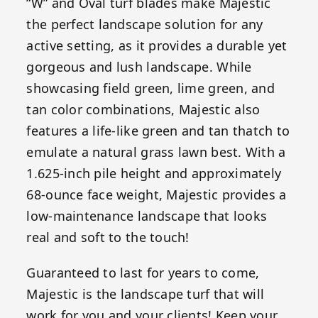
“W” and Oval turf blades make Majestic
the perfect landscape solution for any
active setting, as it provides a durable yet
gorgeous and lush landscape. While
showcasing field green, lime green, and
tan color combinations, Majestic also
features a life-like green and tan thatch to
emulate a natural grass lawn best. With a
1.625-inch pile height and approximately
68-ounce face weight, Majestic provides a
low-maintenance landscape that looks
real and soft to the touch!
Guaranteed to last for years to come,
Majestic is the landscape turf that will
work for you and your clients! Keep your