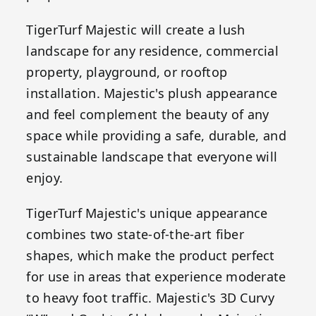
TigerTurf Majestic will create a lush
landscape for any residence, commercial
property, playground, or rooftop
installation. Majestic's plush appearance
and feel complement the beauty of any
space while providing a safe, durable, and
sustainable landscape that everyone will
enjoy.
TigerTurf Majestic's unique appearance
combines two state-of-the-art fiber
shapes, which make the product perfect
for use in areas that experience moderate
to heavy foot traffic. Majestic's 3D Curvy