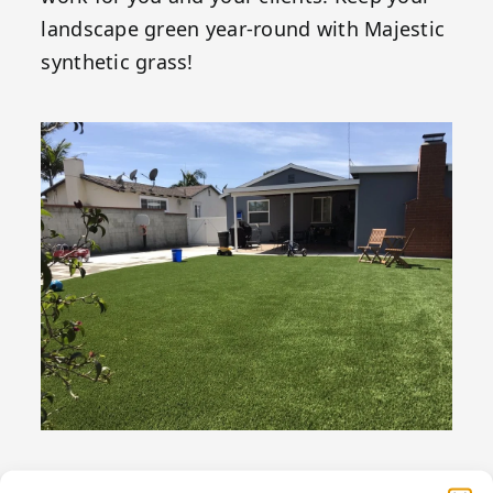
landscape green year-round with Majestic
synthetic grass!