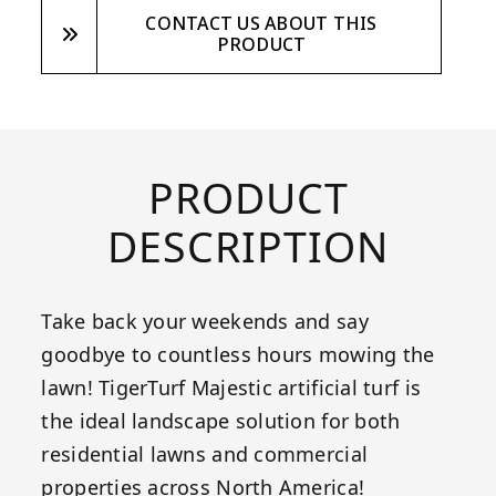
CONTACT US ABOUT THIS
PRODUCT
PRODUCT
DESCRIPTION
Take back your weekends and say
goodbye to countless hours mowing the
lawn! TigerTurf Majestic artificial turf is
the ideal landscape solution for both
residential lawns and commercial
properties across North America!