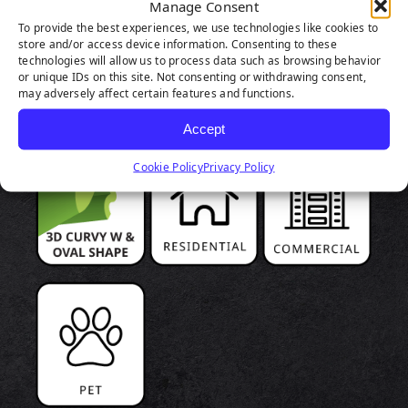
Manage Consent
To provide the best experiences, we use technologies like cookies to
PRODUCT
store and/or access device information. Consenting to these
technologies will allow us to process data such as browsing behavior
HIGHLIGHTS
or unique IDs on this site. Not consenting or withdrawing consent,
may adversely affect certain features and functions.
Accept
Cookie Policy
Privacy Policy