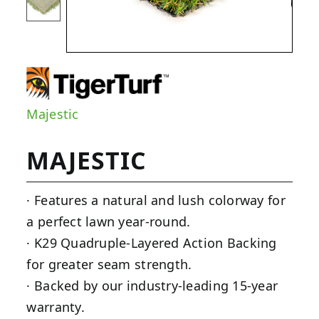
Majestic
MAJESTIC
· Features a natural and lush colorway for
a perfect lawn year-round.
· K29 Quadruple-Layered Action Backing
for greater seam strength.
· Backed by our industry-leading 15-year
warranty.