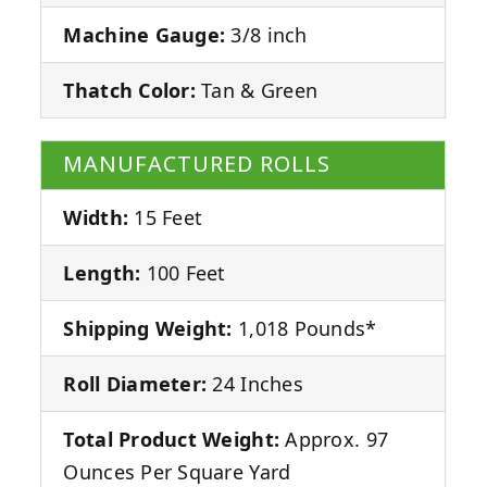
Machine Gauge:
3/8 inch
Thatch Color:
Tan & Green
MANUFACTURED ROLLS
Width:
15 Feet
Length:
100 Feet
Shipping Weight:
1,018 Pounds*
Roll Diameter:
24 Inches
Total Product Weight:
Approx. 97
Ounces Per Square Yard