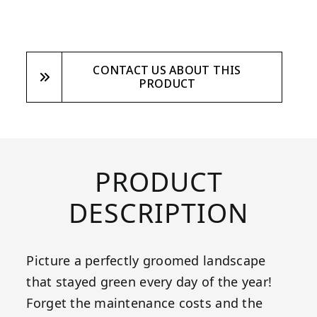
CONTACT US ABOUT THIS
PRODUCT
PRODUCT
DESCRIPTION
Picture a perfectly groomed landscape
that stayed green every day of the year!
Forget the maintenance costs and the