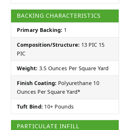
BACKING CHARACTERISTICS
Primary Backing:
1
Composition/Structure:
13 PIC 15
PIC
Weight:
3.5 Ounces Per Square Yard
Finish Coating:
Polyurethane 10
Ounces Per Square Yard*
Tuft Bind:
10+ Pounds
PARTICULATE INFILL