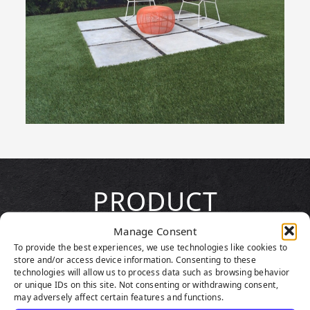
PRODUCT
HIGHLIGHTS
Manage Consent
To provide the best experiences, we use technologies like cookies to
store and/or access device information. Consenting to these
technologies will allow us to process data such as browsing behavior
or unique IDs on this site. Not consenting or withdrawing consent,
may adversely affect certain features and functions.