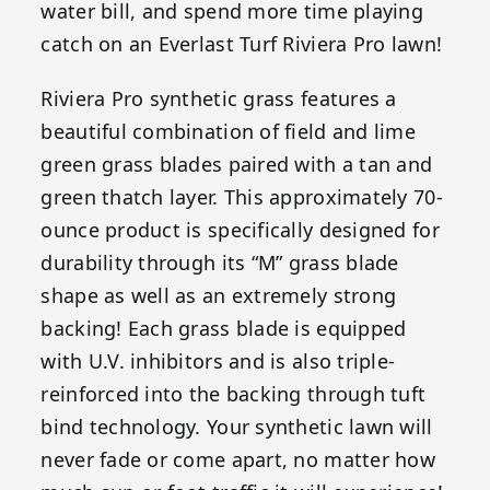
water bill, and spend more time playing
catch on an Everlast Turf Riviera Pro lawn!
Riviera Pro synthetic grass features a
beautiful combination of field and lime
green grass blades paired with a tan and
green thatch layer. This approximately 70-
ounce product is specifically designed for
durability through its “M” grass blade
shape as well as an extremely strong
backing! Each grass blade is equipped
with U.V. inhibitors and is also triple-
reinforced into the backing through tuft
bind technology. Your synthetic lawn will
never fade or come apart, no matter how