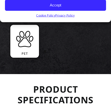
Accept
Cookie Policy
Privacy Policy
PRODUCT
SPECIFICATIONS