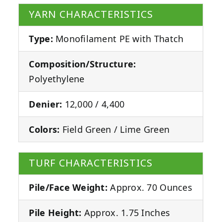
YARN CHARACTERISTICS
Type:
Monofilament PE with Thatch
Composition/Structure:
Polyethylene
Denier:
12,000 / 4,400
Colors:
Field Green / Lime Green
TURF CHARACTERISTICS
Pile/Face Weight:
Approx. 70 Ounces
Pile Height:
Approx. 1.75 Inches