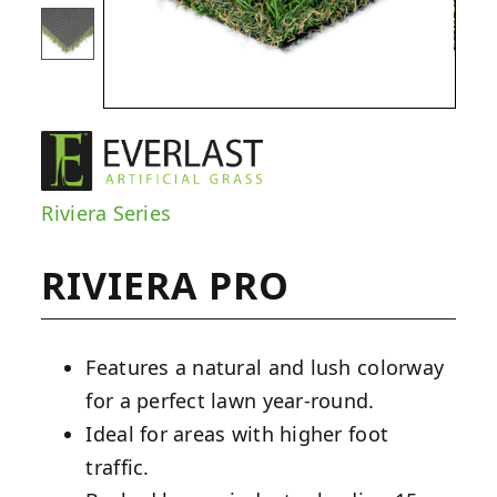
Riviera Series
RIVIERA PRO
Features a natural and lush colorway
for a perfect lawn year-round.
Ideal for areas with higher foot
traffic.