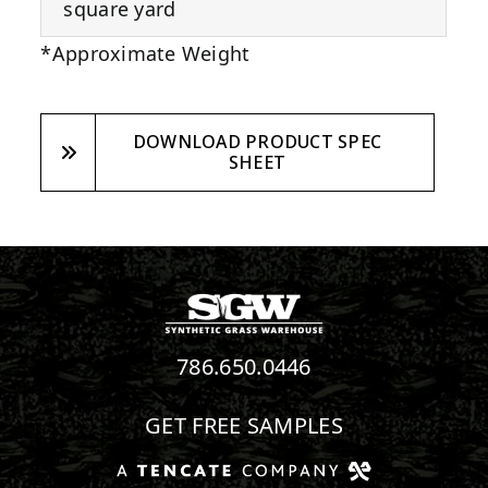
square yard
*Approximate Weight
DOWNLOAD PRODUCT SPEC
SHEET
786.650.0446
GET FREE SAMPLES