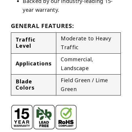
Backed by our industry-leading 15-
year warranty.
GENERAL FEATURES:
Moderate to Heavy
Traffic
Level
Traffic
Commercial
,
Applications
Landscape
Field Green / Lime
Blade
Colors
Green