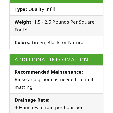
Type:
Quality Infill
Weight:
1.5 - 2.5 Pounds Per Square
Foot*
Colors:
Green, Black, or Natural
ADDITIONAL INFORMATION
Recommended Maintenance:
Rinse and groom as needed to limit
matting
Drainage Rate:
30+ inches of rain per hour per