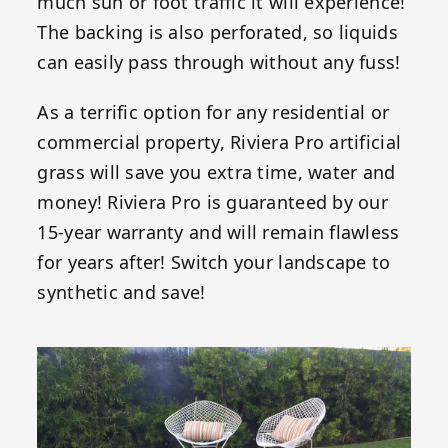
much sun or foot traffic it will experience!
The backing is also perforated, so liquids
can easily pass through without any fuss!
As a terrific option for any residential or
commercial property, Riviera Pro artificial
grass will save you extra time, water and
money! Riviera Pro is guaranteed by our
15-year warranty and will remain flawless
for years after! Switch your landscape to
synthetic and save!