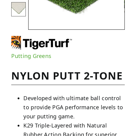
Putting Greens
NYLON PUTT 2-TONE
Developed with ultimate ball control
to provide PGA performance levels to
your putting game.
K29 Triple-Layered with Natural
Rubber Action Backing for superior