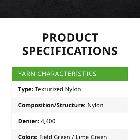
PRODUCT
SPECIFICATIONS
YARN CHARACTERISTICS
Type:
Texturized Nylon
Composition/Structure:
Nylon
Denier:
4,400
Colors:
Field Green / Lime Green