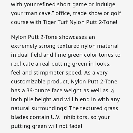
with your refined short game or indulge
your “man cave,” office, trade show or golf
course with Tiger Turf Nylon Putt 2-Tone!
Nylon Putt 2-Tone showcases an
extremely strong textured nylon material
in dual field and lime green color tones to
replicate a real putting green in looks,
feel and stimpmeter speed. As a very
customizable product, Nylon Putt 2-Tone
has a 36-ounce face weight as well as ½
inch pile height and will blend in with any
natural surroundings! The textured grass
blades contain U.V. inhibitors, so your
putting green will not fade!