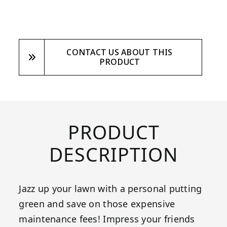
CONTACT US ABOUT THIS
PRODUCT
PRODUCT
DESCRIPTION
Jazz up your lawn with a personal putting
green and save on those expensive
maintenance fees! Impress your friends