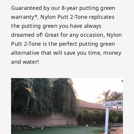
Guaranteed by our 8-year putting green
warranty*, Nylon Putt 2-Tone replicates
the putting green you have always
dreamed of! Great for any occasion, Nylon
Putt 2-Tone is the perfect putting green
alternative that will save you time, money
and water!