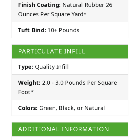
Finish Coating:
Natural Rubber 26
Ounces Per Square Yard*
Tuft Bind:
10+ Pounds
PARTICULATE INFILL
Type:
Quality Infill
Weight:
2.0 - 3.0 Pounds Per Square
Foot*
Colors:
Green, Black, or Natural
ADDITIONAL INFORMATION