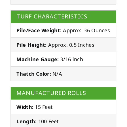
TURF CHARACTERISTICS
Pile/Face Weight:
Approx. 36 Ounces
Pile Height:
Approx. 0.5 Inches
Machine Gauge:
3/16 inch
Thatch Color:
N/A
MANUFACTURED ROLLS
Width:
15 Feet
Length:
100 Feet