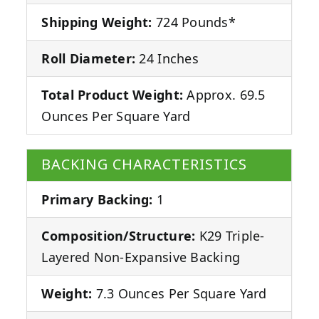
Shipping Weight:
724 Pounds*
Roll Diameter:
24 Inches
Total Product Weight:
Approx. 69.5
Ounces Per Square Yard
BACKING CHARACTERISTICS
Primary Backing:
1
Composition/Structure:
K29 Triple-
Layered Non-Expansive Backing
Weight:
7.3 Ounces Per Square Yard