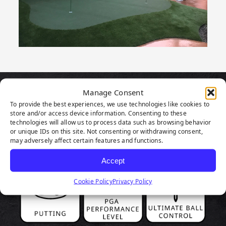
Manage Consent
PRODUCT
To provide the best experiences, we use technologies like cookies to
store and/or access device information. Consenting to these
HIGHLIGHTS
technologies will allow us to process data such as browsing behavior
or unique IDs on this site. Not consenting or withdrawing consent,
may adversely affect certain features and functions.
Accept
Cookie Policy
Privacy Policy