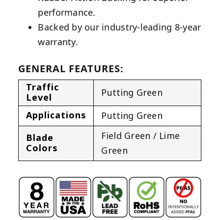
performance.
Backed by our industry-leading 8-year
warranty.
GENERAL FEATURES:
Traffic
Putting Green
Level
Applications
Putting Green
Field Green / Lime
Blade
Colors
Green