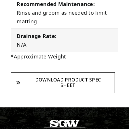
Recommended Maintenance:
Rinse and groom as needed to limit
matting
Drainage Rate:
N/A
*Approximate Weight
DOWNLOAD PRODUCT SPEC
SHEET