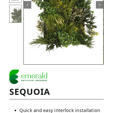
SEQUOIA
Quick and easy interlock installation