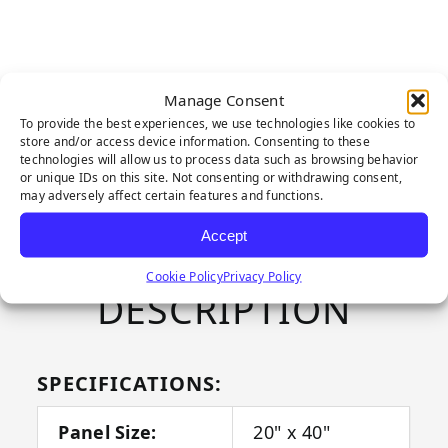
Manage Consent
CONTACT US ABOUT THIS
To provide the best experiences, we use technologies like cookies to
PRODUCT
store and/or access device information. Consenting to these
technologies will allow us to process data such as browsing behavior
or unique IDs on this site. Not consenting or withdrawing consent,
may adversely affect certain features and functions.
Accept
PRODUCT
Cookie Policy
Privacy Policy
DESCRIPTION
SPECIFICATIONS:
Panel Size:
20" x 40"