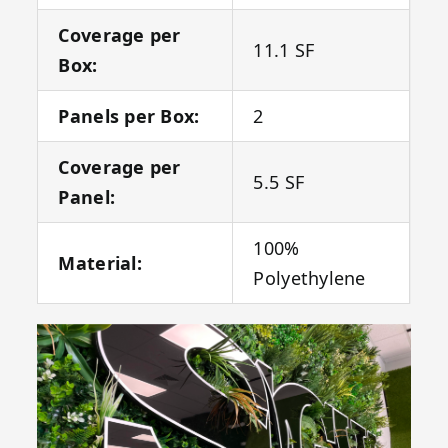
Coverage per
11.1 SF
Box:
Panels per Box:
2
Coverage per
5.5 SF
Panel:
100%
Material:
Polyethylene