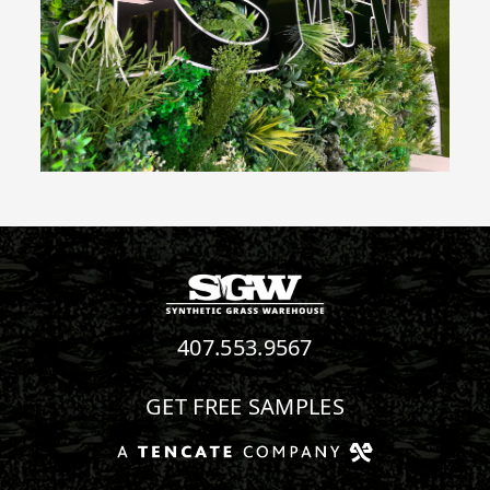
407.553.9567
GET FREE SAMPLES