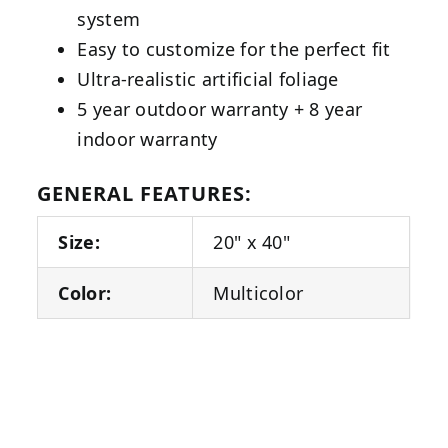
system
Easy to customize for the perfect fit
Ultra-realistic artificial foliage
5 year outdoor warranty + 8 year
indoor warranty
GENERAL FEATURES:
Size:
20" x 40"
Color:
Multicolor